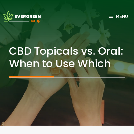
Skip
to
MENU
content
CBD Topicals vs. Oral:
When to Use Which