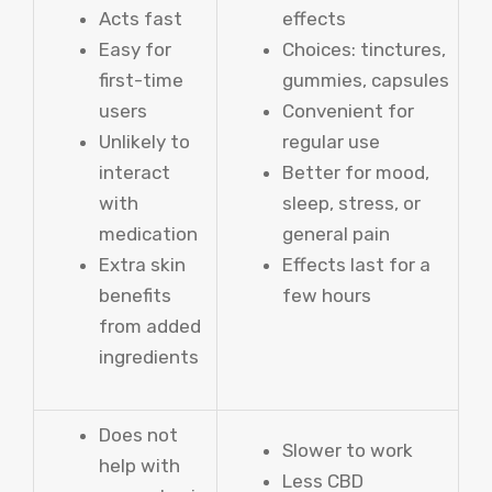
Acts fast
effects
Easy for
Choices: tinctures,
first-time
gummies, capsules
users
Convenient for
Unlikely to
regular use
interact
Better for mood,
with
sleep, stress, or
medication
general pain
Extra skin
Effects last for a
benefits
few hours
from added
ingredients
Does not
Slower to work
help with
Less CBD