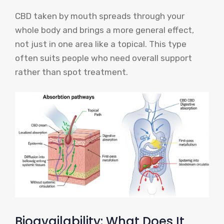
CBD taken by mouth spreads through your
whole body and brings a more general effect,
not just in one area like a topical. This type
often suits people who need overall support
rather than spot treatment.
Bioavailability: What Does It