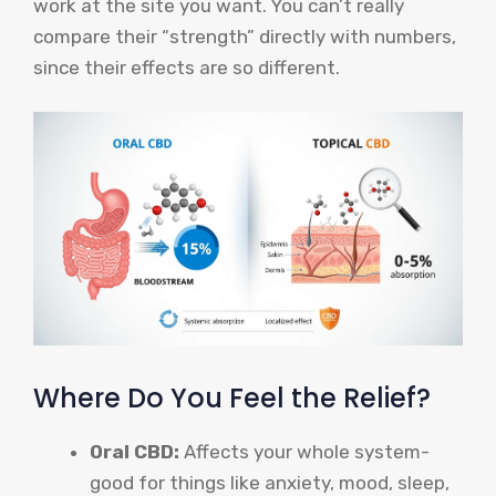
work at the site you want. You can’t really
compare their “strength” directly with numbers,
since their effects are so different.
Where Do You Feel the Relief?
Oral CBD:
Affects your whole system-
good for things like anxiety, mood, sleep,