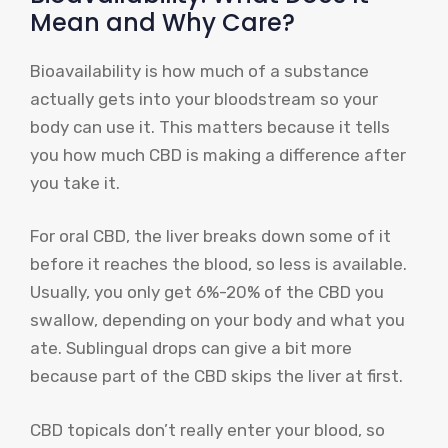
Mean and Why Care?
Bioavailability is how much of a substance
actually gets into your bloodstream so your
body can use it. This matters because it tells
you how much CBD is making a difference after
you take it.
For oral CBD, the liver breaks down some of it
before it reaches the blood, so less is available.
Usually, you only get 6%-20% of the CBD you
swallow, depending on your body and what you
ate. Sublingual drops can give a bit more
because part of the CBD skips the liver at first.
CBD topicals don’t really enter your blood, so