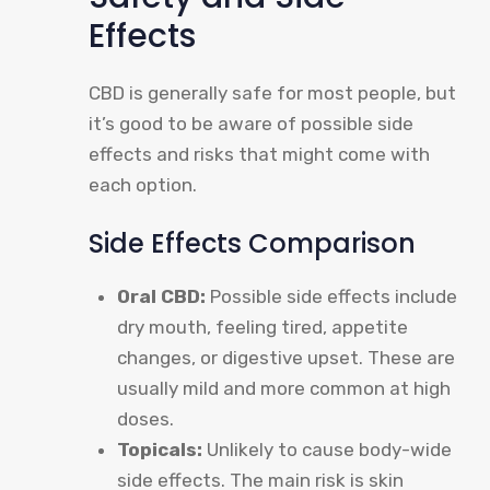
Effects
CBD is generally safe for most people, but
it’s good to be aware of possible side
effects and risks that might come with
each option.
Side Effects Comparison
Oral CBD:
Possible side effects include
dry mouth, feeling tired, appetite
changes, or digestive upset. These are
usually mild and more common at high
doses.
Topicals:
Unlikely to cause body-wide
side effects. The main risk is skin