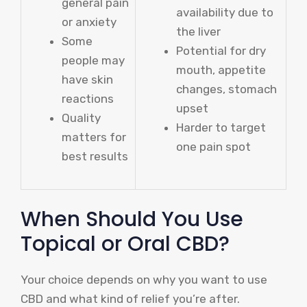
general pain
availability due to
or anxiety
the liver
Some
Potential for dry
people may
mouth, appetite
have skin
changes, stomach
reactions
upset
Quality
Harder to target
matters for
one pain spot
best results
When Should You Use
Topical or Oral CBD?
Your choice depends on why you want to use
CBD and what kind of relief you’re after.