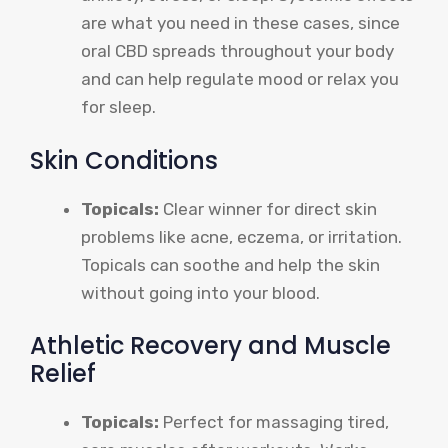
are what you need in these cases, since
oral CBD spreads throughout your body
and can help regulate mood or relax you
for sleep.
Skin Conditions
Topicals:
Clear winner for direct skin
problems like acne, eczema, or irritation.
Topicals can soothe and help the skin
without going into your blood.
Athletic Recovery and Muscle
Relief
Topicals:
Perfect for massaging tired,