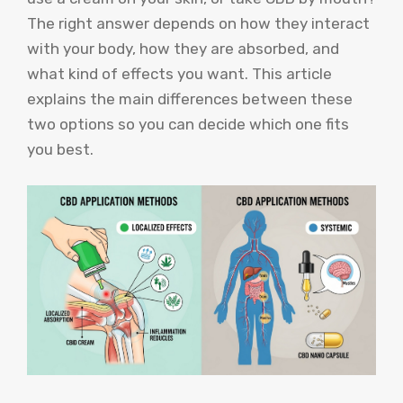
The right answer depends on how they interact
with your body, how they are absorbed, and
what kind of effects you want. This article
explains the main differences between these
two options so you can decide which one fits
you best.