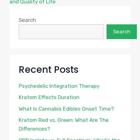
and Quality of Life
Search
Search
Recent Posts
Psychedelic Integration Therapy
Kratom Effects Duration
What Is Cannabis Edibles Onset Time?
Kratom Red vs. Green: What Are The
Differences?