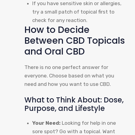
If you have sensitive skin or allergies,
try a small patch of topical first to
check for any reaction.
How to Decide
Between CBD Topicals
and Oral CBD
There is no one perfect answer for
everyone. Choose based on what you
need and how you want to use CBD.
What to Think About: Dose,
Purpose, and Lifestyle
Your Need:
Looking for help in one
sore spot? Go with a topical. Want