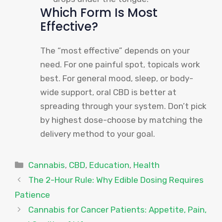
Which Form Is Most
Effective?
The “most effective” depends on your
need. For one painful spot, topicals work
best. For general mood, sleep, or body-
wide support, oral CBD is better at
spreading through your system. Don’t pick
by highest dose-choose by matching the
delivery method to your goal.
Categories
Cannabis
,
CBD
,
Education
,
Health
The 2-Hour Rule: Why Edible Dosing Requires
Patience
Cannabis for Cancer Patients: Appetite, Pain,