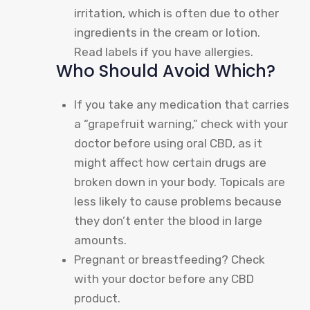
irritation, which is often due to other
ingredients in the cream or lotion.
Read labels if you have allergies.
Who Should Avoid Which?
If you take any medication that carries
a “grapefruit warning,” check with your
doctor before using oral CBD, as it
might affect how certain drugs are
broken down in your body. Topicals are
less likely to cause problems because
they don’t enter the blood in large
amounts.
Pregnant or breastfeeding? Check
with your doctor before any CBD
product.