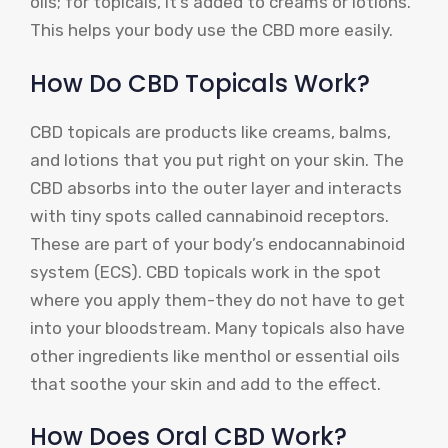
oils; for topicals, it’s added to creams or lotions.
This helps your body use the CBD more easily.
How Do CBD Topicals Work?
CBD topicals are products like creams, balms,
and lotions that you put right on your skin. The
CBD absorbs into the outer layer and interacts
with tiny spots called cannabinoid receptors.
These are part of your body’s endocannabinoid
system (ECS). CBD topicals work in the spot
where you apply them-they do not have to get
into your bloodstream. Many topicals also have
other ingredients like menthol or essential oils
that soothe your skin and add to the effect.
How Does Oral CBD Work?