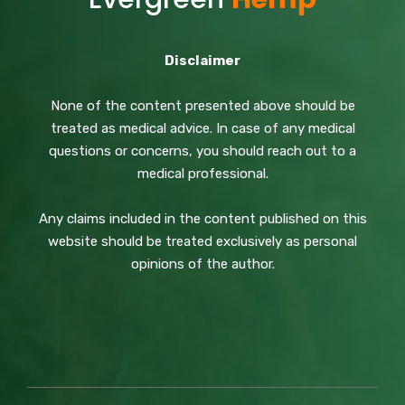
Disclaimer
None of the content presented above should be
treated as medical advice. In case of any medical
questions or concerns, you should reach out to a
medical professional.
Any claims included in the content published on this
website should be treated exclusively as personal
opinions of the author.