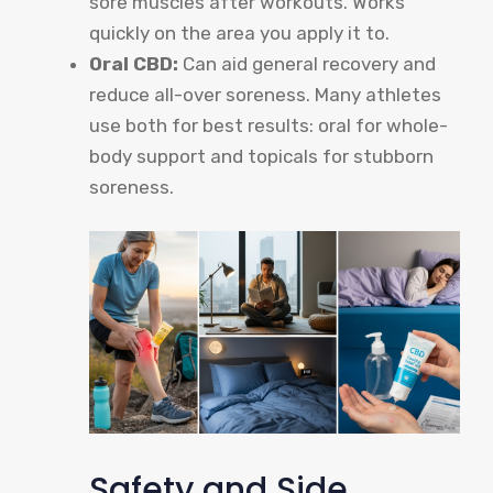
sore muscles after workouts. Works
quickly on the area you apply it to.
Oral CBD:
Can aid general recovery and
reduce all-over soreness. Many athletes
use both for best results: oral for whole-
body support and topicals for stubborn
soreness.
Safety and Side