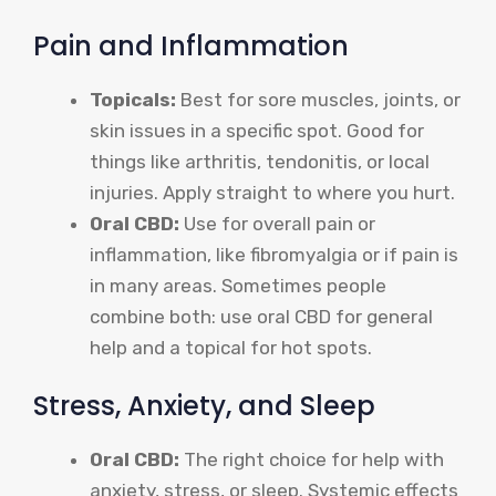
Pain and Inflammation
Topicals:
Best for sore muscles, joints, or
skin issues in a specific spot. Good for
things like arthritis, tendonitis, or local
injuries. Apply straight to where you hurt.
Oral CBD:
Use for overall pain or
inflammation, like fibromyalgia or if pain is
in many areas. Sometimes people
combine both: use oral CBD for general
help and a topical for hot spots.
Stress, Anxiety, and Sleep
Oral CBD:
The right choice for help with
anxiety, stress, or sleep. Systemic effects