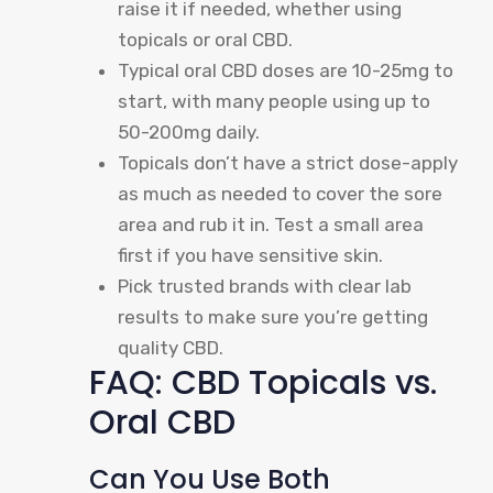
raise it if needed, whether using
topicals or oral CBD.
Typical oral CBD doses are 10-25mg to
start, with many people using up to
50-200mg daily.
Topicals don’t have a strict dose-apply
as much as needed to cover the sore
area and rub it in. Test a small area
first if you have sensitive skin.
Pick trusted brands with clear lab
results to make sure you’re getting
quality CBD.
FAQ: CBD Topicals vs.
Oral CBD
Can You Use Both