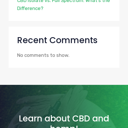
CBD Isolate vs. Full Spectrum: What’s the
Difference?
Recent Comments
No comments to show.
Learn about CBD and