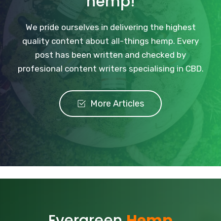
hemp!
We pride ourselves in delivering the highest
quality content about all-things hemp. Every
post has been written and checked by
profesional content writers specialising in CBD.
More Articles
Evergreen
Hemp