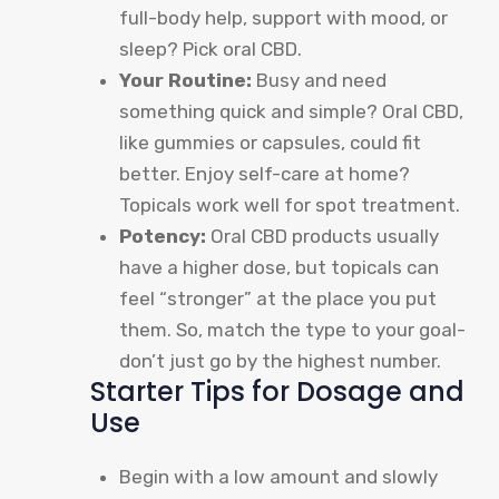
full-body help, support with mood, or
sleep? Pick oral CBD.
Your Routine:
Busy and need
something quick and simple? Oral CBD,
like gummies or capsules, could fit
better. Enjoy self-care at home?
Topicals work well for spot treatment.
Potency:
Oral CBD products usually
have a higher dose, but topicals can
feel “stronger” at the place you put
them. So, match the type to your goal-
don’t just go by the highest number.
Starter Tips for Dosage and
Use
Begin with a low amount and slowly