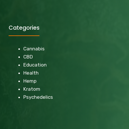
Categories
Cannabis
CBD
Education
Health
Hemp
Kratom
Psychedelics