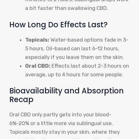
a bit faster than swallowing CBD.
How Long Do Effects Last?
Topicals:
Water-based options fade in 3-
5 hours. Oil-based can last 6-12 hours,
especially if you leave them on the skin.
Oral CBD:
Effects last about 2-3 hours on
average, up to 4 hours for some people.
Bioavailability and Absorption
Recap
Oral CBD only partly gets into your blood-
6%-20% or a little more via sublingual use.
Topicals mostly stay in your skin, where they