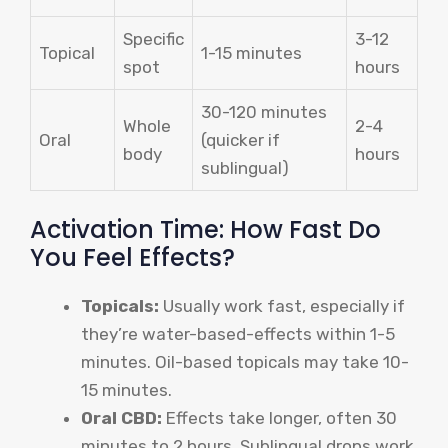
Specific
3-12
Topical
1-15 minutes
spot
hours
30-120 minutes
Whole
2-4
Oral
(quicker if
body
hours
sublingual)
Activation Time: How Fast Do
You Feel Effects?
Topicals:
Usually work fast, especially if
they’re water-based-effects within 1-5
minutes. Oil-based topicals may take 10-
15 minutes.
Oral CBD:
Effects take longer, often 30
minutes to 2 hours. Sublingual drops work