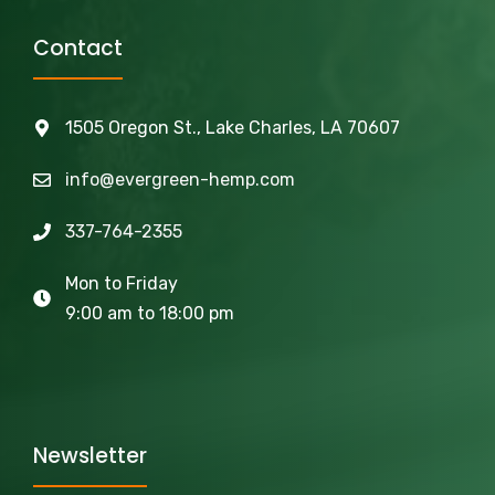
Contact
1505 Oregon St., Lake Charles, LA 70607
info@evergreen-hemp.com
337-764-2355
Mon to Friday
9:00 am to 18:00 pm
Newsletter