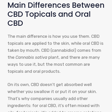
Main Differences Between
CBD Topicals and Oral
CBD
The main difference is how you use them. CBD
topicals are applied to the skin, while oral CBD is
taken by mouth. CBD (cannabidiol) comes from
the
Cannabis sativa
plant, and there are many
ways to use it, but the most common are
topicals and oral products.
On its own, CBD doesn’t get absorbed well
whether you swallow it or put it on your skin.
That’s why companies usually add other
ingredients: for oral CBD, it’s often mixed with