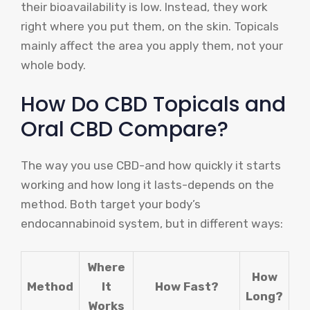
their bioavailability is low. Instead, they work
right where you put them, on the skin. Topicals
mainly affect the area you apply them, not your
whole body.
How Do CBD Topicals and
Oral CBD Compare?
The way you use CBD-and how quickly it starts
working and how long it lasts-depends on the
method. Both target your body’s
endocannabinoid system, but in different ways:
Where
How
Method
It
How Fast?
Long?
Works