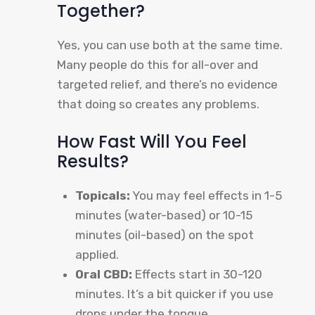
Together?
Yes, you can use both at the same time.
Many people do this for all-over and
targeted relief, and there’s no evidence
that doing so creates any problems.
How Fast Will You Feel
Results?
Topicals:
You may feel effects in 1-5
minutes (water-based) or 10-15
minutes (oil-based) on the spot
applied.
Oral CBD:
Effects start in 30-120
minutes. It’s a bit quicker if you use
drops under the tongue.