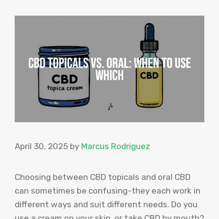
April 30, 2025
by
Marcus Rodriguez
Choosing between CBD topicals and oral CBD
can sometimes be confusing-they each work in
different ways and suit different needs. Do you
use a cream on your skin, or take CBD by mouth?