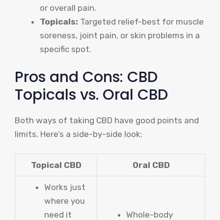
or overall pain.
Topicals:
Targeted relief-best for muscle
soreness, joint pain, or skin problems in a
specific spot.
Pros and Cons: CBD
Topicals vs. Oral CBD
Both ways of taking CBD have good points and
limits. Here’s a side-by-side look:
Topical CBD
Oral CBD
Works just
where you
need it
Whole-body