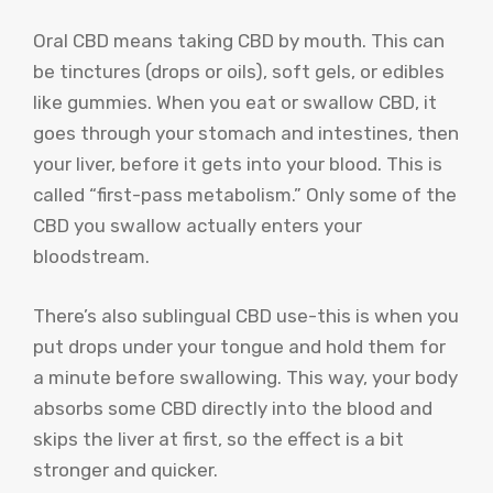
Oral CBD means taking CBD by mouth. This can
be tinctures (drops or oils), soft gels, or edibles
like gummies. When you eat or swallow CBD, it
goes through your stomach and intestines, then
your liver, before it gets into your blood. This is
called “first-pass metabolism.” Only some of the
CBD you swallow actually enters your
bloodstream.
There’s also sublingual CBD use-this is when you
put drops under your tongue and hold them for
a minute before swallowing. This way, your body
absorbs some CBD directly into the blood and
skips the liver at first, so the effect is a bit
stronger and quicker.