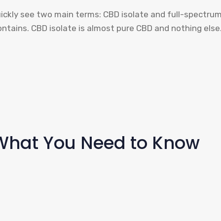
quickly see two main terms: CBD isolate and full-spectru
ontains. CBD isolate is almost pure CBD and nothing els
: What You Need to Know