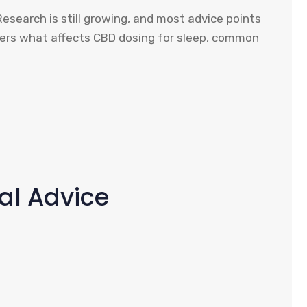
Research is still growing, and most advice points
overs what affects CBD dosing for sleep, common
cal Advice