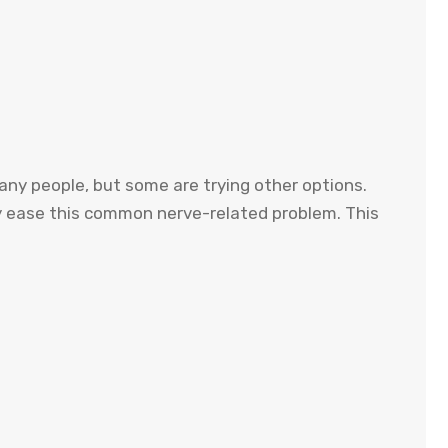
 many people, but some are trying other options.
bly ease this common nerve-related problem. This