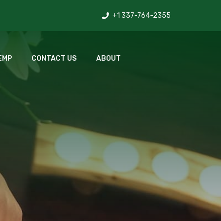
+1 337-764-2355
EMP
CONTACT US
ABOUT