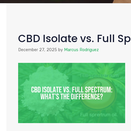
CBD Isolate vs. Full S
December 27, 2025
by
Marcus Rodriguez