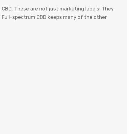
m CBD. These are not just marketing labels. They
e. Full-spectrum CBD keeps many of the other