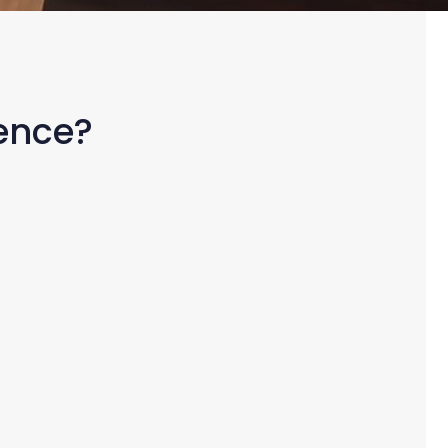
rence?