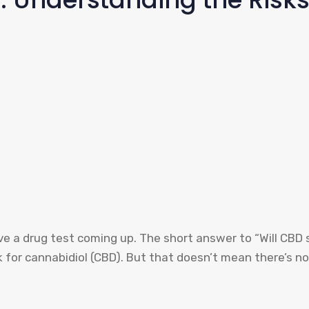
ve a drug test coming up. The short answer to “Will CBD s
k for cannabidiol (CBD). But that doesn’t mean there’s no 