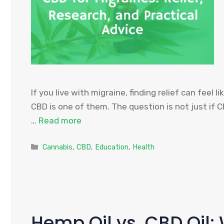
If you live with migraine, finding relief can fee
CBD is one of them. The question is not just if 
…
Read more
Categories
Cannabis
,
CBD
,
Education
,
Health
Hemp Oil vs. CBD Oil: 