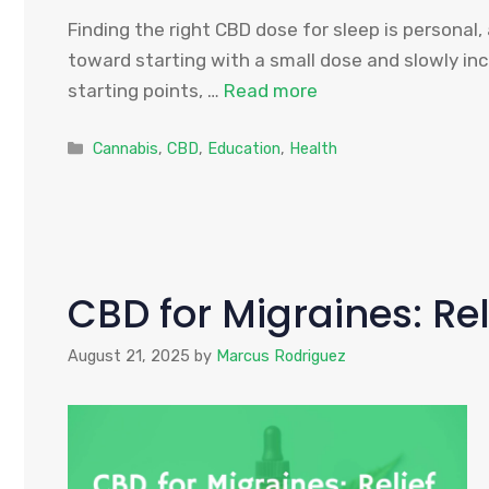
Finding the right CBD dose for sleep is personal
toward starting with a small dose and slowly in
starting points, …
Read more
Categories
Cannabis
,
CBD
,
Education
,
Health
CBD for Migraines: Rel
August 21, 2025
by
Marcus Rodriguez