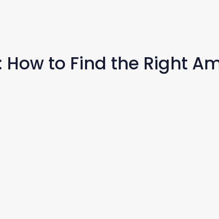
: How to Find the Right A