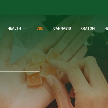
HEALTH
CBD
CANNABIS
KRATOM
H