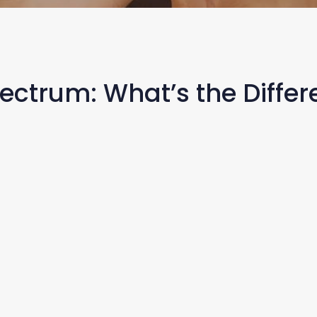
pectrum: What’s the Diffe