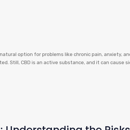
atural option for problems like chronic pain, anxiety, an
ted. Still, CBD is an active substance, and it can cause si
: Understanding the Risk