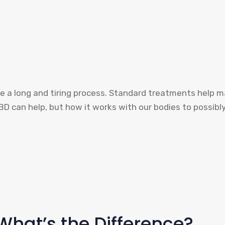
l like a long and tiring process. Standard treatments help
CBD can help, but how it works with our bodies to possi
What’s the Difference?