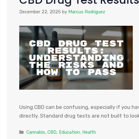
December 22, 2025
by
Marcus Rodriguez
Using CBD can be confusing, especially if you ha
directly. Standard drug tests are not built to loo
Categories
Cannabis
,
CBD
,
Education
,
Health