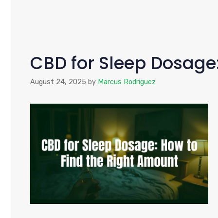
CBD for Sleep Dosage
August 24, 2025
by
Marcus Rodriguez