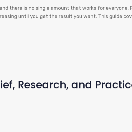
, and there is no single amount that works for everyone. 
creasing until you get the result you want. This guide c
ief, Research, and Practi