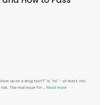
how up on a drug test?” is “no” – at least, not
risk. The real issue for …
Read more