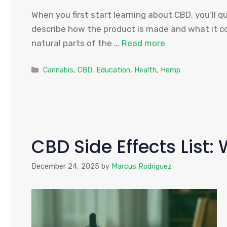
When you first start learning about CBD, you’ll 
describe how the product is made and what it c
natural parts of the …
Read more
Categories
Cannabis
,
CBD
,
Education
,
Health
,
Hemp
CBD Side Effects List
December 24, 2025
by
Marcus Rodriguez