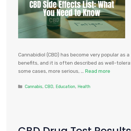
Cannabidiol (CBD) has become very popular as a n
benefits, and it is often described as well-tolera
some cases, more serious, …
Read more
Categories
Cannabis
,
CBD
,
Education
,
Health
CBD Drug Test Results