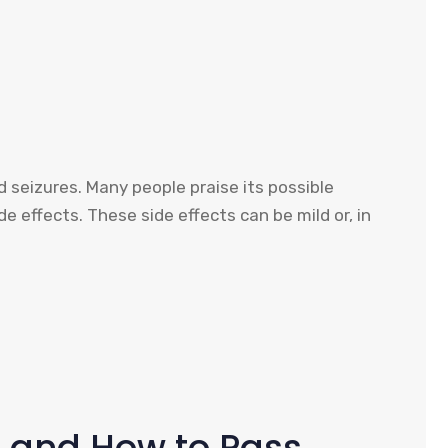
d seizures. Many people praise its possible
de effects. These side effects can be mild or, in
s and How to Pass