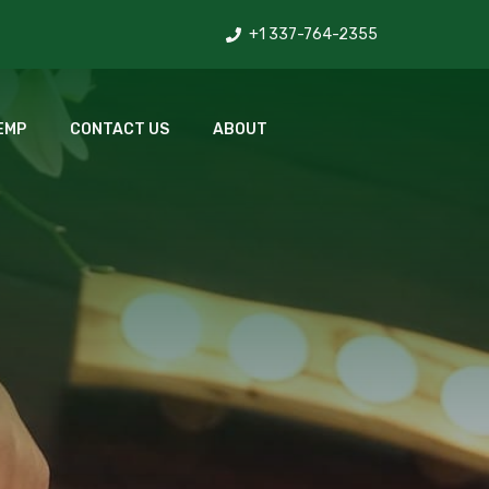
+1 337-764-2355
EMP
CONTACT US
ABOUT