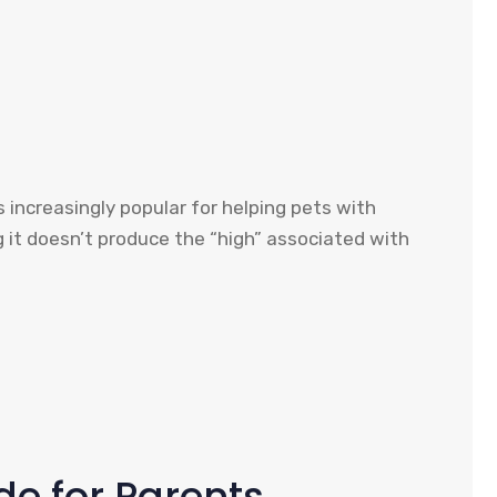
 increasingly popular for helping pets with
g it doesn’t produce the “high” associated with
de for Parents