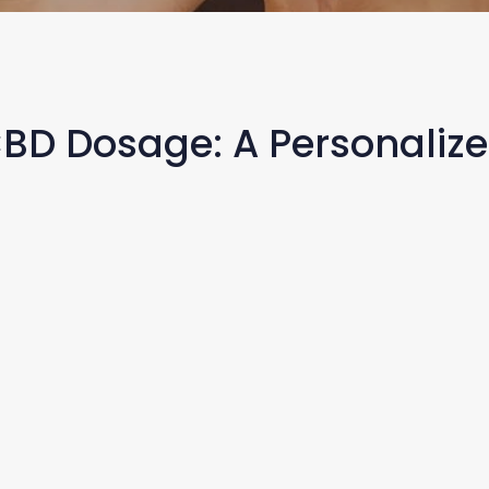
CBD Dosage: A Personaliz