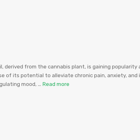
l, derived from the cannabis plant, is gaining popularity
se of its potential to alleviate chronic pain, anxiety, and 
egulating mood, …
Read more