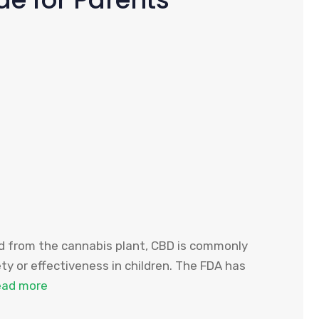
ved from the cannabis plant, CBD is commonly
ety or effectiveness in children. The FDA has
ead more