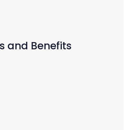
s and Benefits