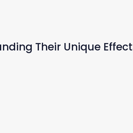
nding Their Unique Effect