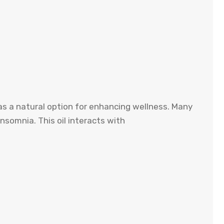
 as a natural option for enhancing wellness. Many
insomnia. This oil interacts with