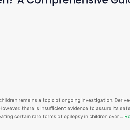
children remains a topic of ongoing investigation. Deri
 However, there is insufficient evidence to assure its saf
ating certain rare forms of epilepsy in children over …
R