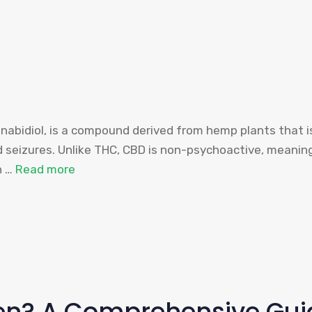
nabidiol, is a compound derived from hemp plants that is
and seizures. Unlike THC, CBD is non-psychoactive, meanin
n …
Read more
ren? A Comprehensive Gui