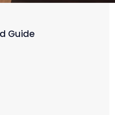
ed Guide