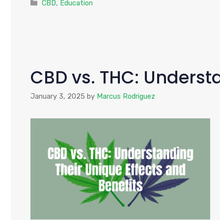
Categories
CBD
,
Education
CBD vs. THC: Understa
January 3, 2025
by
Marcus Rodriguez