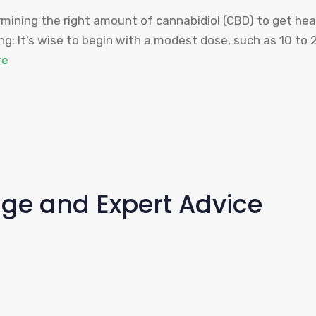
ining the right amount of cannabidiol (CBD) to get hea
g: It’s wise to begin with a modest dose, such as 10 to 
re
age and Expert Advice