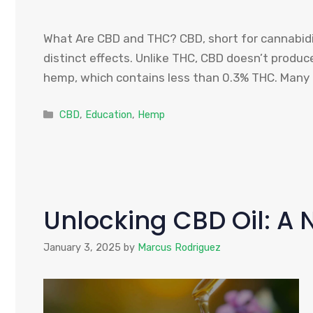
What Are CBD and THC? CBD, short for cannabidio
distinct effects. Unlike THC, CBD doesn’t produ
hemp, which contains less than 0.3% THC. Many p
Categories
CBD
,
Education
,
Hemp
Unlocking CBD Oil: A 
January 3, 2025
by
Marcus Rodriguez