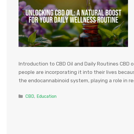
Introduction to CBD Oil and Daily Routines CBD oi
people are incorporating it into their lives becau
the endocannabinoid system, playing a role in r
Categories
CBD
,
Education