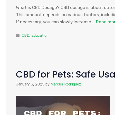
What is CBD Dosage? CBD dosage is about determ
This amount depends on various factors, includin
If necessary, you can slowly increase …
Read mo
Categories
CBD
,
Education
CBD for Pets: Safe Us
January 3, 2025
by
Marcus Rodriguez