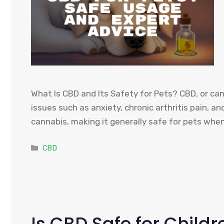
What Is CBD and Its Safety for Pets? CBD, or can
issues such as anxiety, chronic arthritis pain, 
cannabis, making it generally safe for pets whe
Categories
CBD
Is CBD Safe for Child