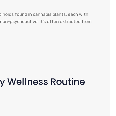
inoids found in cannabis plants, each with
 non-psychoactive, it’s often extracted from
ly Wellness Routine