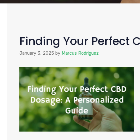
Finding Your Perfect 
January 3, 2025
by
Marcus Rodriguez