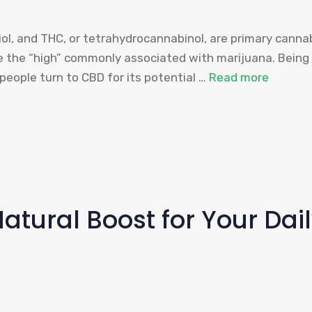
l, and THC, or tetrahydrocannabinol, are primary cannab
ce the “high” commonly associated with marijuana. Being
eople turn to CBD for its potential …
Read more
Natural Boost for Your Dai