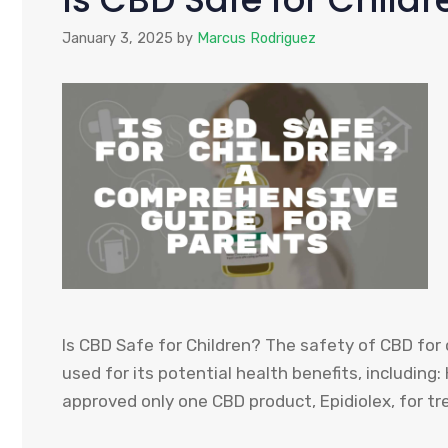
January 3, 2025
by
Marcus Rodriguez
Is CBD Safe for Children? The safety of CBD for 
used for its potential health benefits, including:
approved only one CBD product, Epidiolex, for tre