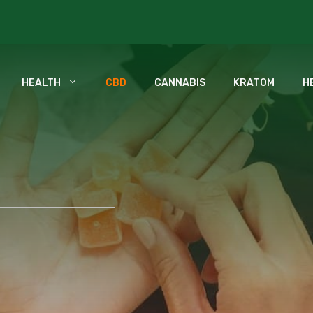
HEALTH
CBD
CANNABIS
KRATOM
H