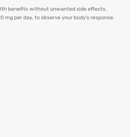
lth benefits without unwanted side effects.
20 mg per day, to observe your body’s response.