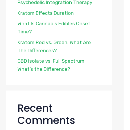
Psychedelic Integration Therapy
Kratom Effects Duration
What Is Cannabis Edibles Onset
Time?
Kratom Red vs. Green: What Are
The Differences?
CBD Isolate vs. Full Spectrum:
What’s the Difference?
Recent
Comments