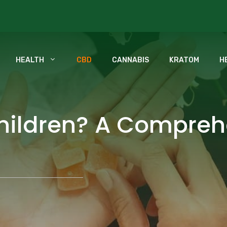
HEALTH
CBD
CANNABIS
KRATOM
H
Children? A Compreh