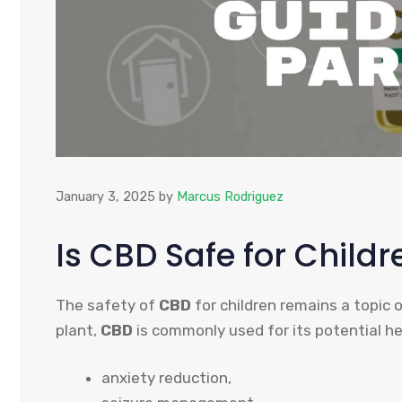
January 3, 2025
by
Marcus Rodriguez
Is CBD Safe for Childr
The safety of
CBD
for children remains a topic 
plant,
CBD
is commonly used for its potential hea
anxiety reduction,