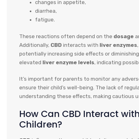
changes in appetite,
diarrhea,
fatigue.
These reactions often depend on the
dosage
an
Additionally,
CBD
interacts with
liver enzymes
potentially increasing side effects or diminishin
elevated
liver enzyme levels
, indicating possib
It’s important for parents to monitor any adver
ensure their child’s well-being. The lack of regu
understanding these effects, making cautious us
How Can CBD Interact with
Children?