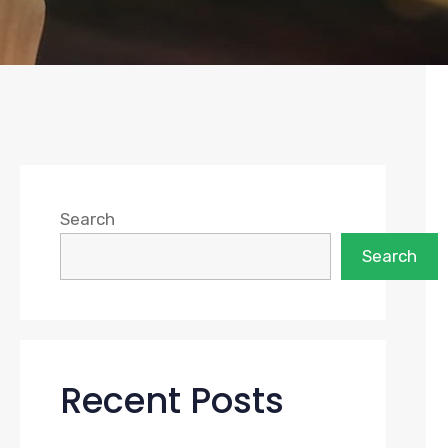
Search
Search
Recent Posts