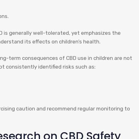
ons.
 is generally well-tolerated, yet emphasizes the
erstand its effects on children’s health.
long-term consequences of CBD use in children are not
 consistently identified risks such as:
ercising caution and recommend regular monitoring to
Research on CBD Safety