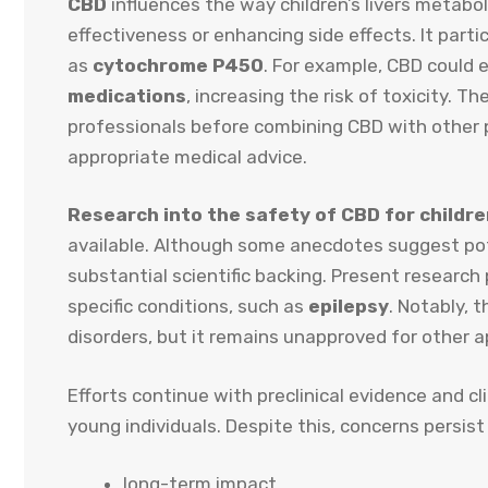
CBD
influences the way children’s livers metabol
effectiveness or enhancing side effects. It part
as
cytochrome P450
. For example, CBD could 
medications
, increasing the risk of toxicity. T
professionals before combining CBD with other p
appropriate medical advice.
Research into the safety of CBD for childr
available. Although some anecdotes suggest pote
substantial scientific backing. Present research 
specific conditions, such as
epilepsy
. Notably, 
disorders, but it remains unapproved for other a
Efforts continue with preclinical evidence and cli
young individuals. Despite this, concerns persist
long-term impact,