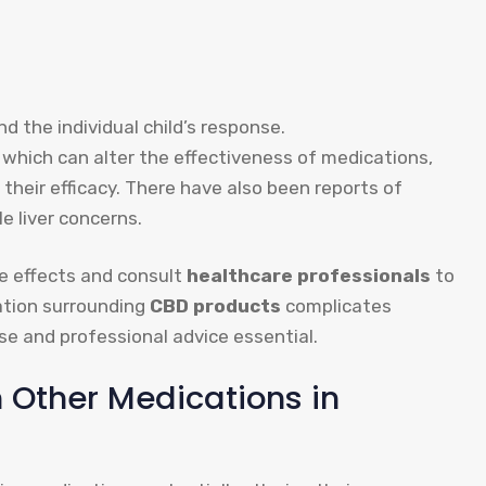
d the individual child’s response.
, which can alter the effectiveness of medications,
g their efficacy. There have also been reports of
le liver concerns.
se effects and consult
healthcare professionals
to
lation surrounding
CBD products
complicates
e and professional advice essential.
 Other Medications in