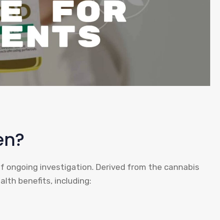
en?
of ongoing investigation. Derived from the cannabis
lth benefits, including: