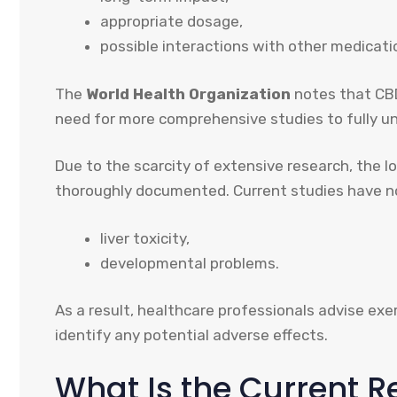
appropriate dosage,
possible interactions with other medicati
The
World Health Organization
notes that CBD
need for more comprehensive studies to fully und
Due to the scarcity of extensive research, the 
thoroughly documented. Current studies have not
liver toxicity,
developmental problems.
As a result, healthcare professionals advise ex
identify any potential adverse effects.
What Is the Current 