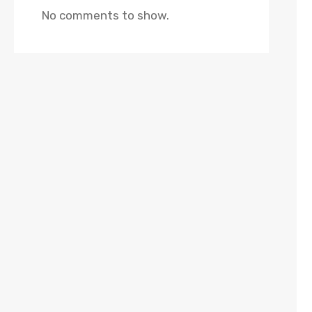
No comments to show.