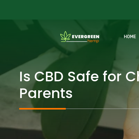
Skip
to
content
HOME
Is CBD Safe for 
Parents