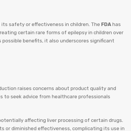
 its safety or effectiveness in children. The
FDA
has
 treating certain rare forms of epilepsy in children over
 possible benefits, it also underscores significant
uction raises concerns about product quality and
nts to seek advice from healthcare professionals
tentially affecting liver processing of certain drugs.
ts or diminished effectiveness, complicating its use in