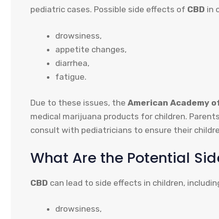
pediatric cases. Possible side effects of
CBD
in 
drowsiness,
appetite changes,
diarrhea,
fatigue.
Due to these issues, the
American Academy of
medical marijuana products for children. Parent
consult with pediatricians to ensure their childr
What Are the Potential Sid
CBD
can lead to side effects in children, includin
drowsiness,