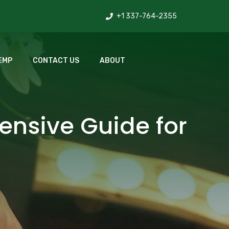
+1 337-764-2355
EMP
CONTACT US
ABOUT
ensive Guide for