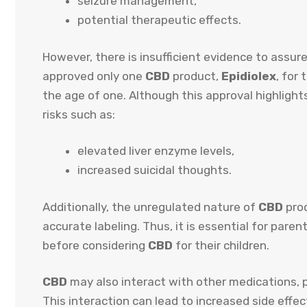
seizure management,
potential therapeutic effects.
However, there is insufficient evidence to assure
approved only one
CBD
product,
Epidiolex
, for
the age of one. Although this approval highlights
risks such as:
elevated liver enzyme levels,
increased suicidal thoughts.
Additionally, the unregulated nature of
CBD
prod
accurate labeling. Thus, it is essential for pare
before considering
CBD
for their children.
CBD
may also interact with other medications, po
This interaction can lead to increased side effec