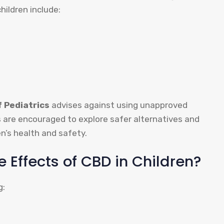
children include:
 Pediatrics
advises against using unapproved
s are encouraged to explore safer alternatives and
en’s health and safety.
e Effects of CBD in Children?
g: