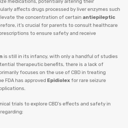
ize medications, potentially altering their
icularly affects drugs processed by liver enzymes such
elevate the concentration of certain
antiepileptic
herefore, it’s crucial for parents to consult healthcare
rescriptions to ensure safety and receive
en
is still in its infancy, with only a handful of studies
ntial therapeutic benefits, there is a lack of
primarily focuses on the use of CBD in treating
the FDA has approved
Epidiolex
for rare seizure
pplications.
nical trials to explore CBD’s effects and safety in
 regarding: