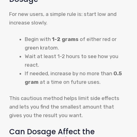
For new users, a simple rule is: start low and
increase slowly.
Begin with
1-2 grams
of either red or
green kratom.
Wait at least 1-2 hours to see how you
react.
If needed, increase by no more than
0.5
gram
at a time on future uses.
This cautious method helps limit side effects
and lets you find the smallest amount that
gives you the result you want.
Can Dosage Affect the