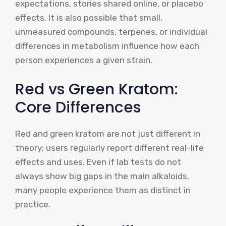
expectations, stories shared online, or placebo
effects. It is also possible that small,
unmeasured compounds, terpenes, or individual
differences in metabolism influence how each
person experiences a given strain.
Red vs Green Kratom:
Core Differences
Red and green kratom are not just different in
theory; users regularly report different real-life
effects and uses. Even if lab tests do not
always show big gaps in the main alkaloids,
many people experience them as distinct in
practice.