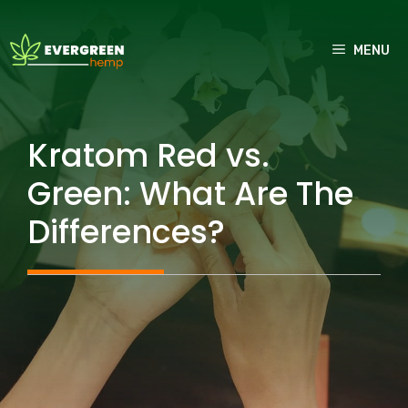
Skip
to
MENU
content
Kratom Red vs.
Green: What Are The
Differences?