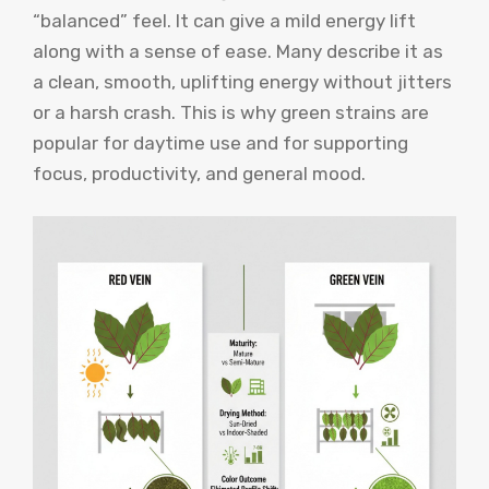
“balanced” feel. It can give a mild energy lift
along with a sense of ease. Many describe it as
a clean, smooth, uplifting energy without jitters
or a harsh crash. This is why green strains are
popular for daytime use and for supporting
focus, productivity, and general mood.