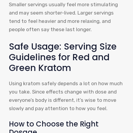
Smaller servings usually feel more stimulating
and may seem shorter-lived. Larger servings
tend to feel heavier and more relaxing, and
people often say these last longer.
Safe Usage: Serving Size
Guidelines for Red and
Green Kratom
Using kratom safely depends a lot on how much
you take. Since effects change with dose and
everyone’s body is different, it’s wise to move
slowly and pay attention to how you feel.
How to Choose the Right
Dosage