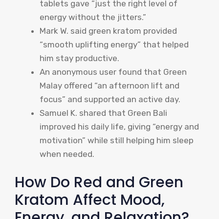
tablets gave “just the right level of
energy without the jitters.”
Mark W. said green kratom provided
“smooth uplifting energy” that helped
him stay productive.
An anonymous user found that Green
Malay offered “an afternoon lift and
focus” and supported an active day.
Samuel K. shared that Green Bali
improved his daily life, giving “energy and
motivation” while still helping him sleep
when needed.
How Do Red and Green
Kratom Affect Mood,
Energy, and Relaxation?