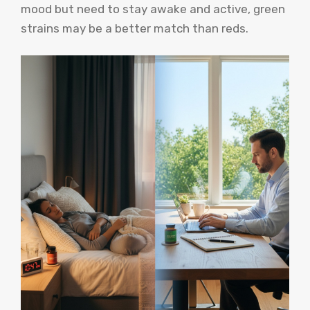
mood but need to stay awake and active, green
strains may be a better match than reds.