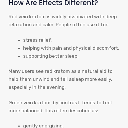
How Are Effects Different?
Red vein kratom is widely associated with deep
relaxation and calm. People often use it for:
stress relief,
helping with pain and physical discomfort,
supporting better sleep.
Many users see red kratom as a natural aid to
help them unwind and fall asleep more easily,
especially in the evening.
Green vein kratom, by contrast, tends to feel
more balanced. It is often described as:
gently energizing,