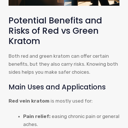
Potential Benefits and
Risks of Red vs Green
Kratom
Both red and green kratom can offer certain
benefits, but they also carry risks. Knowing both
sides helps you make safer choices.
Main Uses and Applications
Red vein kratom
is mostly used for:
Pain relief:
easing chronic pain or general
aches.