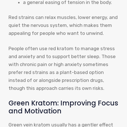
a general easing of tension in the body.
Red strains can relax muscles, lower energy, and
quiet the nervous system, which makes them
appealing for people who want to unwind.
People often use red kratom to manage stress
and anxiety and to support better sleep. Those
with chronic pain or high anxiety sometimes
prefer red strains as a plant-based option
instead of or alongside prescription drugs,
though this approach carries its own risks.
Green Kratom: Improving Focus
and Motivation
Green vein kratom usually has a gentler effect