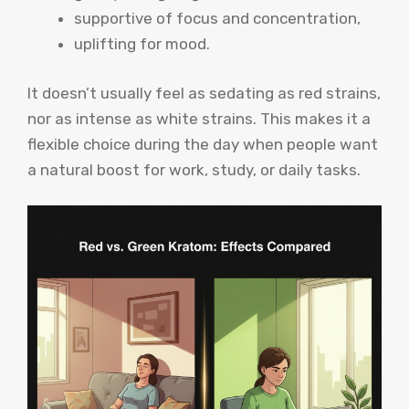
supportive of focus and concentration,
uplifting for mood.
It doesn’t usually feel as sedating as red strains,
nor as intense as white strains. This makes it a
flexible choice during the day when people want
a natural boost for work, study, or daily tasks.