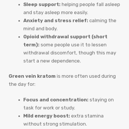
Sleep support:
helping people fall asleep
and stay asleep more easily.
Anxiety and stress relief:
calming the
mind and body.
Opioid withdrawal support (short
term):
some people use it to lessen
withdrawal discomfort, though this may
start a new dependence.
Green vein kratom
is more often used during
the day for:
Focus and concentration:
staying on
task for work or study.
Mild energy boost:
extra stamina
without strong stimulation.