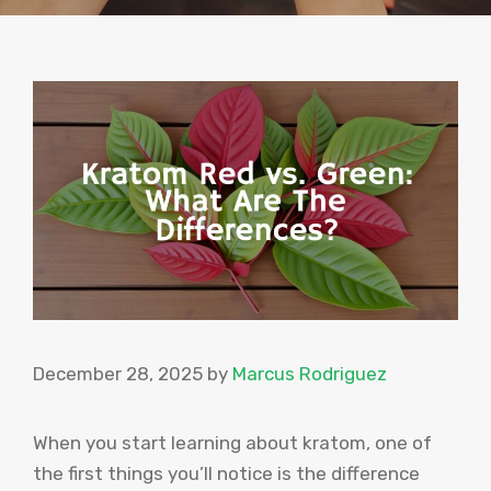
December 28, 2025
by
Marcus Rodriguez
When you start learning about kratom, one of
the first things you’ll notice is the difference