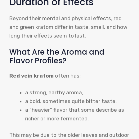
Duration of Effects
Beyond their mental and physical effects, red
and green kratom differ in taste, smell, and how
long their effects seem to last.
What Are the Aroma and
Flavor Profiles?
Red vein kratom
often has:
a strong, earthy aroma,
a bold, sometimes quite bitter taste,
a “heavier” flavor that some describe as
richer or more fermented.
This may be due to the older leaves and outdoor