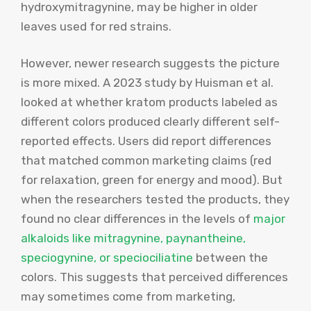
hydroxymitragynine, may be higher in older
leaves used for red strains.
However, newer research suggests the picture
is more mixed. A 2023 study by Huisman et al.
looked at whether kratom products labeled as
different colors produced clearly different self-
reported effects. Users did report differences
that matched common marketing claims (red
for relaxation, green for energy and mood). But
when the researchers tested the products, they
found no clear differences in the levels of
major
alkaloids like mitragynine, paynantheine,
speciogynine, or speciociliatine
between the
colors. This suggests that perceived differences
may sometimes come from marketing,