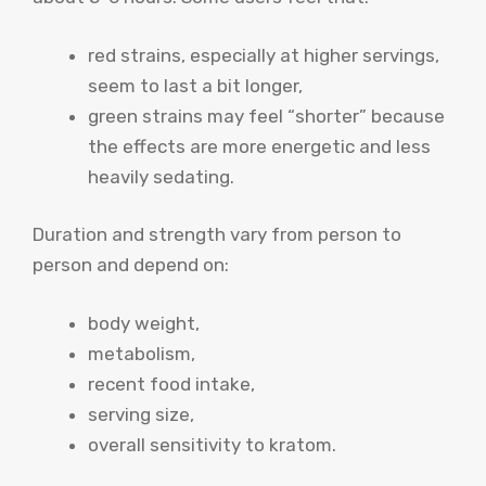
red strains, especially at higher servings,
seem to last a bit longer,
green strains may feel “shorter” because
the effects are more energetic and less
heavily sedating.
Duration and strength vary from person to
person and depend on:
body weight,
metabolism,
recent food intake,
serving size,
overall sensitivity to kratom.