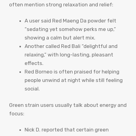
often mention strong relaxation and relief:
A user said Red Maeng Da powder felt
“sedating yet somehow perks me up,”
showing a calm but alert mix.
Another called Red Bali “delightful and
relaxing,” with long-lasting, pleasant
effects.
Red Borneo is often praised for helping
people unwind at night while still feeling
social.
Green strain users usually talk about energy and
focus:
Nick D. reported that certain green