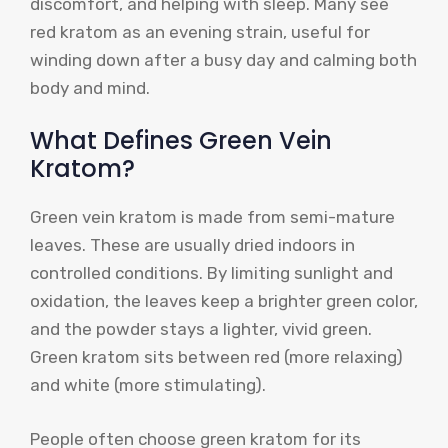
discomfort, and helping with sleep. Many see
red kratom as an evening strain, useful for
winding down after a busy day and calming both
body and mind.
What Defines Green Vein
Kratom?
Green vein kratom is made from semi-mature
leaves. These are usually dried indoors in
controlled conditions. By limiting sunlight and
oxidation, the leaves keep a brighter green color,
and the powder stays a lighter, vivid green.
Green kratom sits between red (more relaxing)
and white (more stimulating).
People often choose green kratom for its