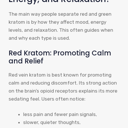
The main way people separate red and green
kratom is by how they affect mood, energy
levels, and relaxation. This often guides when
and why each type is used.
Red Kratom: Promoting Calm
and Relief
Red vein kratom is best known for promoting
calm and reducing discomfort. Its strong action
on the brain’s opioid receptors explains its more
sedating feel. Users often notice:
less pain and fewer pain signals,
slower, quieter thoughts,