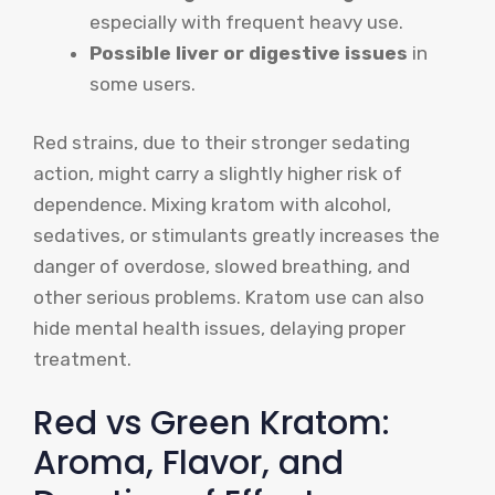
especially with frequent heavy use.
Possible liver or digestive issues
in
some users.
Red strains, due to their stronger sedating
action, might carry a slightly higher risk of
dependence. Mixing kratom with alcohol,
sedatives, or stimulants greatly increases the
danger of overdose, slowed breathing, and
other serious problems. Kratom use can also
hide mental health issues, delaying proper
treatment.
Red vs Green Kratom:
Aroma, Flavor, and