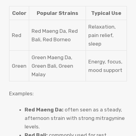
Color
Popular Strains
Typical Use
Relaxation,
Red Maeng Da, Red
Red
pain relief,
Bali, Red Borneo
sleep
Green Maeng Da,
Energy, focus,
Green
Green Bali, Green
mood support
Malay
Examples:
Red Maeng Da:
often seen as a steady,
afternoon strain with strong mitragynine
levels.
Red Bali:
commonly used for rest,