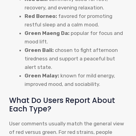
recovery, and evening relaxation.
Red Borneo:
favored for promoting
restful sleep and a calm mood.
Green Maeng Da:
popular for focus and
mood lift.
Green Bali:
chosen to fight afternoon
tiredness and support a peaceful but
alert state.
Green Malay:
known for mild energy,
improved mood, and sociability.
What Do Users Report About
Each Type?
User comments usually match the general view
of red versus green. For red strains, people