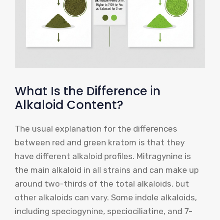
What Is the Difference in
Alkaloid Content?
The usual explanation for the differences
between red and green kratom is that they
have different alkaloid profiles. Mitragynine is
the main alkaloid in all strains and can make up
around two-thirds of the total alkaloids, but
other alkaloids can vary. Some indole alkaloids,
including speciogynine, speciociliatine, and 7-