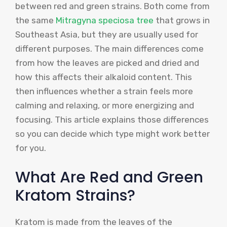
between red and green strains. Both come from
the same
Mitragyna speciosa tree
that grows in
Southeast Asia, but they are usually used for
different purposes. The main differences come
from how the leaves are picked and dried and
how this affects their alkaloid content. This
then influences whether a strain feels more
calming and relaxing, or more energizing and
focusing. This article explains those differences
so you can decide which type might work better
for you.
What Are Red and Green
Kratom Strains?
Kratom is made from the leaves of the