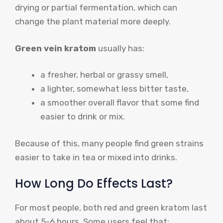
drying or partial fermentation, which can
change the plant material more deeply.
Green vein kratom
usually has:
a fresher, herbal or grassy smell,
a lighter, somewhat less bitter taste,
a smoother overall flavor that some find
easier to drink or mix.
Because of this, many people find green strains
easier to take in tea or mixed into drinks.
How Long Do Effects Last?
For most people, both red and green kratom last
about 5-6 hours. Some users feel that: