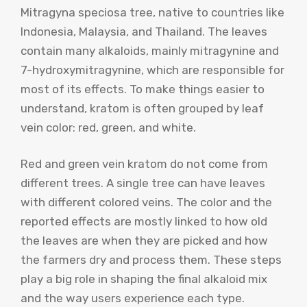
Mitragyna speciosa tree, native to countries like
Indonesia, Malaysia, and Thailand. The leaves
contain many alkaloids, mainly mitragynine and
7-hydroxymitragynine, which are responsible for
most of its effects. To make things easier to
understand, kratom is often grouped by leaf
vein color: red, green, and white.
Red and green vein kratom do not come from
different trees. A single tree can have leaves
with different colored veins. The color and the
reported effects are mostly linked to how old
the leaves are when they are picked and how
the farmers dry and process them. These steps
play a big role in shaping the final alkaloid mix
and the way users experience each type.