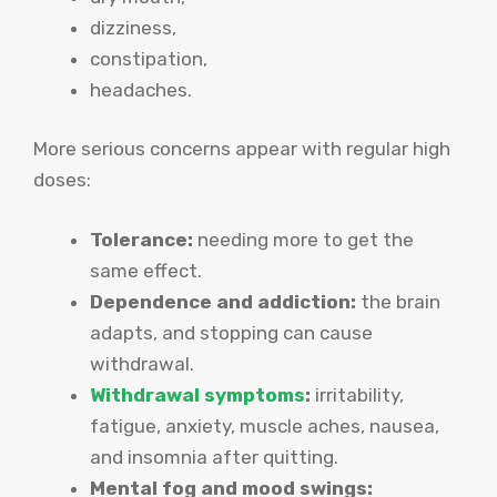
dizziness,
constipation,
headaches.
More serious concerns appear with regular high
doses:
Tolerance:
needing more to get the
same effect.
Dependence and addiction:
the brain
adapts, and stopping can cause
withdrawal.
Withdrawal symptoms
:
irritability,
fatigue, anxiety, muscle aches, nausea,
and insomnia after quitting.
Mental fog and mood swings: