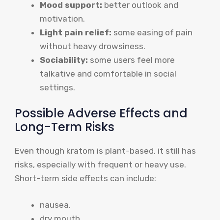
Mood support:
better outlook and
motivation.
Light pain relief:
some easing of pain
without heavy drowsiness.
Sociability:
some users feel more
talkative and comfortable in social
settings.
Possible Adverse Effects and
Long-Term Risks
Even though kratom is plant-based, it still has
risks, especially with frequent or heavy use.
Short-term side effects can include:
nausea,
dry mouth,