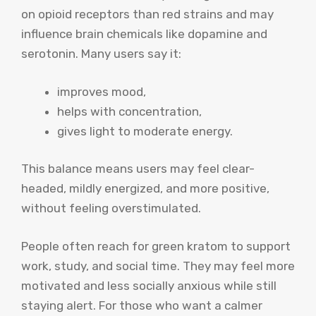
on opioid receptors than red strains and may
influence brain chemicals like dopamine and
serotonin. Many users say it:
improves mood,
helps with concentration,
gives light to moderate energy.
This balance means users may feel clear-
headed, mildly energized, and more positive,
without feeling overstimulated.
People often reach for green kratom to support
work, study, and social time. They may feel more
motivated and less socially anxious while still
staying alert. For those who want a calmer