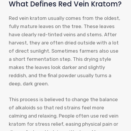
What Defines Red Vein Kratom?
Red vein kratom usually comes from the oldest,
fully mature leaves on the tree. These leaves
have clearly red-tinted veins and stems. After
harvest, they are often dried outside with a lot
of direct sunlight. Sometimes farmers also use
a short fermentation step. This drying style
makes the leaves look darker and slightly
reddish, and the final powder usually turns a
deep, dark green.
This process is believed to change the balance
of alkaloids so that red strains feel more
calming and relaxing. People often use red vein
kratom for stress relief, easing physical pain or