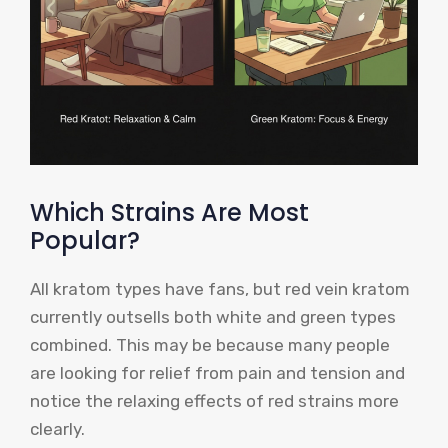
Which Strains Are Most
Popular?
All kratom types have fans, but red vein kratom
currently outsells both white and green types
combined. This may be because many people
are looking for relief from pain and tension and
notice the relaxing effects of red strains more
clearly.