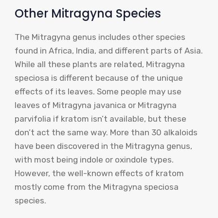
Other Mitragyna Species
The Mitragyna genus includes other species
found in Africa, India, and different parts of Asia.
While all these plants are related, Mitragyna
speciosa is different because of the unique
effects of its leaves. Some people may use
leaves of Mitragyna javanica or Mitragyna
parvifolia if kratom isn’t available, but these
don’t act the same way. More than 30 alkaloids
have been discovered in the Mitragyna genus,
with most being indole or oxindole types.
However, the well-known effects of kratom
mostly come from the Mitragyna speciosa
species.