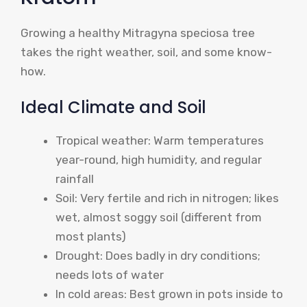
Growing a healthy Mitragyna speciosa tree
takes the right weather, soil, and some know-
how.
Ideal Climate and Soil
Tropical weather: Warm temperatures
year-round, high humidity, and regular
rainfall
Soil: Very fertile and rich in nitrogen; likes
wet, almost soggy soil (different from
most plants)
Drought: Does badly in dry conditions;
needs lots of water
In cold areas: Best grown in pots inside to