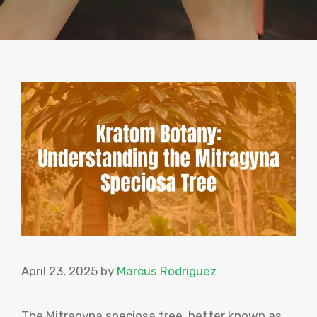
April 23, 2025
by
Marcus Rodriguez
The Mitragyna speciosa tree, better known as