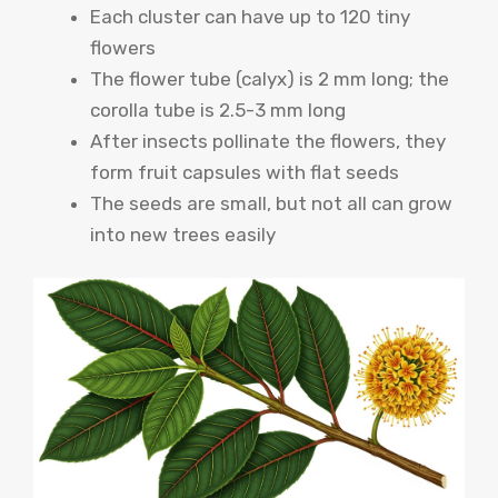
Each cluster can have up to 120 tiny
flowers
The flower tube (calyx) is 2 mm long; the
corolla tube is 2.5-3 mm long
After insects pollinate the flowers, they
form fruit capsules with flat seeds
The seeds are small, but not all can grow
into new trees easily