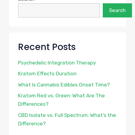
Search
Recent Posts
Psychedelic Integration Therapy
Kratom Effects Duration
What Is Cannabis Edibles Onset Time?
Kratom Red vs. Green: What Are The
Differences?
CBD Isolate vs. Full Spectrum: What’s the
Difference?