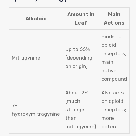
Amount in
Main
Alkaloid
Leaf
Actions
Binds to
opioid
Up to 66%
receptors;
Mitragynine
(depending
main
on origin)
active
compound
About 2%
Also acts
(much
on opioid
7-
stronger
receptors;
hydroxymitragynine
than
more
mitragynine)
potent