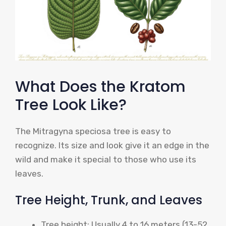
What Does the Kratom
Tree Look Like?
The Mitragyna speciosa tree is easy to
recognize. Its size and look give it an edge in the
wild and make it special to those who use its
leaves.
Tree Height, Trunk, and Leaves
Tree height: Usually 4 to 16 meters (13-52