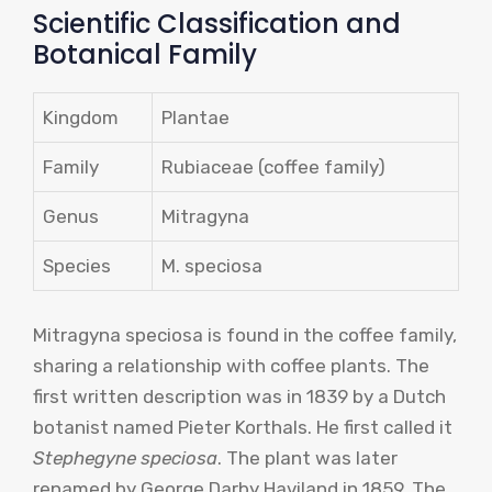
Scientific Classification and
Botanical Family
Kingdom
Plantae
Family
Rubiaceae (coffee family)
Genus
Mitragyna
Species
M. speciosa
Mitragyna speciosa is found in the coffee family,
sharing a relationship with coffee plants. The
first written description was in 1839 by a Dutch
botanist named Pieter Korthals. He first called it
Stephegyne speciosa
. The plant was later
renamed by George Darby Haviland in 1859. The