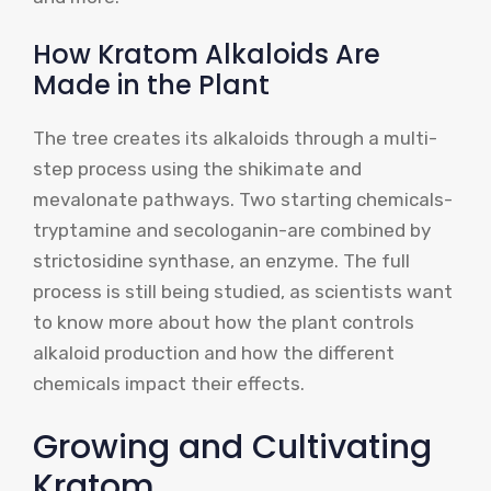
How Kratom Alkaloids Are
Made in the Plant
The tree creates its alkaloids through a multi-
step process using the shikimate and
mevalonate pathways. Two starting chemicals-
tryptamine and secologanin-are combined by
strictosidine synthase, an enzyme. The full
process is still being studied, as scientists want
to know more about how the plant controls
alkaloid production and how the different
chemicals impact their effects.
Growing and Cultivating
Kratom