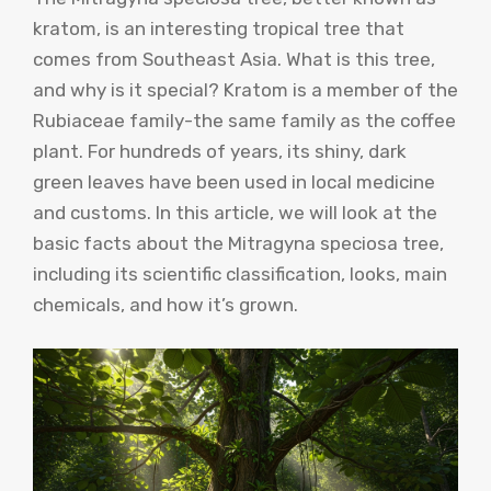
kratom, is an interesting tropical tree that
comes from Southeast Asia. What is this tree,
and why is it special? Kratom is a member of the
Rubiaceae family-the same family as the coffee
plant. For hundreds of years, its shiny, dark
green leaves have been used in local medicine
and customs. In this article, we will look at the
basic facts about the Mitragyna speciosa tree,
including its scientific classification, looks, main
chemicals, and how it’s grown.