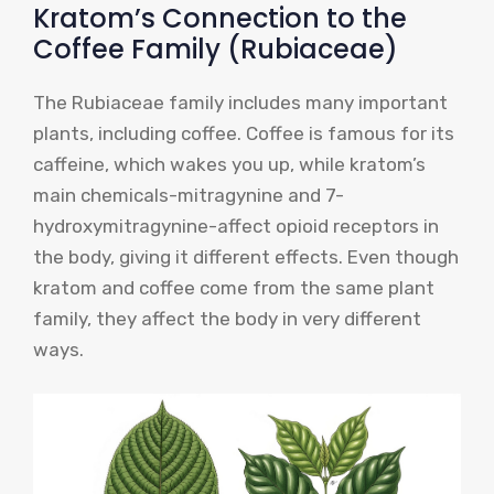
Kratom’s Connection to the
Coffee Family (Rubiaceae)
The Rubiaceae family includes many important
plants, including coffee. Coffee is famous for its
caffeine, which wakes you up, while kratom’s
main chemicals-mitragynine and 7-
hydroxymitragynine-affect opioid receptors in
the body, giving it different effects. Even though
kratom and coffee come from the same plant
family, they affect the body in very different
ways.