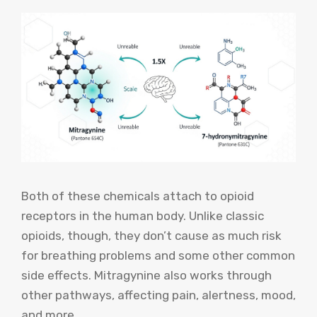
Both of these chemicals attach to opioid
receptors in the human body. Unlike classic
opioids, though, they don’t cause as much risk
for breathing problems and some other common
side effects. Mitragynine also works through
other pathways, affecting pain, alertness, mood,
and more.