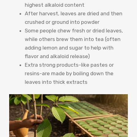
highest alkaloid content
After harvest, leaves are dried and then
crushed or ground into powder
Some people chew fresh or dried leaves,
while others brew them into tea (often
adding lemon and sugar to help with
flavor and alkaloid release)
Extra strong products-like pastes or
resins-are made by boiling down the
leaves into thick extracts