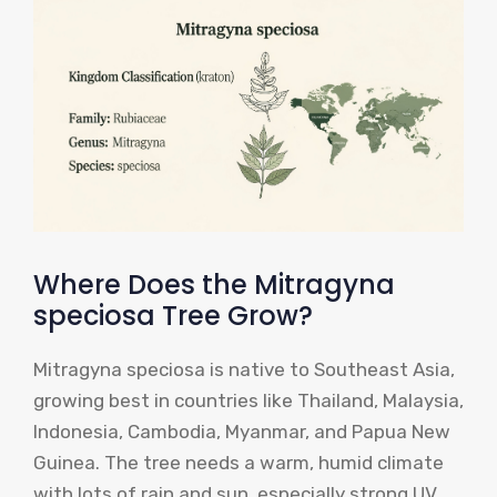
Where Does the Mitragyna
speciosa Tree Grow?
Mitragyna speciosa is native to Southeast Asia,
growing best in countries like Thailand, Malaysia,
Indonesia, Cambodia, Myanmar, and Papua New
Guinea. The tree needs a warm, humid climate
with lots of rain and sun, especially strong UV