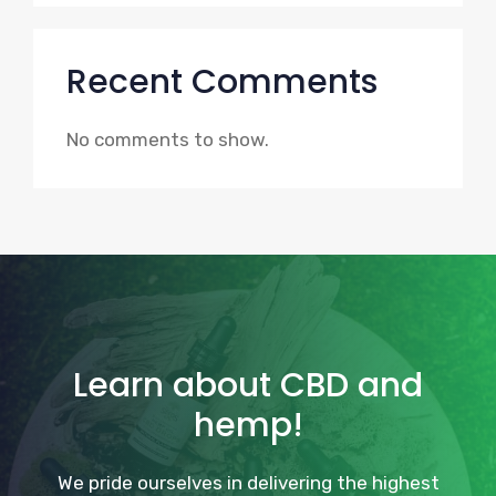
Recent Comments
No comments to show.
Learn about CBD and
hemp!
We pride ourselves in delivering the highest