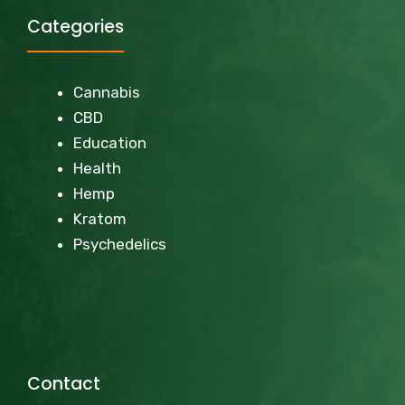
Categories
Cannabis
CBD
Education
Health
Hemp
Kratom
Psychedelics
Contact