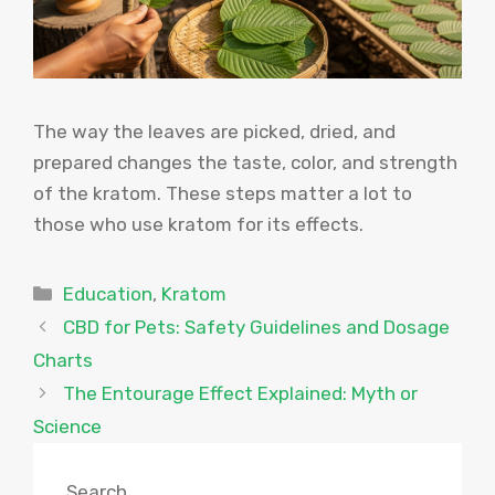
The way the leaves are picked, dried, and
prepared changes the taste, color, and strength
of the kratom. These steps matter a lot to
those who use kratom for its effects.
Categories
Education
,
Kratom
CBD for Pets: Safety Guidelines and Dosage
Charts
The Entourage Effect Explained: Myth or
Science
Search