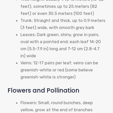
feet), sometimes up to 25 meters (82
feet) or even 30.5 meters (100 feet)
Trunk: Straight and thick, up to 0.9 meters
(3 feet) wide, with smooth grey bark
Leaves: Dark green, shiny, grow in pairs,
oval with a pointed end; each leaf 14-20
cm (5.5-7.9 in) long and 7-12 cm (2.8-4.7
in) wide
Veins: 12-17 pairs per leaf; veins can be
greenish-white or red (some believe
greenish-white is stronger)
Flowers and Pollination
Flowers: Small, round bunches, deep
yellow, grow at the end of branches