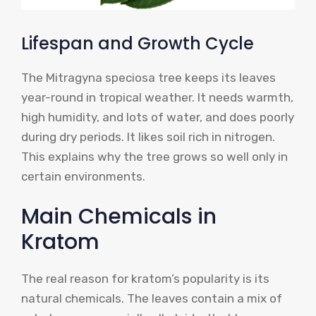
Lifespan and Growth Cycle
The Mitragyna speciosa tree keeps its leaves
year-round in tropical weather. It needs warmth,
high humidity, and lots of water, and does poorly
during dry periods. It likes soil rich in nitrogen.
This explains why the tree grows so well only in
certain environments.
Main Chemicals in
Kratom
The real reason for kratom’s popularity is its
natural chemicals. The leaves contain a mix of