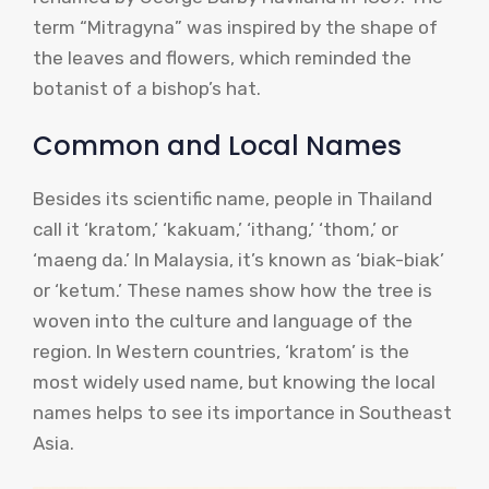
term “Mitragyna” was inspired by the shape of
the leaves and flowers, which reminded the
botanist of a bishop’s hat.
Common and Local Names
Besides its scientific name, people in Thailand
call it ‘kratom,’ ‘kakuam,’ ‘ithang,’ ‘thom,’ or
‘maeng da.’ In Malaysia, it’s known as ‘biak-biak’
or ‘ketum.’ These names show how the tree is
woven into the culture and language of the
region. In Western countries, ‘kratom’ is the
most widely used name, but knowing the local
names helps to see its importance in Southeast
Asia.