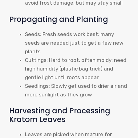
avoid frost damage, but may stay small
Propagating and Planting
Seeds: Fresh seeds work best; many
seeds are needed just to get a few new
plants
Cuttings: Hard to root, often moldy; need
high humidity (plastic bag trick) and
gentle light until roots appear
Seedlings: Slowly get used to drier air and
more sunlight as they grow
Harvesting and Processing
Kratom Leaves
Leaves are picked when mature for