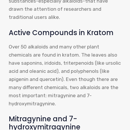
substances-especially alkaloids-that have
drawn the attention of researchers and
traditional users alike.
Active Compounds in Kratom
Over 50 alkaloids and many other plant
chemicals are found in kratom. The leaves also
have saponins, iridoids, triterpenoids (like ursolic
acid and oleanic acid), and polyphenols (like
apigenin and quercetin). Even though there are
many different chemicals, two alkaloids are the
most important: mitragynine and 7-
hydroxymitragynine.
Mitragynine and 7-
hydroxymitragynine