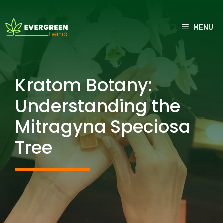
Skip
to
MENU
content
Kratom Botany:
Understanding the
Mitragyna Speciosa
Tree