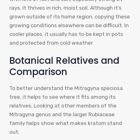
rays. It thrives in rich, moist soil. Although it’s
grown outside of its home region, copying these
growing conditions elsewhere can be difficult. In
cooler places, it usually has to be kept in pots
and protected from cold weather.
Botanical Relatives and
Comparison
To better understand the Mitragyna speciosa
tree, it helps to see where it fits among its
relatives. Looking at other members of the
Mitragyna genus and the larger Rubiaceae
family helps show what makes kratom stand
out.