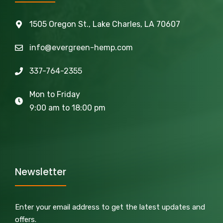
1505 Oregon St., Lake Charles, LA 70607
info@evergreen-hemp.com
337-764-2355
Mon to Friday
9:00 am to 18:00 pm
Newsletter
Enter your email address to get the latest updates and
offers.