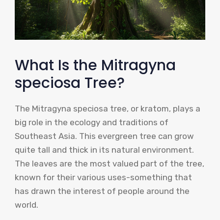
What Is the Mitragyna
speciosa Tree?
The Mitragyna speciosa tree, or kratom, plays a
big role in the ecology and traditions of
Southeast Asia. This evergreen tree can grow
quite tall and thick in its natural environment.
The leaves are the most valued part of the tree,
known for their various uses-something that
has drawn the interest of people around the
world.