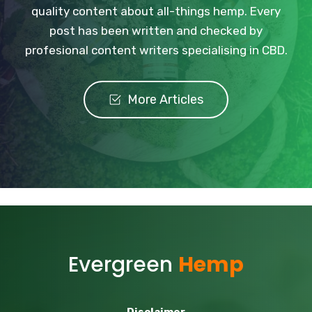
quality content about all-things hemp. Every
post has been written and checked by
profesional content writers specialising in CBD.
More Articles
Evergreen
Hemp