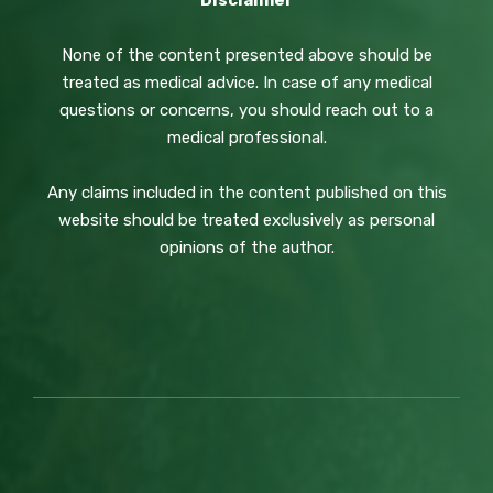
Disclaimer
None of the content presented above should be
treated as medical advice. In case of any medical
questions or concerns, you should reach out to a
medical professional.
Any claims included in the content published on this
website should be treated exclusively as personal
opinions of the author.