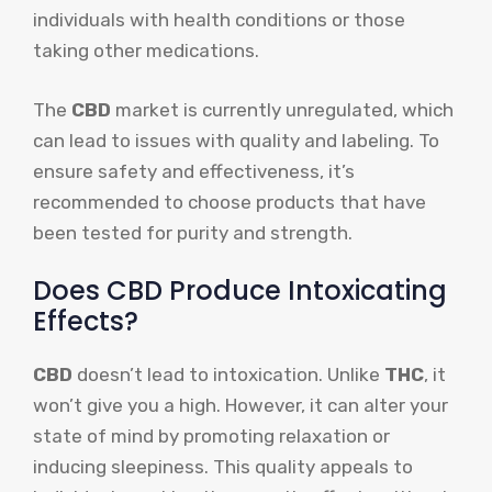
individuals with health conditions or those
taking other medications.
The
CBD
market is currently unregulated, which
can lead to issues with quality and labeling. To
ensure safety and effectiveness, it’s
recommended to choose products that have
been tested for purity and strength.
Does CBD Produce Intoxicating
Effects?
CBD
doesn’t lead to intoxication. Unlike
THC
, it
won’t give you a high. However, it can alter your
state of mind by promoting relaxation or
inducing sleepiness. This quality appeals to