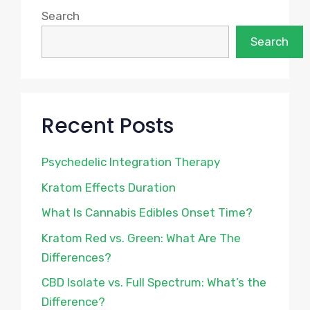
Search
Search
Recent Posts
Psychedelic Integration Therapy
Kratom Effects Duration
What Is Cannabis Edibles Onset Time?
Kratom Red vs. Green: What Are The
Differences?
CBD Isolate vs. Full Spectrum: What’s the
Difference?