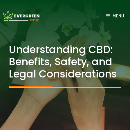
Skip
to
MENU
content
Understanding CBD:
Benefits, Safety, and
Legal Considerations