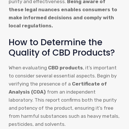
purity and effectiveness.
Being aware of
these legal nuances enables consumers to
make informed decisions and comply with
local regulations.
How to Determine the
Quality of CBD Products?
When evaluating
CBD products
, it’s important
to consider several essential aspects. Begin by
verifying the presence of a
Certificate of
Analysis (COA)
from an independent
laboratory. This report confirms both the purity
and potency of the product, ensuring it’s free
from harmful substances such as heavy metals,
pesticides, and solvents.