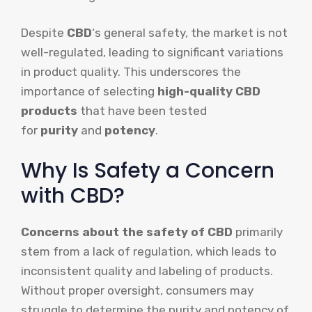
Despite
CBD
‘s general safety, the market is not
well-regulated, leading to significant variations
in product quality. This underscores the
importance of selecting
high-quality CBD
products
that have been tested
for
purity
and
potency
.
Why Is Safety a Concern
with CBD?
Concerns about the safety of CBD
primarily
stem from a lack of regulation, which leads to
inconsistent quality and labeling of products.
Without proper oversight, consumers may
struggle to determine the purity and potency of