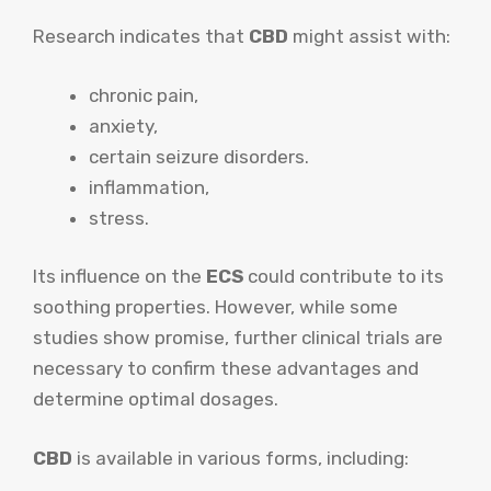
Research indicates that
CBD
might assist with:
chronic pain,
anxiety,
certain seizure disorders.
inflammation,
stress.
Its influence on the
ECS
could contribute to its
soothing properties. However, while some
studies show promise, further clinical trials are
necessary to confirm these advantages and
determine optimal dosages.
CBD
is available in various forms, including: