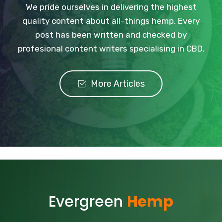
We pride ourselves in delivering the highest
quality content about all-things hemp. Every
post has been written and checked by
profesional content writers specialising in CBD.
More Articles
Evergreen
Hemp