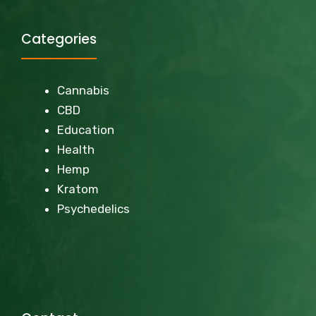
Categories
Cannabis
CBD
Education
Health
Hemp
Kratom
Psychedelics