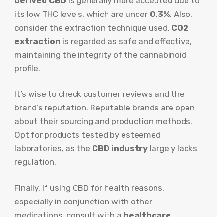
derived CBD
is generally more accepted due to
its low THC levels, which are under
0.3%
. Also,
consider the extraction technique used.
CO2
extraction
is regarded as safe and effective,
maintaining the integrity of the cannabinoid
profile.
It’s wise to check customer reviews and the
brand’s reputation. Reputable brands are open
about their sourcing and production methods.
Opt for products tested by esteemed
laboratories, as the
CBD industry
largely lacks
regulation.
Finally, if using CBD for health reasons,
especially in conjunction with other
medications, consult with a
healthcare