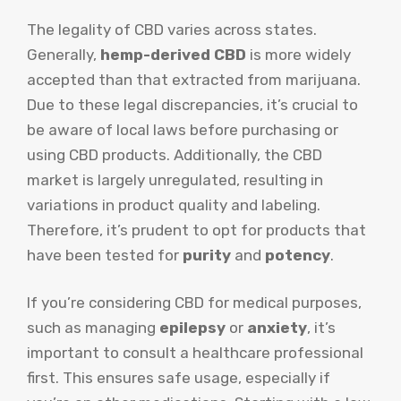
The legality of CBD varies across states.
Generally,
hemp-derived CBD
is more widely
accepted than that extracted from marijuana.
Due to these legal discrepancies, it’s crucial to
be aware of local laws before purchasing or
using CBD products. Additionally, the CBD
market is largely unregulated, resulting in
variations in product quality and labeling.
Therefore, it’s prudent to opt for products that
have been tested for
purity
and
potency
.
If you’re considering CBD for medical purposes,
such as managing
epilepsy
or
anxiety
, it’s
important to consult a healthcare professional
first. This ensures safe usage, especially if