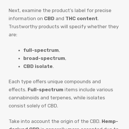
Next, examine the product’s label for precise
information on
CBD
and
THC content
.
Trustworthy products will specify whether they
are:
full-spectrum
,
broad-spectrum
,
CBD isolate
.
Each type offers unique compounds and
effects.
Full-spectrum
items include various
cannabinoids and terpenes, while isolates
consist solely of CBD.
Take into account the origin of the CBD.
Hemp-