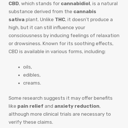
CBD
, which stands for
cannabidiol
, is a natural
substance derived from the
cannabis
sativa
plant. Unlike
THC
, it doesn’t produce a
high, but it can still influence your
consciousness by inducing feelings of relaxation
or drowsiness. Known for its soothing effects,
CBD is available in various forms, including:
oils,
edibles,
creams.
Some research suggests it may offer benefits
like
pain relief
and
anxiety reduction
,
although more clinical trials are necessary to
verify these claims.