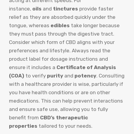
acting at different speeds. For
instance,
oils
and
tinctures
provide faster
relief as they are absorbed quickly under the
tongue, whereas
edibles
take longer because
they must pass through the digestive tract.
Consider which form of CBD aligns with your
preferences and lifestyle. Always read the
product label for dosage instructions and
ensure it includes a
Certificate of Analysis
(COA)
to verify
purity
and
potency
. Consulting
with a healthcare provider is wise, particularly if
you have health conditions or are on other
medications. This can help prevent interactions
and ensure safe use, allowing you to fully
benefit from
CBD’s therapeutic
properties
tailored to your needs.