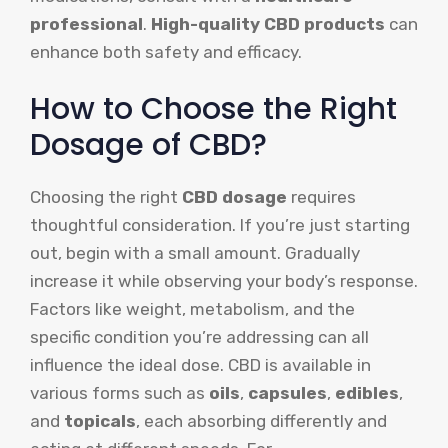
professional
.
High-quality CBD products
can
enhance both safety and efficacy.
How to Choose the Right
Dosage of CBD?
Choosing the right
CBD dosage
requires
thoughtful consideration. If you’re just starting
out, begin with a small amount. Gradually
increase it while observing your body’s response.
Factors like weight, metabolism, and the
specific condition you’re addressing can all
influence the ideal dose. CBD is available in
various forms such as
oils
,
capsules
,
edibles
,
and
topicals
, each absorbing differently and