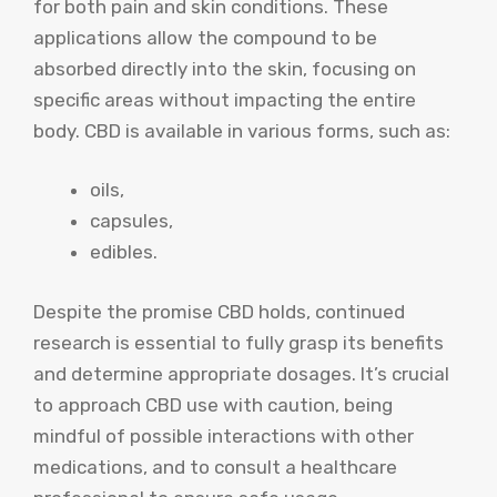
for both pain and skin conditions. These
applications allow the compound to be
absorbed directly into the skin, focusing on
specific areas without impacting the entire
body. CBD is available in various forms, such as:
oils,
capsules,
edibles.
Despite the promise CBD holds, continued
research is essential to fully grasp its benefits
and determine appropriate dosages. It’s crucial
to approach CBD use with caution, being
mindful of possible interactions with other
medications, and to consult a healthcare