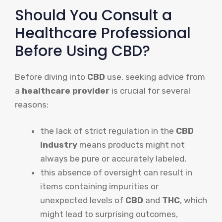
Should You Consult a
Healthcare Professional
Before Using CBD?
Before diving into
CBD
use, seeking advice from
a
healthcare provider
is crucial for several
reasons:
the lack of strict regulation in the
CBD
industry
means products might not
always be pure or accurately labeled,
this absence of oversight can result in
items containing impurities or
unexpected levels of
CBD
and
THC
, which
might lead to surprising outcomes,