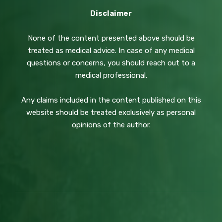
Disclaimer
None of the content presented above should be
treated as medical advice. In case of any medical
questions or concerns, you should reach out to a
medical professional.
Any claims included in the content published on this
website should be treated exclusively as personal
opinions of the author.