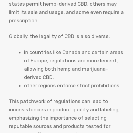
states permit hemp-derived CBD, others may
limit its sale and usage, and some even require a
prescription.
Globally, the legality of CBD is also diverse:
in countries like Canada and certain areas
of Europe, regulations are more lenient,
allowing both hemp and marijuana-
derived CBD,
other regions enforce strict prohibitions.
This patchwork of regulations can lead to
inconsistencies in product quality and labeling,
emphasizing the importance of selecting
reputable sources and products tested for