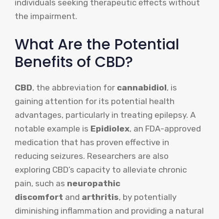
individuals seeking therapeutic effects without
the impairment.
What Are the Potential
Benefits of CBD?
CBD
, the abbreviation for
cannabidiol
, is
gaining attention for its potential health
advantages, particularly in treating epilepsy. A
notable example is
Epidiolex
, an FDA-approved
medication that has proven effective in
reducing seizures. Researchers are also
exploring CBD’s capacity to alleviate chronic
pain, such as
neuropathic
discomfort
and
arthritis
, by potentially
diminishing inflammation and providing a natural