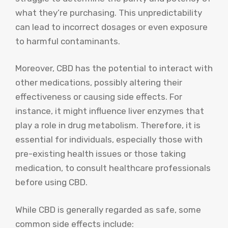
what they’re purchasing. This unpredictability
can lead to incorrect dosages or even exposure
to harmful contaminants.
Moreover, CBD has the potential to interact with
other medications, possibly altering their
effectiveness or causing side effects. For
instance, it might influence liver enzymes that
play a role in drug metabolism. Therefore, it is
essential for individuals, especially those with
pre-existing health issues or those taking
medication, to consult healthcare professionals
before using CBD.
While CBD is generally regarded as safe, some
common side effects include: