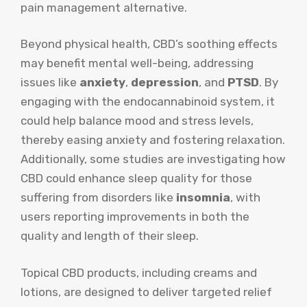
pain management alternative.
Beyond physical health, CBD’s soothing effects
may benefit mental well-being, addressing
issues like
anxiety
,
depression
, and
PTSD
. By
engaging with the endocannabinoid system, it
could help balance mood and stress levels,
thereby easing anxiety and fostering relaxation.
Additionally, some studies are investigating how
CBD could enhance sleep quality for those
suffering from disorders like
insomnia
, with
users reporting improvements in both the
quality and length of their sleep.
Topical CBD products, including creams and
lotions, are designed to deliver targeted relief