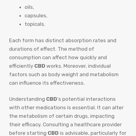
oils,
capsules,
topicals.
Each form has distinct absorption rates and
durations of effect. The method of
consumption can affect how quickly and
efficiently
CBD
works. Moreover, individual
factors such as body weight and metabolism
can influence its effectiveness.
Understanding
CBD
‘s potential interactions
with other medications is essential. It can alter
the metabolism of certain drugs, impacting
their efficacy. Consulting a healthcare provider
before starting
CBD
is advisable, particularly for