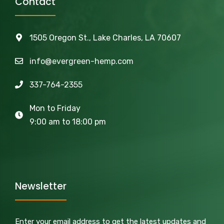
Contact
1505 Oregon St., Lake Charles, LA 70607
info@evergreen-hemp.com
337-764-2355
Mon to Friday
9:00 am to 18:00 pm
Newsletter
Enter your email address to get the latest updates and