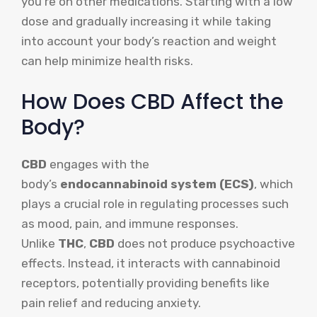
you’re on other medications. Starting with a low
dose and gradually increasing it while taking
into account your body’s reaction and weight
can help minimize health risks.
How Does CBD Affect the
Body?
CBD
engages with the
body’s
endocannabinoid system (ECS)
, which
plays a crucial role in regulating processes such
as mood, pain, and immune responses.
Unlike
THC
,
CBD
does not produce psychoactive
effects. Instead, it interacts with cannabinoid
receptors, potentially providing benefits like
pain relief and reducing anxiety.