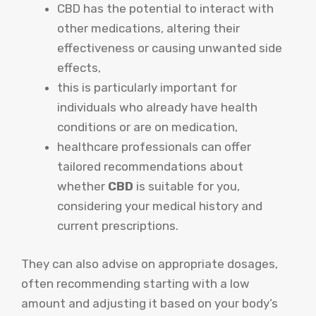
CBD has the potential to interact with
other medications, altering their
effectiveness or causing unwanted side
effects,
this is particularly important for
individuals who already have health
conditions or are on medication,
healthcare professionals can offer
tailored recommendations about
whether
CBD
is suitable for you,
considering your medical history and
current prescriptions.
They can also advise on appropriate dosages,
often recommending starting with a low
amount and adjusting it based on your body’s