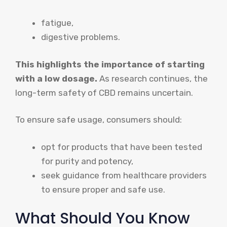
fatigue,
digestive problems.
This highlights the importance of starting
with a low dosage.
As research continues, the
long-term safety of CBD remains uncertain.
To ensure safe usage, consumers should:
opt for products that have been tested
for purity and potency,
seek guidance from healthcare providers
to ensure proper and safe use.
What Should You Know