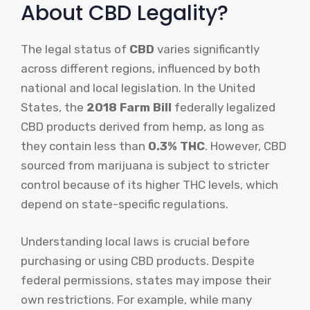
About CBD Legality?
The legal status of
CBD
varies significantly
across different regions, influenced by both
national and local legislation. In the United
States, the
2018 Farm Bill
federally legalized
CBD products derived from hemp, as long as
they contain less than
0.3% THC
. However, CBD
sourced from marijuana is subject to stricter
control because of its higher THC levels, which
depend on state-specific regulations.
Understanding local laws is crucial before
purchasing or using CBD products. Despite
federal permissions, states may impose their
own restrictions. For example, while many