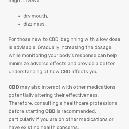
might involve:
dry mouth,
dizziness.
For those new to CBD, beginning with a low dose
is advisable. Gradually increasing the dosage
while monitoring your body’s response can help
minimize adverse effects and provide a better
understanding of how CBD affects you.
CBD
may also interact with other medications,
potentially altering their effectiveness.
Therefore, consulting a healthcare professional
before starting
CBD
is recommended,
particularly if you are on other medications or
have existing health concerns.