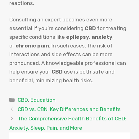
reactions.
Consulting an expert becomes even more
essential if you’re considering
CBD
for treating
specific conditions like
epilepsy
,
anxiety
,
or
chronic pain
. In such cases, the risk of
interactions and side effects can be more
pronounced. A knowledgeable professional can
help ensure your
CBD
use is both safe and
beneficial, minimizing health risks.
Categories
CBD
,
Education
CBD vs. CBN: Key Differences and Benefits
The Comprehensive Health Benefits of CBD:
Anxiety, Sleep, Pain, and More