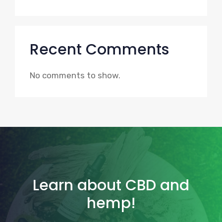
Recent Comments
No comments to show.
Learn about CBD and
hemp!