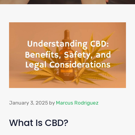
January 3, 2025
by
Marcus Rodriguez
What Is CBD?