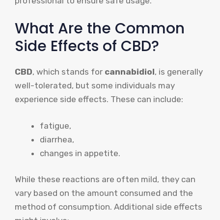
professional to ensure safe usage.
What Are the Common
Side Effects of CBD?
CBD
, which stands for
cannabidiol
, is generally
well-tolerated, but some individuals may
experience side effects. These can include:
fatigue,
diarrhea,
changes in appetite.
While these reactions are often mild, they can
vary based on the amount consumed and the
method of consumption. Additional side effects