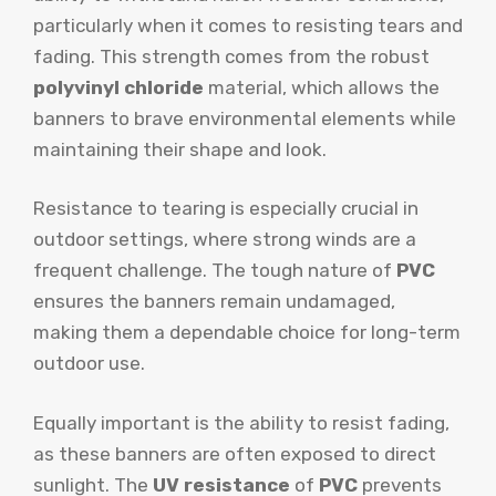
particularly when it comes to resisting tears and
fading. This strength comes from the robust
polyvinyl chloride
material, which allows the
banners to brave environmental elements while
maintaining their shape and look.
Resistance to tearing is especially crucial in
outdoor settings, where strong winds are a
frequent challenge. The tough nature of
PVC
ensures the banners remain undamaged,
making them a dependable choice for long-term
outdoor use.
Equally important is the ability to resist fading,
as these banners are often exposed to direct
sunlight. The
UV resistance
of
PVC
prevents