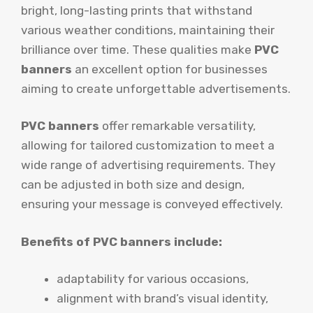
bright, long-lasting prints that withstand
various weather conditions, maintaining their
brilliance over time. These qualities make
PVC
banners
an excellent option for businesses
aiming to create unforgettable advertisements.
PVC banners
offer remarkable versatility,
allowing for tailored customization to meet a
wide range of advertising requirements. They
can be adjusted in both size and design,
ensuring your message is conveyed effectively.
Benefits of PVC banners include:
adaptability for various occasions,
alignment with brand’s visual identity,