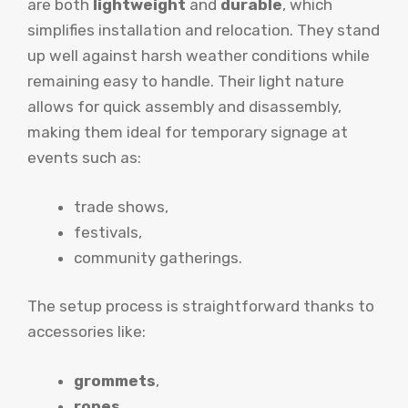
are both
lightweight
and
durable
, which
simplifies installation and relocation. They stand
up well against harsh weather conditions while
remaining easy to handle. Their light nature
allows for quick assembly and disassembly,
making them ideal for temporary signage at
events such as:
trade shows,
festivals,
community gatherings.
The setup process is straightforward thanks to
accessories like:
grommets
,
ropes
,