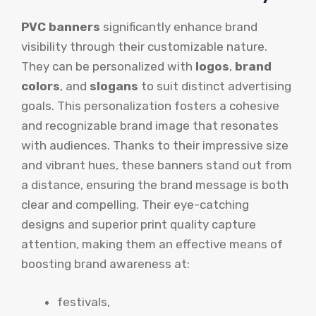
PVC banners
significantly enhance brand
visibility through their customizable nature.
They can be personalized with
logos
,
brand
colors
, and
slogans
to suit distinct advertising
goals. This personalization fosters a cohesive
and recognizable brand image that resonates
with audiences. Thanks to their impressive size
and vibrant hues, these banners stand out from
a distance, ensuring the brand message is both
clear and compelling. Their eye-catching
designs and superior print quality capture
attention, making them an effective means of
boosting brand awareness at:
festivals,