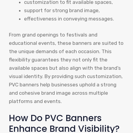
customization to fit available spaces,
support for strong brand image,
effectiveness in conveying messages.
From grand openings to festivals and
educational events, these banners are suited to
the unique demands of each occasion. This
flexibility guarantees they not only fit the
available spaces but also align with the brand’s
visual identity. By providing such customization,
PVC banners help businesses uphold a strong
and cohesive brand image across multiple
platforms and events.
How Do PVC Banners
Enhance Brand Visibility?