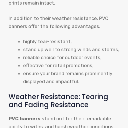
prints remain intact.
In addition to their weather resistance, PVC
banners offer the following advantages:
highly tear-resistant,
stand up well to strong winds and storms,
reliable choice for outdoor events,
effective for retail promotions,
ensure your brand remains prominently
displayed and impactful.
Weather Resistance: Tearing
and Fading Resistance
PVC banners
stand out for their remarkable
ability to withstand harsh weather conditions,