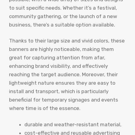
to suit specific needs. Whether it’s a festival,
community gathering, or the launch of a new
business, there’s a suitable option available.
Thanks to their large size and vivid colors, these
banners are highly noticeable, making them
great for capturing attention from afar,
enhancing brand visibility, and effectively
reaching the target audience. Moreover, their
lightweight nature ensures they are easy to
install and transport, which is particularly
beneficial for temporary signages and events
where time is of the essence.
durable and weather-resistant material,
cost-effective and reusable advertising