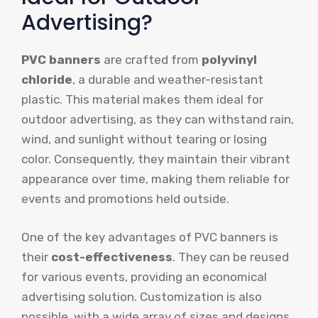
Advertising?
PVC banners
are crafted from
polyvinyl
chloride
, a durable and weather-resistant
plastic. This material makes them ideal for
outdoor advertising, as they can withstand rain,
wind, and sunlight without tearing or losing
color. Consequently, they maintain their vibrant
appearance over time, making them reliable for
events and promotions held outside.
One of the key advantages of PVC banners is
their
cost-effectiveness
. They can be reused
for various events, providing an economical
advertising solution. Customization is also
possible, with a wide array of sizes and designs