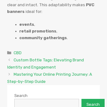
clear and intact. This adaptability makes
PVC
banners
ideal for:
events
,
retail promotions
,
community gatherings
.
Categories
CBD
Custom Bottle Tags: Elevating Brand
Identity and Engagement
Mastering Your Online Printing Journey: A
Step-by-Step Guide
Search
Search