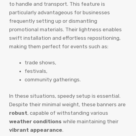
to handle and transport. This feature is
particularly advantageous for businesses
frequently setting up or dismantling
promotional materials. Their lightness enables
swift installation and effortless repositioning,
making them perfect for events such as:
trade shows,
festivals,
community gatherings.
In these situations, speedy setup is essential.
Despite their minimal weight, these banners are
robust
, capable of withstanding various
weather conditions
while maintaining their
vibrant appearance
.