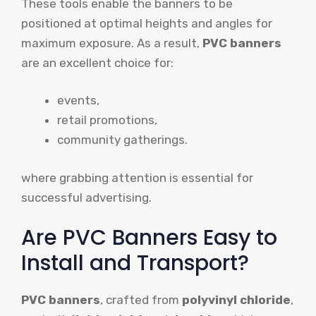
These tools enable the banners to be
positioned at optimal heights and angles for
maximum exposure. As a result,
PVC banners
are an excellent choice for:
events,
retail promotions,
community gatherings.
where grabbing attention is essential for
successful advertising.
Are PVC Banners Easy to
Install and Transport?
PVC banners
, crafted from
polyvinyl chloride
,