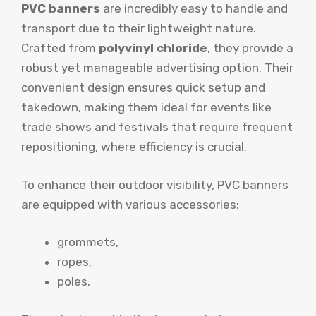
PVC banners
are incredibly easy to handle and
transport due to their lightweight nature.
Crafted from
polyvinyl chloride
, they provide a
robust yet manageable advertising option. Their
convenient design ensures quick setup and
takedown, making them ideal for events like
trade shows and festivals that require frequent
repositioning, where efficiency is crucial.
To enhance their outdoor visibility, PVC banners
are equipped with various accessories:
grommets,
ropes,
poles.