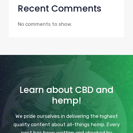
Recent Comments
No comments to show.
Learn about CBD and
hemp!
We pride ourselves in delivering the highest
quality content about all-things hemp. Every
post has been written and checked by