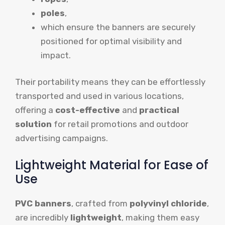
poles
,
which ensure the banners are securely
positioned for optimal visibility and
impact.
Their portability means they can be effortlessly
transported and used in various locations,
offering a
cost-effective
and
practical
solution
for retail promotions and outdoor
advertising campaigns.
Lightweight Material for Ease of
Use
PVC banners
, crafted from
polyvinyl chloride
,
are incredibly
lightweight
, making them easy