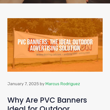
January 7, 2025
by
Marcus Rodriguez
Why Are PVC Banners
Ideal for Outdoor