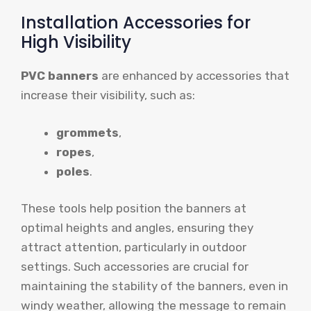
Installation Accessories for
High Visibility
PVC banners
are enhanced by accessories that
increase their visibility, such as:
grommets
,
ropes
,
poles
.
These tools help position the banners at
optimal heights and angles, ensuring they
attract attention, particularly in outdoor
settings. Such accessories are crucial for
maintaining the stability of the banners, even in
windy weather, allowing the message to remain