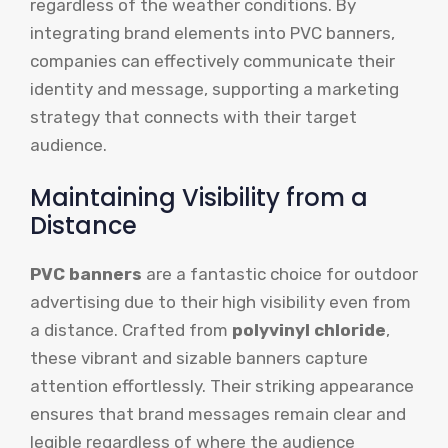
regardless of the weather conditions. By
integrating brand elements into PVC banners,
companies can effectively communicate their
identity and message, supporting a marketing
strategy that connects with their target
audience.
Maintaining Visibility from a
Distance
PVC banners
are a fantastic choice for outdoor
advertising due to their high visibility even from
a distance. Crafted from
polyvinyl chloride
,
these vibrant and sizable banners capture
attention effortlessly. Their striking appearance
ensures that brand messages remain clear and
legible regardless of where the audience