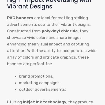
Vibrant Designs
PVC banners
are ideal for crafting striking
advertisements due to their vibrant designs.
Constructed from
polyvinyl chloride
, they
showcase vivid colors and sharp images,
enhancing their visual impact and capturing
attention. With the ability to incorporate a wide
array of colors and intricate graphics, these
banners are perfect for:
brand promotions,
marketing campaigns,
outdoor advertisements.
Utilizing
inkjet ink technology
, they produce