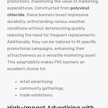
promotions, maximizing the value of marketing
expenditures. Constructed from
polyvinyl
chloride
, these banners boast impressive
durability, withstanding various weather
conditions without deteriorating quickly,
reducing the need for frequent replacements.
Additionally, they can be tailored to fit specific
promotional campaigns, enhancing their
attractiveness as a versatile marketing asset.
This adaptability makes PVC banners an
excellent choice for:
retail advertising,
community gatherings,
trade exhibitions.
High-Impact Advertising with