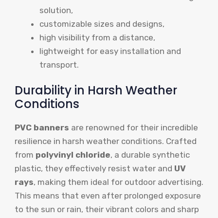
solution,
customizable sizes and designs,
high visibility from a distance,
lightweight for easy installation and
transport.
Durability in Harsh Weather
Conditions
PVC banners
are renowned for their incredible
resilience in harsh weather conditions. Crafted
from
polyvinyl chloride
, a durable synthetic
plastic, they effectively resist water and
UV
rays
, making them ideal for outdoor advertising.
This means that even after prolonged exposure
to the sun or rain, their vibrant colors and sharp