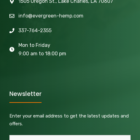
1505 Oregon St., Lake Charles, LA 70607
info@evergreen-hemp.com
337-764-2355
Mon to Friday
9:00 am to 18:00 pm
Newsletter
Enter your email address to get the latest updates and
offers.