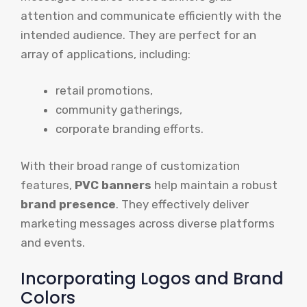
attention and communicate efficiently with the
intended audience. They are perfect for an
array of applications, including:
retail promotions,
community gatherings,
corporate branding efforts.
With their broad range of customization
features,
PVC banners
help maintain a robust
brand presence
. They effectively deliver
marketing messages across diverse platforms
and events.
Incorporating Logos and Brand
Colors