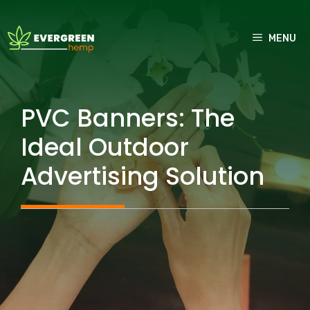
Skip
to
MENU
content
PVC Banners: The
Ideal Outdoor
Advertising Solution