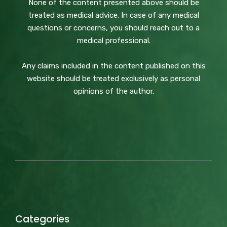
None of the content presented above should be
treated as medical advice. In case of any medical
questions or concerns, you should reach out to a
medical professional.
Any claims included in the content published on this
website should be treated exclusively as personal
opinions of the author.
Categories