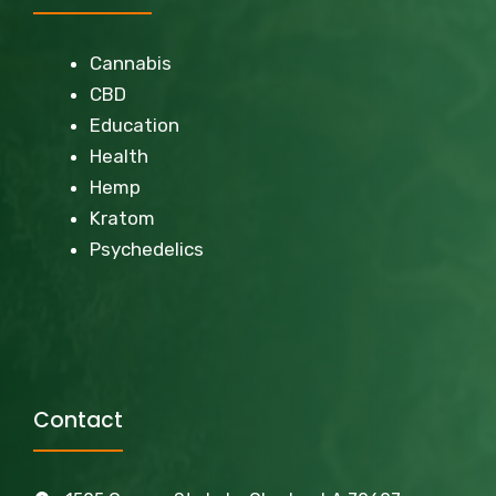
Cannabis
CBD
Education
Health
Hemp
Kratom
Psychedelics
Contact