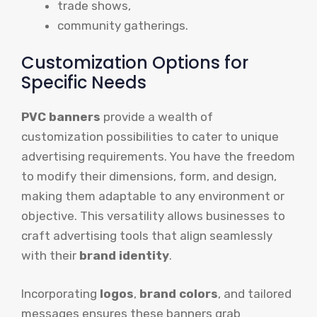
trade shows,
community gatherings.
Customization Options for
Specific Needs
PVC banners
provide a wealth of
customization possibilities to cater to unique
advertising requirements. You have the freedom
to modify their dimensions, form, and design,
making them adaptable to any environment or
objective. This versatility allows businesses to
craft advertising tools that align seamlessly
with their
brand identity
.
Incorporating
logos
,
brand colors
, and tailored
messages ensures these banners grab