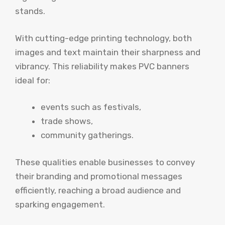
stands.
With cutting-edge printing technology, both
images and text maintain their sharpness and
vibrancy. This reliability makes PVC banners
ideal for:
events such as festivals,
trade shows,
community gatherings.
These qualities enable businesses to convey
their branding and promotional messages
efficiently, reaching a broad audience and
sparking engagement.