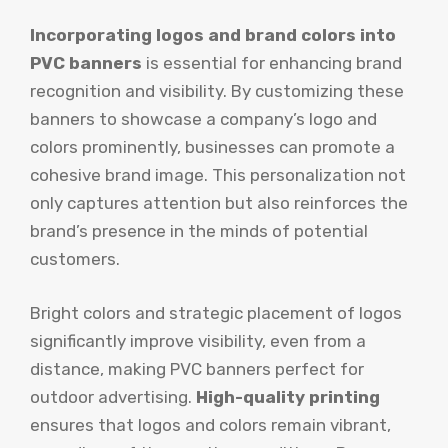
Incorporating logos and brand colors into
PVC banners
is essential for enhancing brand
recognition and visibility. By customizing these
banners to showcase a company’s logo and
colors prominently, businesses can promote a
cohesive brand image. This personalization not
only captures attention but also reinforces the
brand’s presence in the minds of potential
customers.
Bright colors and strategic placement of logos
significantly improve visibility, even from a
distance, making PVC banners perfect for
outdoor advertising.
High-quality printing
ensures that logos and colors remain vibrant,