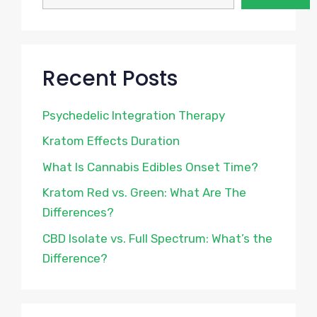
Recent Posts
Psychedelic Integration Therapy
Kratom Effects Duration
What Is Cannabis Edibles Onset Time?
Kratom Red vs. Green: What Are The
Differences?
CBD Isolate vs. Full Spectrum: What’s the
Difference?