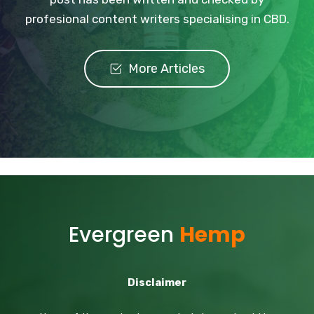
profesional content writers specialising in CBD.
More Articles
Evergreen
Hemp
Disclaimer