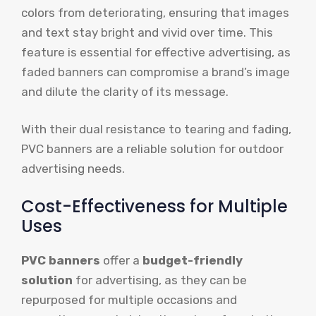
colors from deteriorating, ensuring that images
and text stay bright and vivid over time. This
feature is essential for effective advertising, as
faded banners can compromise a brand’s image
and dilute the clarity of its message.
With their dual resistance to tearing and fading,
PVC banners are a reliable solution for outdoor
advertising needs.
Cost-Effectiveness for Multiple
Uses
PVC banners
offer a
budget-friendly
solution
for advertising, as they can be
repurposed for multiple occasions and