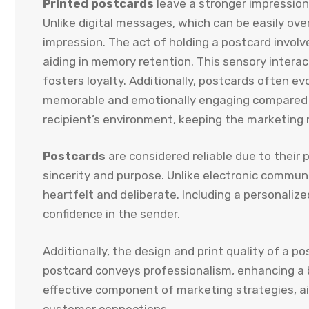
Printed postcards
leave a stronger impression
Unlike digital messages, which can be easily ove
impression. The act of holding a postcard invo
aiding in memory retention. This sensory intera
fosters loyalty. Additionally, postcards often 
memorable and emotionally engaging compared to 
recipient’s environment, keeping the marketing
Postcards
are considered reliable due to their 
sincerity and purpose. Unlike electronic commun
heartfelt and deliberate. Including a personalize
confidence in the sender.
Additionally, the design and print quality of a p
postcard conveys professionalism, enhancing a br
effective component of marketing strategies, ai
customer connections.