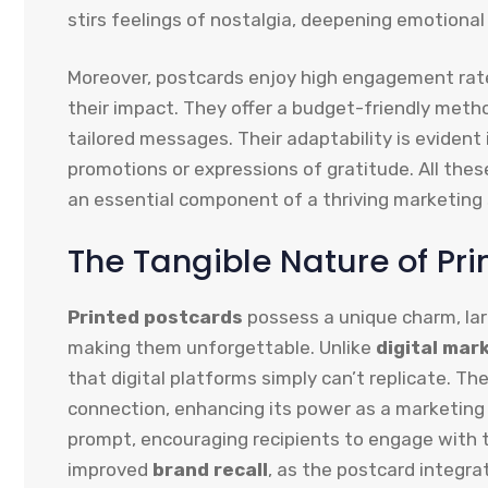
stirs feelings of nostalgia, deepening emotiona
Moreover, postcards enjoy high engagement rate
their impact. They offer a budget-friendly meth
tailored messages. Their adaptability is eviden
promotions or expressions of gratitude. All the
an essential component of a thriving marketing 
The Tangible Nature of Pr
Printed postcards
possess a unique charm, la
making them unforgettable. Unlike
digital mar
that digital platforms simply can’t replicate. T
connection, enhancing its power as a marketing 
prompt, encouraging recipients to engage with 
improved
brand recall
, as the postcard integra