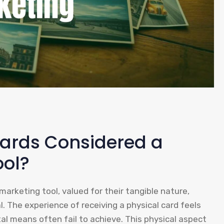
cards Considered a
ool?
arketing tool, valued for their tangible nature,
 The experience of receiving a physical card feels
tal means often fail to achieve. This physical aspect