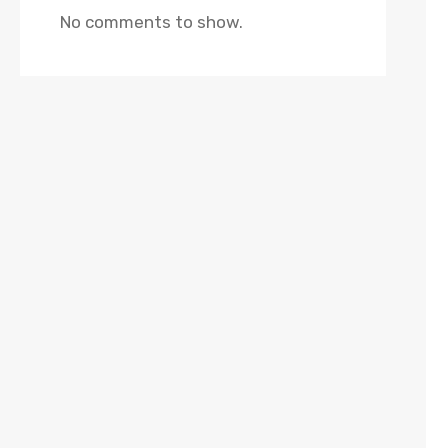
No comments to show.