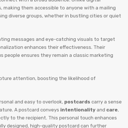
s, making them accessible to anyone with a mailing
ng diverse groups, whether in bustling cities or quiet
ting messages and eye-catching visuals to target
sonalization enhances their effectiveness. Their
ous people ensures they remain a classic marketing
apture attention, boosting the likelihood of
rsonal and easy to overlook,
postcards
carry a sense
e nature. A postcard conveys
intentionality
and
care
,
rectly to the recipient. This personal touch enhances
ully designed, high-quality postcard can further