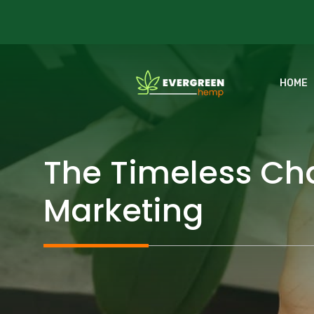
Skip
to
content
HOME
The Timeless Cha
Marketing