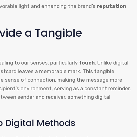
avorable light and enhancing the brand’s
reputation
vide a Tangible
ling to our senses, particularly
touch
. Unlike digital
stcard leaves a memorable mark. This tangible
he sense of connection, making the message more
cipient’s environment, serving as a constant reminder.
etween sender and receiver, something digital
 Digital Methods