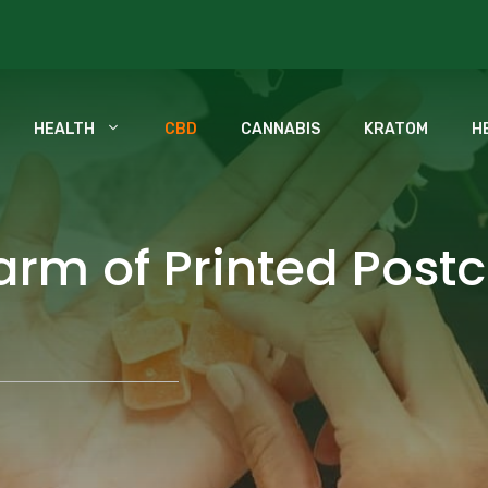
HEALTH
CBD
CANNABIS
KRATOM
H
rm of Printed Postc