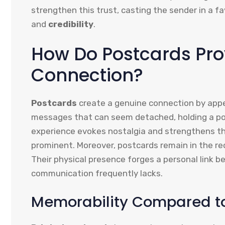
strengthen this trust, casting the sender in a f
and
credibility
.
How Do Postcards Pro
Connection?
Postcards
create a genuine connection by appea
messages that can seem detached, holding a po
experience evokes nostalgia and strengthens t
prominent. Moreover, postcards remain in the re
Their physical presence forges a personal link b
communication frequently lacks.
Memorability Compared to