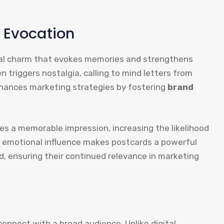
 Evocation
al charm that evokes memories and strengthens
 triggers nostalgia, calling to mind letters from
hances marketing strategies by fostering
brand
s a memorable impression, increasing the likelihood
 emotional influence makes postcards a powerful
d, ensuring their continued relevance in marketing
onnect with a broad audience. Unlike digital