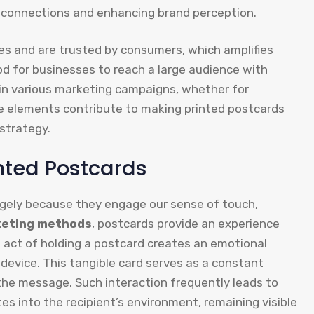
l connections and enhancing brand perception.
s and are trusted by consumers, which amplifies
od for businesses to reach a large audience with
t in various marketing campaigns, whether for
se elements contribute to making printed postcards
strategy.
inted Postcards
rgely because they engage our sense of touch,
keting methods
, postcards provide an experience
he act of holding a postcard creates an emotional
device. This tangible card serves as a constant
the message. Such interaction frequently leads to
tes into the recipient’s environment, remaining visible