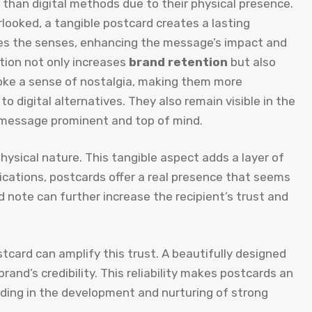
 than digital methods due to their physical presence.
rlooked, a tangible postcard creates a lasting
lves the senses, enhancing the message’s impact and
ction not only increases
brand retention
but also
evoke a sense of nostalgia, making them more
digital alternatives. They also remain visible in the
 message prominent and top of mind.
physical nature. This tangible aspect adds a layer of
ications, postcards offer a real presence that seems
d note can further increase the recipient’s trust and
ostcard can amplify this trust. A beautifully designed
and’s credibility. This reliability makes postcards an
ding in the development and nurturing of strong