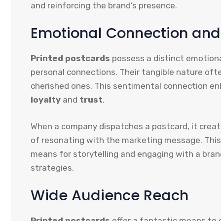
and reinforcing the brand’s presence.
Emotional Connection and
Printed postcards
possess a distinct emotion
personal connections. Their tangible nature often
cherished ones. This sentimental connection en
loyalty
and
trust
.
When a company dispatches a postcard, it create
of resonating with the marketing message. This
means for storytelling and engaging with a bran
strategies.
Wide Audience Reach
Printed postcards
offer a fantastic means to c