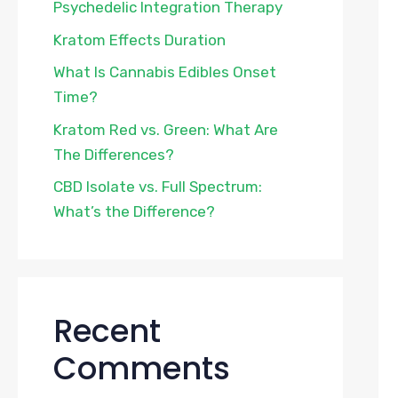
Psychedelic Integration Therapy
Kratom Effects Duration
What Is Cannabis Edibles Onset
Time?
Kratom Red vs. Green: What Are
The Differences?
CBD Isolate vs. Full Spectrum:
What’s the Difference?
Recent
Comments