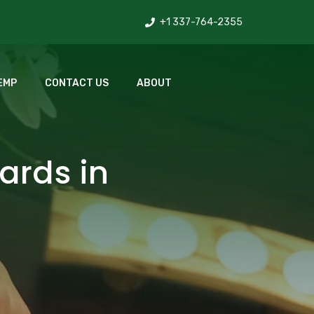
+1 337-764-2355
EMP
CONTACT US
ABOUT
ards in