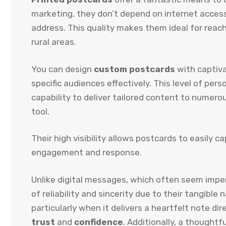
marketing, they don’t depend on internet acces
address. This quality makes them ideal for reachi
rural areas.
You can design
custom postcards
with captiva
specific audiences effectively. This level of per
capability to deliver tailored content to numer
tool.
Their high visibility allows postcards to easily c
engagement and response.
Unlike digital messages, which often seem impe
of reliability and sincerity due to their tangibl
particularly when it delivers a heartfelt note di
trust
and
confidence
. Additionally, a thoughtf