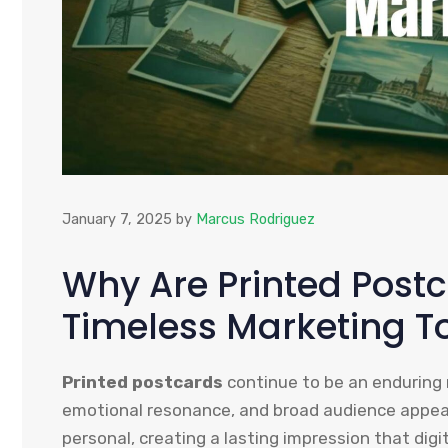
January 7, 2025
by
Marcus Rodriguez
Why Are Printed Post
Timeless Marketing T
Printed postcards
continue to be an enduring m
emotional resonance, and broad audience appeal.
personal, creating a lasting impression that digi