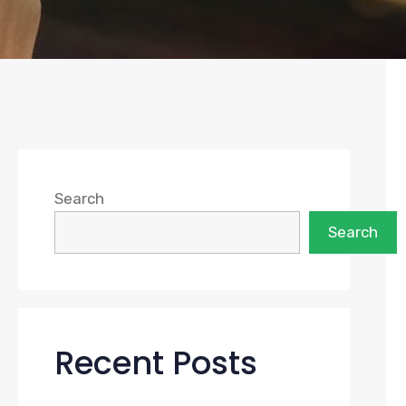
Search
Search
Recent Posts