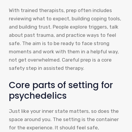
With trained therapists, prep often includes
reviewing what to expect, building coping tools,
and building trust. People explore triggers, talk
about past trauma, and practice ways to feel
safe. The aim is to be ready to face strong
moments and work with them in a helpful way,
not get overwhelmed. Careful prep is a core
safety step in assisted therapy.
Core parts of setting for
psychedelics
Just like your inner state matters, so does the
space around you. The setting is the container
for the experience. It should feel safe,