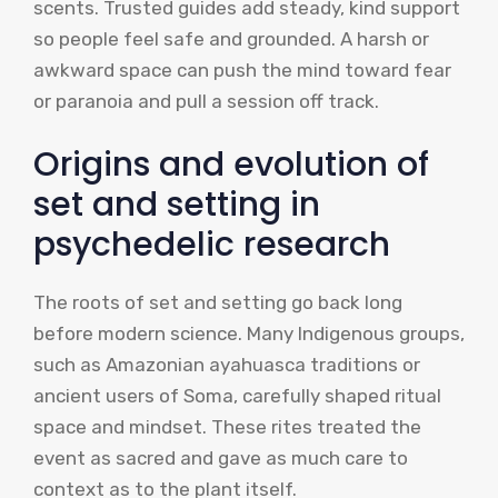
scents. Trusted guides add steady, kind support
so people feel safe and grounded. A harsh or
awkward space can push the mind toward fear
or paranoia and pull a session off track.
Origins and evolution of
set and setting in
psychedelic research
The roots of set and setting go back long
before modern science. Many Indigenous groups,
such as Amazonian ayahuasca traditions or
ancient users of Soma, carefully shaped ritual
space and mindset. These rites treated the
event as sacred and gave as much care to
context as to the plant itself.