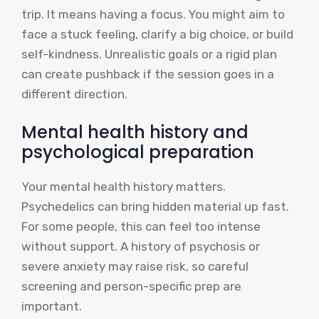
trip. It means having a focus. You might aim to
face a stuck feeling, clarify a big choice, or build
self-kindness. Unrealistic goals or a rigid plan
can create pushback if the session goes in a
different direction.
Mental health history and
psychological preparation
Your mental health history matters.
Psychedelics can bring hidden material up fast.
For some people, this can feel too intense
without support. A history of psychosis or
severe anxiety may raise risk, so careful
screening and person-specific prep are
important.