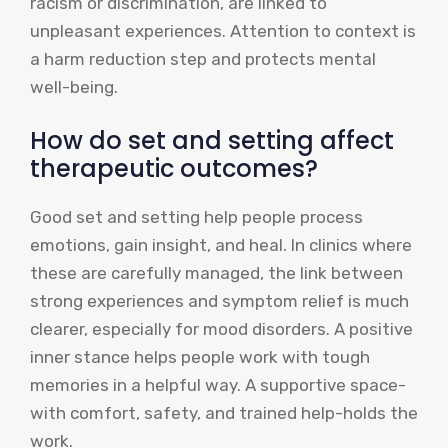
racism or discrimination, are linked to
unpleasant experiences. Attention to context is
a harm reduction step and protects mental
well-being.
How do set and setting affect
therapeutic outcomes?
Good set and setting help people process
emotions, gain insight, and heal. In clinics where
these are carefully managed, the link between
strong experiences and symptom relief is much
clearer, especially for mood disorders. A positive
inner stance helps people work with tough
memories in a helpful way. A supportive space-
with comfort, safety, and trained help-holds the
work.