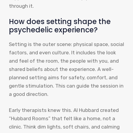
through it.
How does setting shape the
psychedelic experience?
Setting is the outer scene: physical space, social
factors, and even culture. It includes the look
and feel of the room, the people with you, and
shared beliefs about the experience. A well-
planned setting aims for safety, comfort, and
gentle stimulation. This can guide the session in
a good direction.
Early therapists knew this. Al Hubbard created
“Hubbard Rooms” that felt like a home, not a
clinic. Think dim lights, soft chairs, and calming