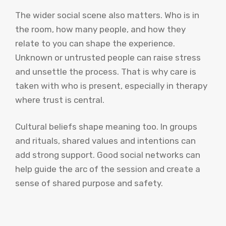
The wider social scene also matters. Who is in
the room, how many people, and how they
relate to you can shape the experience.
Unknown or untrusted people can raise stress
and unsettle the process. That is why care is
taken with who is present, especially in therapy
where trust is central.
Cultural beliefs shape meaning too. In groups
and rituals, shared values and intentions can
add strong support. Good social networks can
help guide the arc of the session and create a
sense of shared purpose and safety.