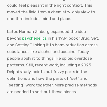
could feel pleasant in the right context. This
moved the field from a chemistry-only view to
one that includes mind and place.
Later, Norman Zinberg expanded the idea
beyond
psychedelics
in his 1984 book “Drug, Set,
and Setting,” linking it to harm reduction across
substances like alcohol and cocaine. Today,
people apply it to things like opioid overdose
patterns. Still, recent work, including a 2025
Delphi study, points out fuzzy parts in the
definitions and how the parts of “set” and
“setting” work together. More precise methods
are needed to sort out these pieces.