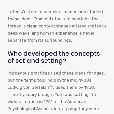
Later, Western researchers named and studied
these ideas. From old rituals to new labs, the
thread is clear: context shapes altered states in
deep ways, and human experience is never
separate from its surroundings.
Who developed the concepts
of set and setting?
Indigenous practices used these ideas for ages,
but the terms took hold in the mid-1900s.
Ludwig von Bertalanffy used them by 1958.
Timothy Leary brought “set and setting” to
wide attention in 1961 at the American
Psychological Association, arguing they were