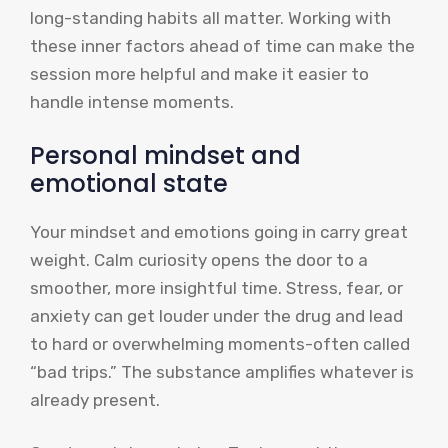
long-standing habits all matter. Working with
these inner factors ahead of time can make the
session more helpful and make it easier to
handle intense moments.
Personal mindset and
emotional state
Your mindset and emotions going in carry great
weight. Calm curiosity opens the door to a
smoother, more insightful time. Stress, fear, or
anxiety can get louder under the drug and lead
to hard or overwhelming moments-often called
“bad trips.” The substance amplifies whatever is
already present.