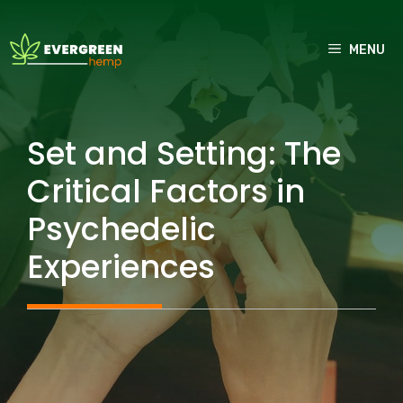
Skip
to
MENU
content
Set and Setting: The
Critical Factors in
Psychedelic
Experiences