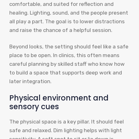
comfortable, and suited for reflection and
healing. Lighting, sound, and the people present
all play a part. The goal is to lower distractions
and raise the chance of a helpful session.
Beyond looks, the setting should feel like a safe
place to be open. In clinics, this often means
careful planning by skilled staff who know how
to build a space that supports deep work and
later integration.
Physical environment and
sensory cues
The physical space is a key pillar. It should feel
safe and relaxed. Dim lighting helps with light
sensitivity. A soft spot to sit or lie down is