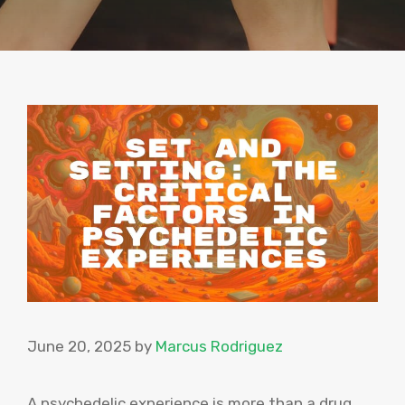
June 20, 2025
by
Marcus Rodriguez
A psychedelic experience is more than a drug