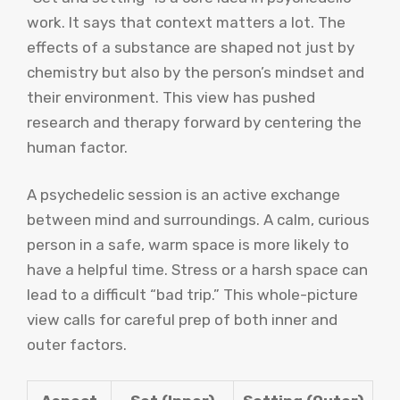
work. It says that context matters a lot. The
effects of a substance are shaped not just by
chemistry but also by the person’s mindset and
their environment. This view has pushed
research and therapy forward by centering the
human factor.
A psychedelic session is an active exchange
between mind and surroundings. A calm, curious
person in a safe, warm space is more likely to
have a helpful time. Stress or a harsh space can
lead to a difficult “bad trip.” This whole-picture
view calls for careful prep of both inner and
outer factors.