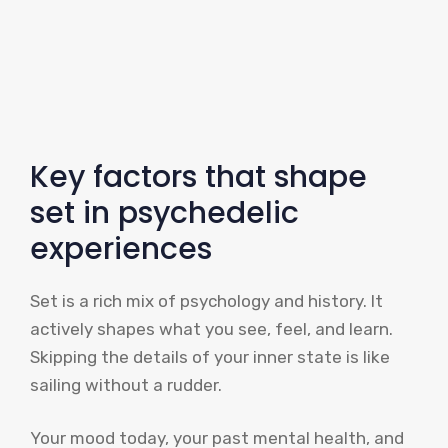
Key factors that shape
set in psychedelic
experiences
Set is a rich mix of psychology and history. It
actively shapes what you see, feel, and learn.
Skipping the details of your inner state is like
sailing without a rudder.
Your mood today, your past mental health, and