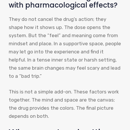
with pharmacological effects?
They do not cancel the drug’s action; they
shape how it shows up. The dose opens the
system. But the “feel” and meaning come from
mindset and place. In a supportive space, people
may let go into the experience and find it
helpful. In a tense inner state or harsh setting,
the same brain changes may feel scary and lead
to a “bad trip.”
This is not a simple add-on. These factors work
together. The mind and space are the canvas;
the drug provides the colors. The final picture
depends on both.