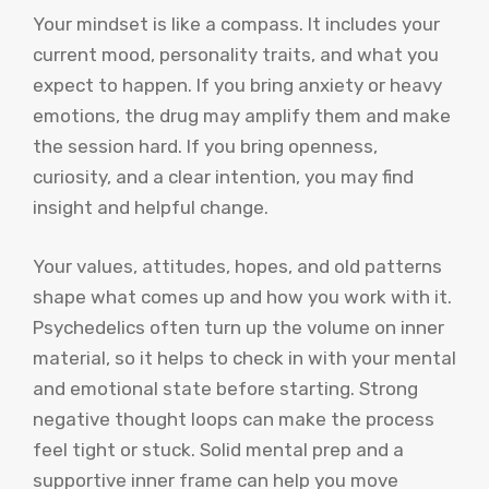
Your mindset is like a compass. It includes your
current mood, personality traits, and what you
expect to happen. If you bring anxiety or heavy
emotions, the drug may amplify them and make
the session hard. If you bring openness,
curiosity, and a clear intention, you may find
insight and helpful change.
Your values, attitudes, hopes, and old patterns
shape what comes up and how you work with it.
Psychedelics often turn up the volume on inner
material, so it helps to check in with your mental
and emotional state before starting. Strong
negative thought loops can make the process
feel tight or stuck. Solid mental prep and a
supportive inner frame can help you move