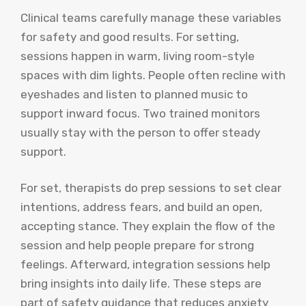
Clinical teams carefully manage these variables
for safety and good results. For setting,
sessions happen in warm, living room-style
spaces with dim lights. People often recline with
eyeshades and listen to planned music to
support inward focus. Two trained monitors
usually stay with the person to offer steady
support.
For set, therapists do prep sessions to set clear
intentions, address fears, and build an open,
accepting stance. They explain the flow of the
session and help people prepare for strong
feelings. Afterward, integration sessions help
bring insights into daily life. These steps are
part of safety guidance that reduces anxiety