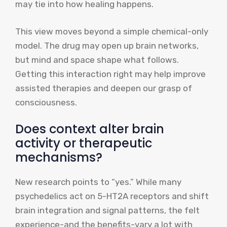
may tie into how healing happens.
This view moves beyond a simple chemical-only
model. The drug may open up brain networks,
but mind and space shape what follows.
Getting this interaction right may help improve
assisted therapies and deepen our grasp of
consciousness.
Does context alter brain
activity or therapeutic
mechanisms?
New research points to “yes.” While many
psychedelics act on 5-HT2A receptors and shift
brain integration and signal patterns, the felt
experience-and the benefits-vary a lot with