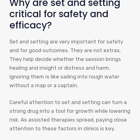
Why are set and setting
critical for safety and
efficacy?
Set and setting are very important for safety
and for good outcomes. They are not extras.
They help decide whether the session brings
healing and insight or distress and harm.
Ignoring them is like sailing into rough water
without a map or a captain.
Careful attention to set and setting can turn a
strong drug into a tool for growth while lowering
risk. As assisted therapies spread, paying close
attention to these factors in clinics is key.