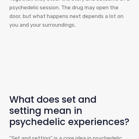
psychedelic session. The drug may open the
door, but what happens next depends a lot on
you and your surroundings.
What does set and
setting mean in
psychedelic experiences?
“Set and setting” is a core idea in psychedelic