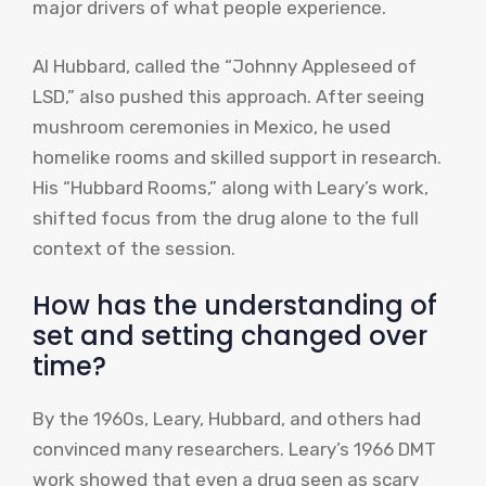
major drivers of what people experience.
Al Hubbard, called the “Johnny Appleseed of
LSD,” also pushed this approach. After seeing
mushroom ceremonies in Mexico, he used
homelike rooms and skilled support in research.
His “Hubbard Rooms,” along with Leary’s work,
shifted focus from the drug alone to the full
context of the session.
How has the understanding of
set and setting changed over
time?
By the 1960s, Leary, Hubbard, and others had
convinced many researchers. Leary’s 1966 DMT
work showed that even a drug seen as scary