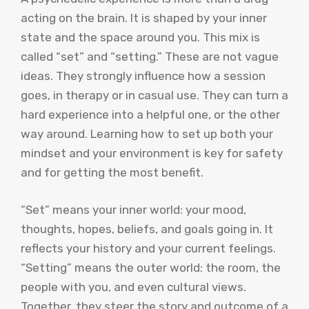
acting on the brain. It is shaped by your inner
state and the space around you. This mix is
called “set” and “setting.” These are not vague
ideas. They strongly influence how a session
goes, in therapy or in casual use. They can turn a
hard experience into a helpful one, or the other
way around. Learning how to set up both your
mindset and your environment is key for safety
and for getting the most benefit.
“Set” means your inner world: your mood,
thoughts, hopes, beliefs, and goals going in. It
reflects your history and your current feelings.
“Setting” means the outer world: the room, the
people with you, and even cultural views.
Together, they steer the story and outcome of a