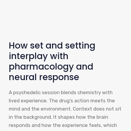
How set and setting
interplay with
pharmacology and
neural response
A psychedelic session blends chemistry with
lived experience. The drug’s action meets the
mind and the environment. Context does not sit
in the background. It shapes how the brain
responds and how the experience feels, which