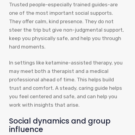
Trusted people-especially trained guides-are
one of the most important social supports.
They offer calm, kind presence. They do not
steer the trip but give non-judgmental support,
keep you physically safe, and help you through
hard moments.
In settings like ketamine-assisted therapy, you
may meet both a therapist and a medical
professional ahead of time. This helps build
trust and comfort. A steady, caring guide helps
you feel centered and safe, and can help you
work with insights that arise.
Social dynamics and group
influence