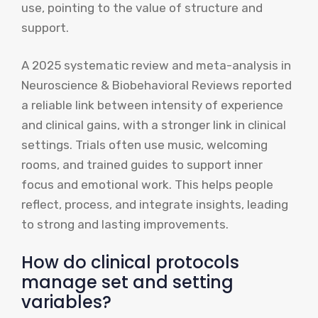
use, pointing to the value of structure and
support.
A 2025 systematic review and meta-analysis in
Neuroscience & Biobehavioral Reviews reported
a reliable link between intensity of experience
and clinical gains, with a stronger link in clinical
settings. Trials often use music, welcoming
rooms, and trained guides to support inner
focus and emotional work. This helps people
reflect, process, and integrate insights, leading
to strong and lasting improvements.
How do clinical protocols
manage set and setting
variables?