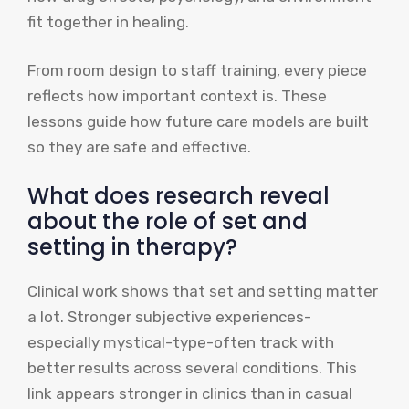
fit together in healing.
From room design to staff training, every piece
reflects how important context is. These
lessons guide how future care models are built
so they are safe and effective.
What does research reveal
about the role of set and
setting in therapy?
Clinical work shows that set and setting matter
a lot. Stronger subjective experiences-
especially mystical-type-often track with
better results across several conditions. This
link appears stronger in clinics than in casual