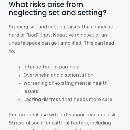
What risks arise from
neglecting set and setting?
Skipping set and setting raises the chance of
hard or “bad” trips. Negative mindset or an
unsafe space can get amplified. This can lead
to:
Intense fear or paranoia
Overwhelm and disorientation
Worsening of existing mental health
issues
Lasting distress that needs more care
Recreational use without support can add risk.
Stressful social or cultural factors, including