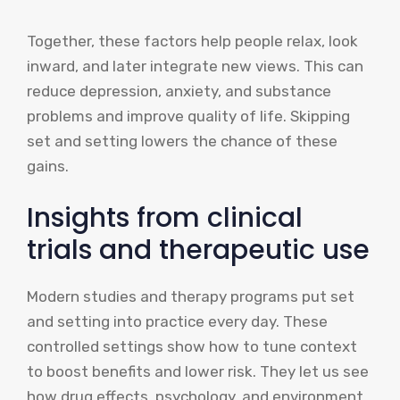
Together, these factors help people relax, look
inward, and later integrate new views. This can
reduce depression, anxiety, and substance
problems and improve quality of life. Skipping
set and setting lowers the chance of these
gains.
Insights from clinical
trials and therapeutic use
Modern studies and therapy programs put set
and setting into practice every day. These
controlled settings show how to tune context
to boost benefits and lower risk. They let us see
how drug effects, psychology, and environment