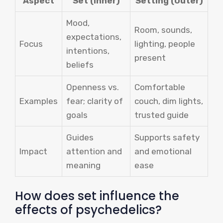
Aspect
Set (Inner)
Setting (Outer)
Mood,
Room, sounds,
expectations,
Focus
lighting, people
intentions,
present
beliefs
Openness vs.
Comfortable
Examples
fear; clarity of
couch, dim lights,
goals
trusted guide
Guides
Supports safety
Impact
attention and
and emotional
meaning
ease
How does set influence the
effects of psychedelics?