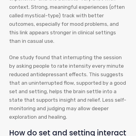
context. Strong, meaningful experiences (often
called mystical-type) track with better
outcomes, especially for mood problems, and
this link appears stronger in clinical settings
than in casual use.
One study found that interrupting the session
by asking people to rate intensity every minute
reduced antidepressant effects. This suggests
that an uninterrupted flow, supported by a good
set and setting, helps the brain settle into a
state that supports insight and relief. Less self-
monitoring and judging may allow deeper
exploration and healing.
How do set and setting interact