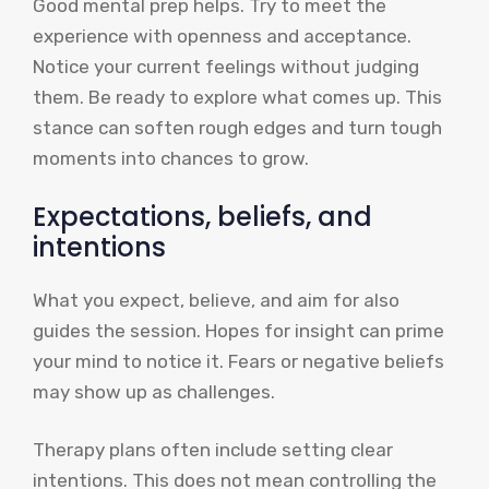
Good mental prep helps. Try to meet the
experience with openness and acceptance.
Notice your current feelings without judging
them. Be ready to explore what comes up. This
stance can soften rough edges and turn tough
moments into chances to grow.
Expectations, beliefs, and
intentions
What you expect, believe, and aim for also
guides the session. Hopes for insight can prime
your mind to notice it. Fears or negative beliefs
may show up as challenges.
Therapy plans often include setting clear
intentions. This does not mean controlling the