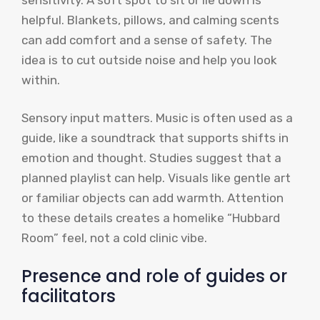
helpful. Blankets, pillows, and calming scents
can add comfort and a sense of safety. The
idea is to cut outside noise and help you look
within.
Sensory input matters. Music is often used as a
guide, like a soundtrack that supports shifts in
emotion and thought. Studies suggest that a
planned playlist can help. Visuals like gentle art
or familiar objects can add warmth. Attention
to these details creates a homelike “Hubbard
Room” feel, not a cold clinic vibe.
Presence and role of guides or
facilitators