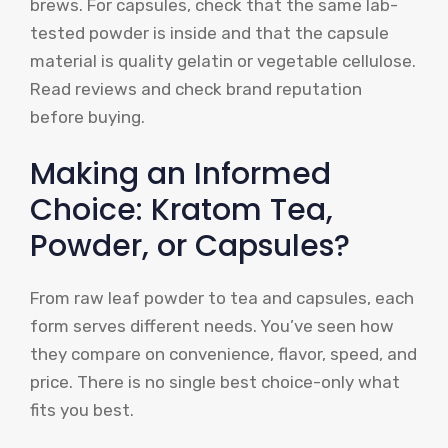
brews. For capsules, check that the same lab-
tested powder is inside and that the capsule
material is quality gelatin or vegetable cellulose.
Read reviews and check brand reputation
before buying.
Making an Informed
Choice: Kratom Tea,
Powder, or Capsules?
From raw leaf powder to tea and capsules, each
form serves different needs. You’ve seen how
they compare on convenience, flavor, speed, and
price. There is no single best choice-only what
fits you best.