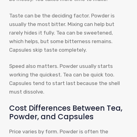
Taste can be the deciding factor. Powder is
usually the most bitter. Mixing can help but
rarely hides it fully. Tea can be sweetened,
which helps, but some bitterness remains.
Capsules skip taste completely.
Speed also matters. Powder usually starts
working the quickest. Tea can be quick too.
Capsules tend to start last because the shell
must dissolve.
Cost Differences Between Tea,
Powder, and Capsules
Price varies by form. Powder is often the