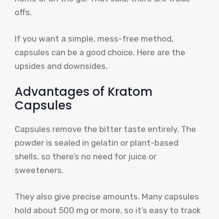
offs.
If you want a simple, mess-free method,
capsules can be a good choice. Here are the
upsides and downsides.
Advantages of Kratom
Capsules
Capsules remove the bitter taste entirely. The
powder is sealed in gelatin or plant-based
shells, so there’s no need for juice or
sweeteners.
They also give precise amounts. Many capsules
hold about 500 mg or more, so it’s easy to track