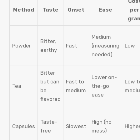
Cos
Method
Taste
Onset
Ease
per
gra
Medium
Bitter,
Powder
Fast
(measuring
Low
earthy
needed)
Bitter
Lower on-
but can
Fast to
Low t
Tea
the-go
be
medium
medi
ease
flavored
Taste-
High (no
Capsules
Slowest
Highe
free
mess)