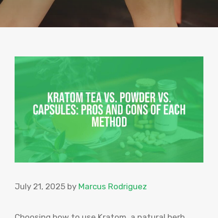
July 21, 2025
by
Marcus Rodriguez
Choosing how to use Kratom, a natural herb