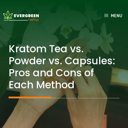
Skip
to
MENU
content
Kratom Tea vs.
Powder vs. Capsules:
Pros and Cons of
Each Method