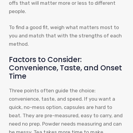
offs that will matter more or less to different
people.
To find a good fit, weigh what matters most to
you and match that with the strengths of each
method.
Factors to Consider:
Convenience, Taste, and Onset
Time
Three points often guide the choice:
convenience, taste, and speed. If you want a
quick, no-mess option, capsules are hard to
beat. They are pre-measured, easy to carry, and
need no prep. Powder needs measuring and can
be messy. Tea takes more time to make.