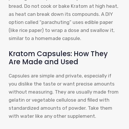
bread. Do not cook or bake Kratom at high heat,
as heat can break down its compounds. A DIY
option called “parachuting” uses edible paper
(like rice paper) to wrap a dose and swallow it,
similar to a homemade capsule.
Kratom Capsules: How They
Are Made and Used
Capsules are simple and private, especially if
you dislike the taste or want precise amounts
without measuring. They are usually made from
gelatin or vegetable cellulose and filled with
standardized amounts of powder. Take them
with water like any other supplement.