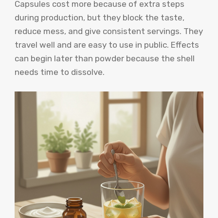
Capsules cost more because of extra steps
during production, but they block the taste,
reduce mess, and give consistent servings. They
travel well and are easy to use in public. Effects
can begin later than powder because the shell
needs time to dissolve.