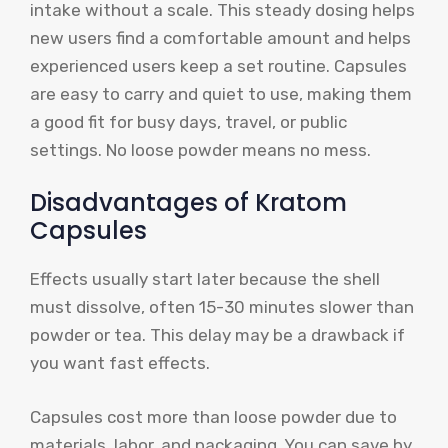
intake without a scale. This steady dosing helps
new users find a comfortable amount and helps
experienced users keep a set routine. Capsules
are easy to carry and quiet to use, making them
a good fit for busy days, travel, or public
settings. No loose powder means no mess.
Disadvantages of Kratom
Capsules
Effects usually start later because the shell
must dissolve, often 15-30 minutes slower than
powder or tea. This delay may be a drawback if
you want fast effects.
Capsules cost more than loose powder due to
materials, labor, and packaging. You can save by