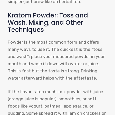
simpler-just brew like an herbal tea.
Kratom Powder: Toss and
Wash, Mixing, and Other
Techniques
Powder is the most common form and offers
many ways to use it. The quickest is the “toss
and wash”: place your measured powder in your
mouth and wash it down with water or juice.
This is fast but the taste is strong. Drinking
water afterward helps with the aftertaste.
If the flavor is too much, mix powder with juice
(orange juice is popular), smoothies, or soft
foods like yogurt, oatmeal, applesauce, or
pudding. Some spread it with jam on crackers or