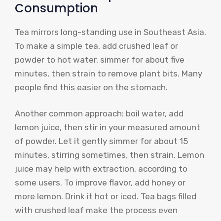
Consumption
Tea mirrors long-standing use in Southeast Asia.
To make a simple tea, add crushed leaf or
powder to hot water, simmer for about five
minutes, then strain to remove plant bits. Many
people find this easier on the stomach.
Another common approach: boil water, add
lemon juice, then stir in your measured amount
of powder. Let it gently simmer for about 15
minutes, stirring sometimes, then strain. Lemon
juice may help with extraction, according to
some users. To improve flavor, add honey or
more lemon. Drink it hot or iced. Tea bags filled
with crushed leaf make the process even