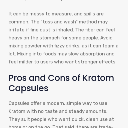
It can be messy to measure, and spills are
common. The “toss and wash” method may
irritate if fine dust is inhaled. The fiber can feel
heavy on the stomach for some people. Avoid
mixing powder with fizzy drinks, as it can foam a
lot. Mixing into foods may slow absorption and
feel milder to users who want stronger effects.
Pros and Cons of Kratom
Capsules
Capsules offer a modern, simple way to use
Kratom with no taste and steady amounts.
They suit people who want quick, clean use at
home or on the go. That said, there are trade-