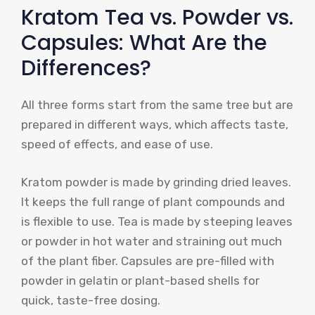
Kratom Tea vs. Powder vs.
Capsules: What Are the
Differences?
All three forms start from the same tree but are
prepared in different ways, which affects taste,
speed of effects, and ease of use.
Kratom powder is made by grinding dried leaves.
It keeps the full range of plant compounds and
is flexible to use. Tea is made by steeping leaves
or powder in hot water and straining out much
of the plant fiber. Capsules are pre-filled with
powder in gelatin or plant-based shells for
quick, taste-free dosing.