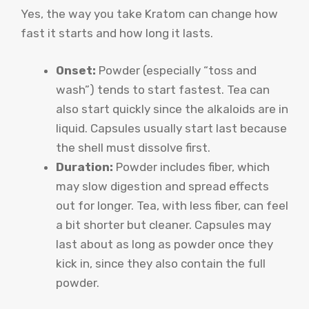
Yes, the way you take Kratom can change how
fast it starts and how long it lasts.
Onset:
Powder (especially “toss and
wash”) tends to start fastest. Tea can
also start quickly since the alkaloids are in
liquid. Capsules usually start last because
the shell must dissolve first.
Duration:
Powder includes fiber, which
may slow digestion and spread effects
out for longer. Tea, with less fiber, can feel
a bit shorter but cleaner. Capsules may
last about as long as powder once they
kick in, since they also contain the full
powder.