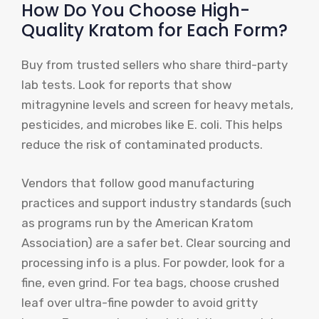
How Do You Choose High-
Quality Kratom for Each Form?
Buy from trusted sellers who share third-party
lab tests. Look for reports that show
mitragynine levels and screen for heavy metals,
pesticides, and microbes like E. coli. This helps
reduce the risk of contaminated products.
Vendors that follow good manufacturing
practices and support industry standards (such
as programs run by the American Kratom
Association) are a safer bet. Clear sourcing and
processing info is a plus. For powder, look for a
fine, even grind. For tea bags, choose crushed
leaf over ultra-fine powder to avoid gritty