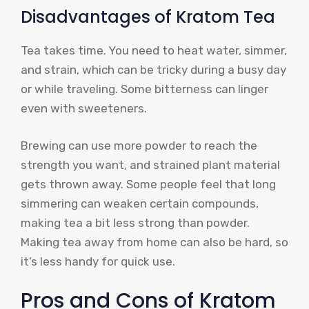
Disadvantages of Kratom Tea
Tea takes time. You need to heat water, simmer,
and strain, which can be tricky during a busy day
or while traveling. Some bitterness can linger
even with sweeteners.
Brewing can use more powder to reach the
strength you want, and strained plant material
gets thrown away. Some people feel that long
simmering can weaken certain compounds,
making tea a bit less strong than powder.
Making tea away from home can also be hard, so
it’s less handy for quick use.
Pros and Cons of Kratom