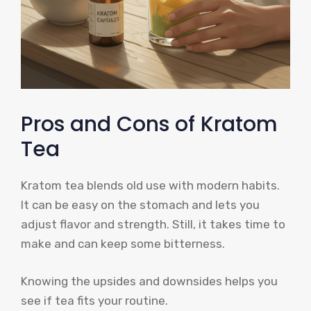
Pros and Cons of Kratom
Tea
Kratom tea blends old use with modern habits.
It can be easy on the stomach and lets you
adjust flavor and strength. Still, it takes time to
make and can keep some bitterness.
Knowing the upsides and downsides helps you
see if tea fits your routine.