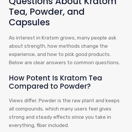
Questions About Kratom
Tea, Powder, and
Capsules
As interest in Kratom grows, many people ask
about strength, how methods change the
experience, and how to pick good products.
Below are clear answers to common questions.
How Potent Is Kratom Tea
Compared to Powder?
Views differ. Powder is the raw plant and keeps
all compounds, which many users feel gives
strong and steady effects since you take in
everything, fiber included.