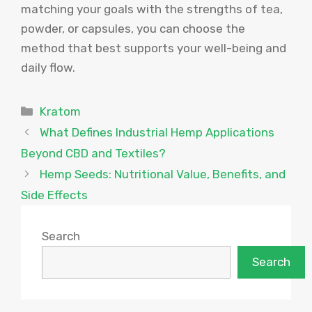
matching your goals with the strengths of tea,
powder, or capsules, you can choose the
method that best supports your well-being and
daily flow.
Categories
Kratom
What Defines Industrial Hemp Applications
Beyond CBD and Textiles?
Hemp Seeds: Nutritional Value, Benefits, and
Side Effects
Search
Search