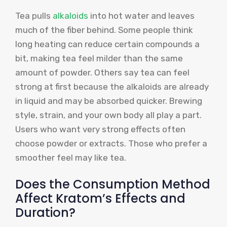
Tea pulls
alkaloids
into hot water and leaves
much of the fiber behind. Some people think
long heating can reduce certain compounds a
bit, making tea feel milder than the same
amount of powder. Others say tea can feel
strong at first because the alkaloids are already
in liquid and may be absorbed quicker. Brewing
style, strain, and your own body all play a part.
Users who want very strong effects often
choose powder or extracts. Those who prefer a
smoother feel may like tea.
Does the Consumption Method
Affect Kratom’s Effects and
Duration?