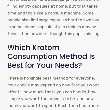
filling empty capsules at home, but that takes
time and tools like a capsule machine. Some
people also find large capsules hard to swallow.
In some shops, capsule strain choices may be
fewer than powders, though this gap is closing.
Which Kratom
Consumption Method Is
Best for Your Needs?
There is no single best method for everyone.
Your choice may depend on how fast you want
effects, how much taste you can handle, how
simple you want the process to be, and how
much you want to spend. Each form has trade-