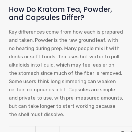
How Do Kratom Tea, Powder,
and Capsules Differ?
Key differences come from how each is prepared
and taken. Powder is the raw ground leaf, with
no heating during prep. Many people mix it with
drinks or soft foods. Tea uses hot water to pull
alkaloids into liquid, which may feel easier on
the stomach since much of the fiber is removed.
Some users think long simmering can weaken
certain compounds a bit. Capsules are simple
and private to use, with pre-measured amounts,
but can take longer to start working because
the shell must dissolve.