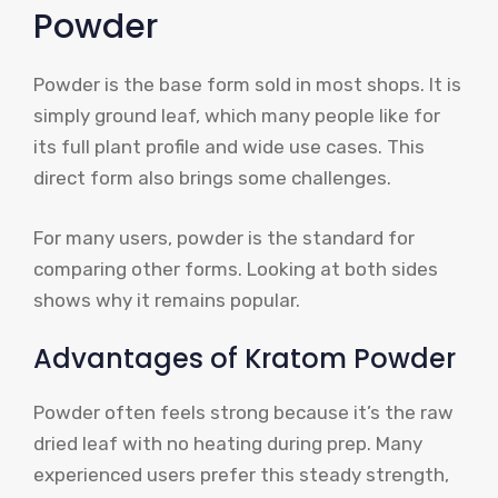
Powder
Powder is the base form sold in most shops. It is
simply ground leaf, which many people like for
its full plant profile and wide use cases. This
direct form also brings some challenges.
For many users, powder is the standard for
comparing other forms. Looking at both sides
shows why it remains popular.
Advantages of Kratom Powder
Powder often feels strong because it’s the raw
dried leaf with no heating during prep. Many
experienced users prefer this steady strength,