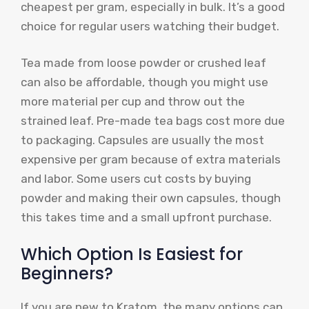
cheapest per gram, especially in bulk. It’s a good
choice for regular users watching their budget.
Tea made from loose powder or crushed leaf
can also be affordable, though you might use
more material per cup and throw out the
strained leaf. Pre-made tea bags cost more due
to packaging. Capsules are usually the most
expensive per gram because of extra materials
and labor. Some users cut costs by buying
powder and making their own capsules, though
this takes time and a small upfront purchase.
Which Option Is Easiest for
Beginners?
If you are new to Kratom, the many options can