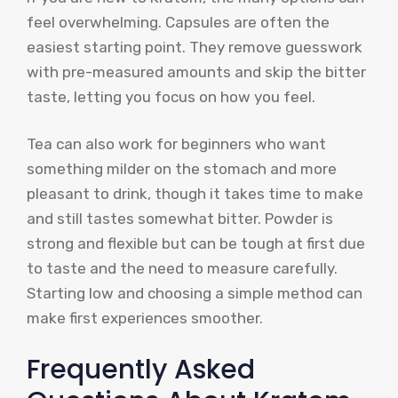
feel overwhelming. Capsules are often the
easiest starting point. They remove guesswork
with pre-measured amounts and skip the bitter
taste, letting you focus on how you feel.
Tea can also work for beginners who want
something milder on the stomach and more
pleasant to drink, though it takes time to make
and still tastes somewhat bitter. Powder is
strong and flexible but can be tough at first due
to taste and the need to measure carefully.
Starting low and choosing a simple method can
make first experiences smoother.
Frequently Asked