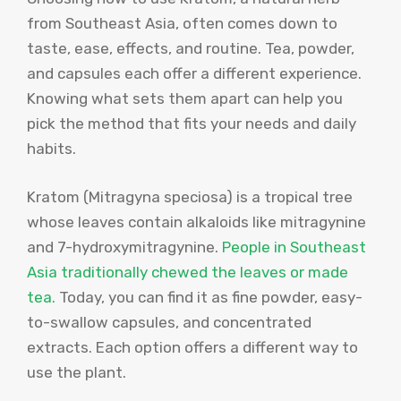
from Southeast Asia, often comes down to
taste, ease, effects, and routine. Tea, powder,
and capsules each offer a different experience.
Knowing what sets them apart can help you
pick the method that fits your needs and daily
habits.
Kratom (Mitragyna speciosa) is a tropical tree
whose leaves contain alkaloids like mitragynine
and 7-hydroxymitragynine.
People in Southeast
Asia traditionally chewed the leaves or made
tea.
Today, you can find it as fine powder, easy-
to-swallow capsules, and concentrated
extracts. Each option offers a different way to
use the plant.