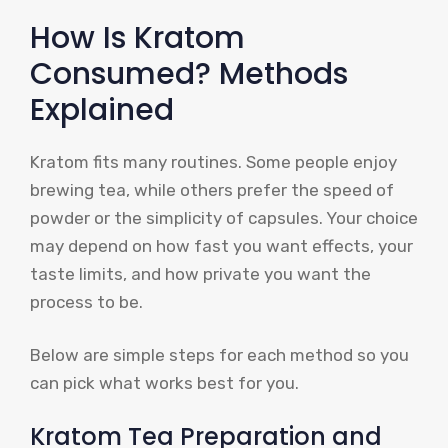
How Is Kratom
Consumed? Methods
Explained
Kratom fits many routines. Some people enjoy
brewing tea, while others prefer the speed of
powder or the simplicity of capsules. Your choice
may depend on how fast you want effects, your
taste limits, and how private you want the
process to be.
Below are simple steps for each method so you
can pick what works best for you.
Kratom Tea Preparation and