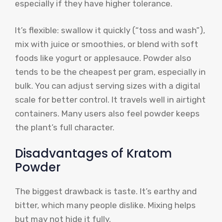
especially if they have higher tolerance.
It’s flexible: swallow it quickly (“toss and wash”),
mix with juice or smoothies, or blend with soft
foods like yogurt or applesauce. Powder also
tends to be the cheapest per gram, especially in
bulk. You can adjust serving sizes with a digital
scale for better control. It travels well in airtight
containers. Many users also feel powder keeps
the plant’s full character.
Disadvantages of Kratom
Powder
The biggest drawback is taste. It’s earthy and
bitter, which many people dislike. Mixing helps
but may not hide it fully.