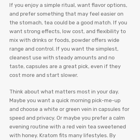
If you enjoy a simple ritual, want flavor options,
and prefer something that may feel easier on
the stomach, tea could be a good match. If you
want strong effects, low cost, and flexibility to
mix with drinks or foods, powder offers wide
range and control. If you want the simplest,
cleanest use with steady amounts and no
taste, capsules are a great pick, even if they
cost more and start slower.
Think about what matters most in your day.
Maybe you want a quick morning pick-me-up
and choose a white or green vein in capsules for
speed and privacy. Or maybe you prefer a calm
evening routine with a red vein tea sweetened
with honey. Kratom fits many lifestyles. By