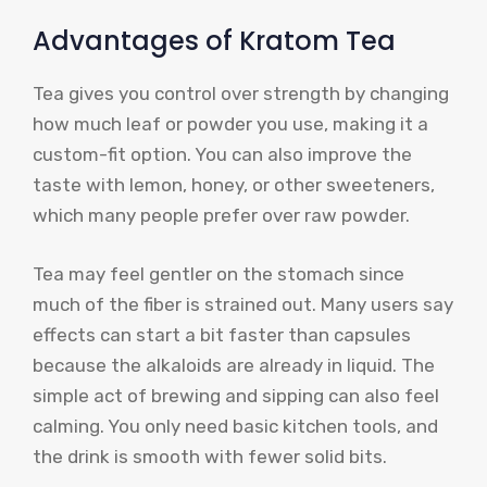
Advantages of Kratom Tea
Tea gives you control over strength by changing
how much leaf or powder you use, making it a
custom-fit option. You can also improve the
taste with lemon, honey, or other sweeteners,
which many people prefer over raw powder.
Tea may feel gentler on the stomach since
much of the fiber is strained out. Many users say
effects can start a bit faster than capsules
because the alkaloids are already in liquid. The
simple act of brewing and sipping can also feel
calming. You only need basic kitchen tools, and
the drink is smooth with fewer solid bits.