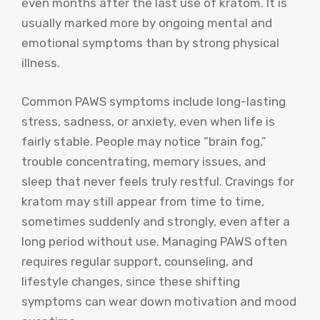
even months after the last use of kratom. It is
usually marked more by ongoing mental and
emotional symptoms than by strong physical
illness.
Common PAWS symptoms include long-lasting
stress, sadness, or anxiety, even when life is
fairly stable. People may notice “brain fog,”
trouble concentrating, memory issues, and
sleep that never feels truly restful. Cravings for
kratom may still appear from time to time,
sometimes suddenly and strongly, even after a
long period without use. Managing PAWS often
requires regular support, counseling, and
lifestyle changes, since these shifting
symptoms can wear down motivation and mood