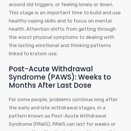
around old triggers, or feeling lonely or down.
This stage is an important time to build and use
healthy coping skills and to focus on mental
health. Attention shifts from getting through
the worst physical symptoms to dealing with
the lasting emotional and thinking patterns
linked to kratom use.
Post-Acute Withdrawal
Syndrome (PAWS): Weeks to
Months After Last Dose
For some people, problems continue long after
the early and late withdrawal stages, in a
pattern known as Post-Acute Withdrawal
Syndrome (PAWS). PAWS can last for weeks or