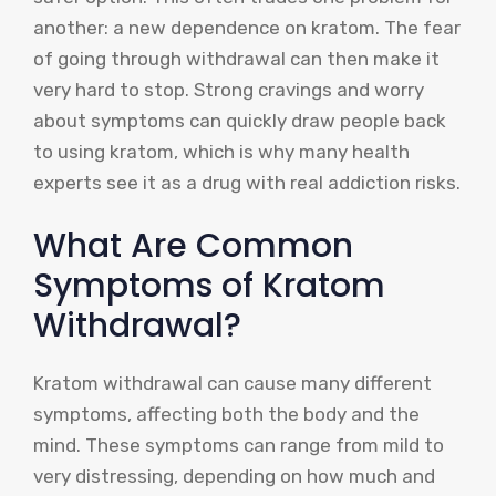
another: a new dependence on kratom. The fear
of going through withdrawal can then make it
very hard to stop. Strong cravings and worry
about symptoms can quickly draw people back
to using kratom, which is why many health
experts see it as a drug with real addiction risks.
What Are Common
Symptoms of Kratom
Withdrawal?
Kratom withdrawal can cause many different
symptoms, affecting both the body and the
mind. These symptoms can range from mild to
very distressing, depending on how much and