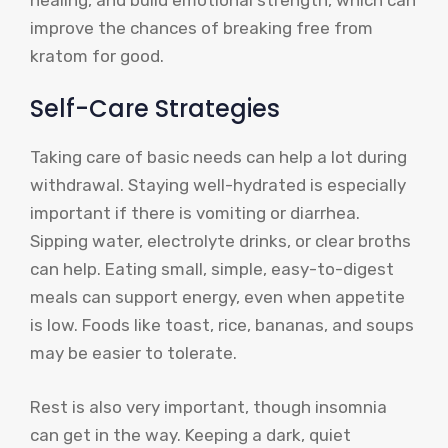
improve the chances of breaking free from
kratom for good.
Self-Care Strategies
Taking care of basic needs can help a lot during
withdrawal. Staying well-hydrated is especially
important if there is vomiting or diarrhea.
Sipping water, electrolyte drinks, or clear broths
can help. Eating small, simple, easy-to-digest
meals can support energy, even when appetite
is low. Foods like toast, rice, bananas, and soups
may be easier to tolerate.
Rest is also very important, though insomnia
can get in the way. Keeping a dark, quiet