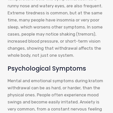
runny nose and watery eyes, are also frequent.
Extreme tiredness is common, but at the same
time, many people have insomnia or very poor
sleep, which worsens other symptoms. In some
cases, people may notice shaking (tremors),
increased blood pressure, or short-term vision
changes, showing that withdrawal affects the
whole body, not just one system.
Psychological Symptoms
Mental and emotional symptoms during kratom
withdrawal can be as hard, or harder, than the
physical ones. People often experience mood
swings and become easily irritated. Anxiety is
very common, from a constant nervous feeling