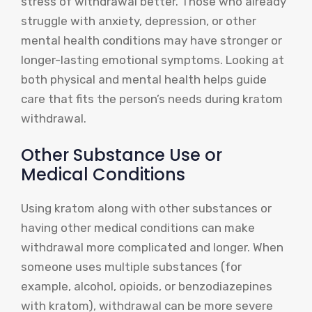
stress of withdrawal better. Those who already
struggle with anxiety, depression, or other
mental health conditions may have stronger or
longer-lasting emotional symptoms. Looking at
both physical and mental health helps guide
care that fits the person’s needs during kratom
withdrawal.
Other Substance Use or
Medical Conditions
Using kratom along with other substances or
having other medical conditions can make
withdrawal more complicated and longer. When
someone uses multiple substances (for
example, alcohol, opioids, or benzodiazepines
with kratom), withdrawal can be more severe