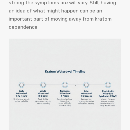
strong the symptoms are will vary. Still, having
an idea of what might happen can be an
important part of moving away from kratom
dependence.