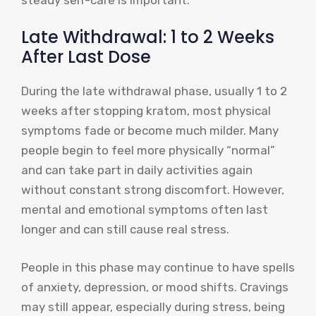
Late Withdrawal: 1 to 2 Weeks
After Last Dose
During the late withdrawal phase, usually 1 to 2
weeks after stopping kratom, most physical
symptoms fade or become much milder. Many
people begin to feel more physically “normal”
and can take part in daily activities again
without constant strong discomfort. However,
mental and emotional symptoms often last
longer and can still cause real stress.
People in this phase may continue to have spells
of anxiety, depression, or mood shifts. Cravings
may still appear, especially during stress, being