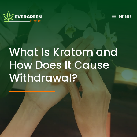
Skip
to
MENU
content
What Is Kratom and
How Does It Cause
Withdrawal?