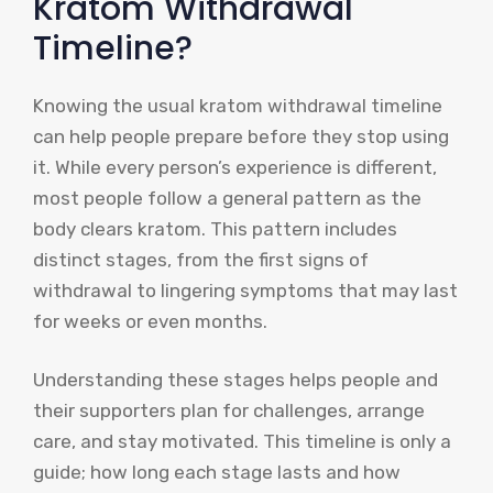
Kratom Withdrawal
Timeline?
Knowing the usual kratom withdrawal timeline
can help people prepare before they stop using
it. While every person’s experience is different,
most people follow a general pattern as the
body clears kratom. This pattern includes
distinct stages, from the first signs of
withdrawal to lingering symptoms that may last
for weeks or even months.
Understanding these stages helps people and
their supporters plan for challenges, arrange
care, and stay motivated. This timeline is only a
guide; how long each stage lasts and how