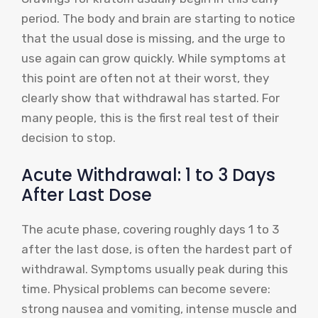
period. The body and brain are starting to notice
that the usual dose is missing, and the urge to
use again can grow quickly. While symptoms at
this point are often not at their worst, they
clearly show that withdrawal has started. For
many people, this is the first real test of their
decision to stop.
Acute Withdrawal: 1 to 3 Days
After Last Dose
The acute phase, covering roughly days 1 to 3
after the last dose, is often the hardest part of
withdrawal. Symptoms usually peak during this
time. Physical problems can become severe:
strong nausea and vomiting, intense muscle and