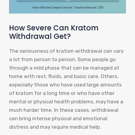
How Severe Can Kratom
Withdrawal Get?
The seriousness of kratom withdrawal can vary
a lot from person to person. Some people go
through a mild phase that can be managed at
home with rest, fluids, and basic care. Others,
especially those who have used large amounts
of kratom for a long time or who have other
mental or physical health problems, may have a
much harder time. In these cases, withdrawal
can bring intense physical and emotional
distress and may require medical help.