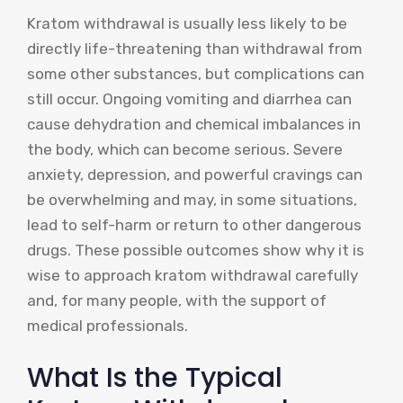
Kratom withdrawal is usually less likely to be
directly life-threatening than withdrawal from
some other substances, but complications can
still occur. Ongoing vomiting and diarrhea can
cause dehydration and chemical imbalances in
the body, which can become serious. Severe
anxiety, depression, and powerful cravings can
be overwhelming and may, in some situations,
lead to self-harm or return to other dangerous
drugs. These possible outcomes show why it is
wise to approach kratom withdrawal carefully
and, for many people, with the support of
medical professionals.
What Is the Typical