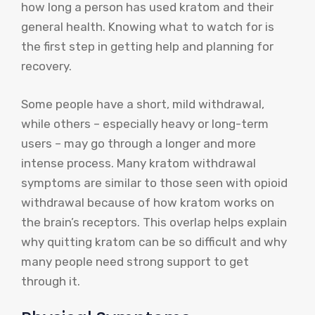
how long a person has used kratom and their
general health. Knowing what to watch for is
the first step in getting help and planning for
recovery.
Some people have a short, mild withdrawal,
while others – especially heavy or long-term
users – may go through a longer and more
intense process. Many kratom withdrawal
symptoms are similar to those seen with opioid
withdrawal because of how kratom works on
the brain’s receptors. This overlap helps explain
why quitting kratom can be so difficult and why
many people need strong support to get
through it.