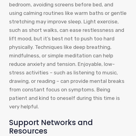
bedroom, avoiding screens before bed, and
using calming routines like warm baths or gentle
stretching may improve sleep. Light exercise,
such as short walks, can ease restlessness and
lift mood, but it’s best not to push too hard
physically. Techniques like deep breathing,
mindfulness, or simple meditation can help
reduce anxiety and tension. Enjoyable, low-
stress activities – such as listening to music,
drawing, or reading – can provide mental breaks
from constant focus on symptoms. Being
patient and kind to oneself during this time is
very helpful.
Support Networks and
Resources