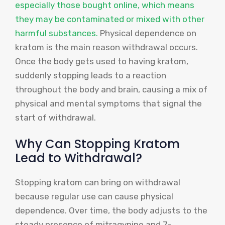
especially those bought online, which means
they may be contaminated or mixed with other
harmful substances.
Physical dependence on
kratom is the main reason withdrawal occurs.
Once the body gets used to having kratom,
suddenly stopping leads to a reaction
throughout the body and brain, causing a mix of
physical and mental symptoms that signal the
start of withdrawal.
Why Can Stopping Kratom
Lead to Withdrawal?
Stopping kratom can bring on withdrawal
because regular use can cause physical
dependence. Over time, the body adjusts to the
steady presence of mitragynine and 7-