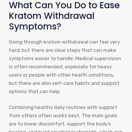
What Can You Do to Ease
Kratom Withdrawal
Symptoms?
Going through kratom withdrawal can feel very
hard, but there are clear steps that can make
symptoms easier to handle. Medical supervision
is often recommended, especially for heavy
users or people with other health conditions,
but there are also self-care habits and support
options that can help.
Combining healthy daily routines with support
from others often works best. The main goals
are to lower discomfort, support the body’s
healing, and build emotional strength, which can