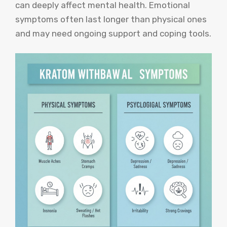
can deeply affect mental health. Emotional
symptoms often last longer than physical ones
and may need ongoing support and coping tools.