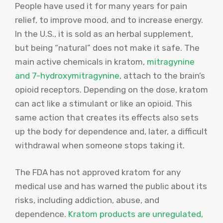
People have used it for many years for pain
relief, to improve mood, and to increase energy.
In the U.S., it is sold as an herbal supplement,
but being “natural” does not make it safe. The
main active chemicals in kratom,
mitragynine
and 7-hydroxymitragynine
, attach to the brain’s
opioid receptors. Depending on the dose, kratom
can act like a stimulant or like an opioid. This
same action that creates its effects also sets
up the body for dependence and, later, a difficult
withdrawal when someone stops taking it.
The FDA has not approved kratom for any
medical use and has warned the public about its
risks, including addiction, abuse, and
dependence.
Kratom products are unregulated,