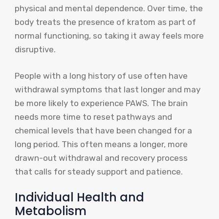
physical and mental dependence. Over time, the
body treats the presence of kratom as part of
normal functioning, so taking it away feels more
disruptive.
People with a long history of use often have
withdrawal symptoms that last longer and may
be more likely to experience PAWS. The brain
needs more time to reset pathways and
chemical levels that have been changed for a
long period. This often means a longer, more
drawn-out withdrawal and recovery process
that calls for steady support and patience.
Individual Health and
Metabolism