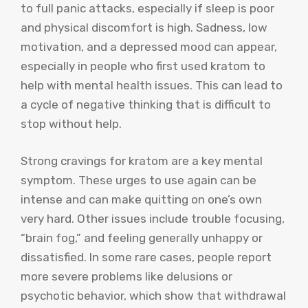
to full panic attacks, especially if sleep is poor
and physical discomfort is high. Sadness, low
motivation, and a depressed mood can appear,
especially in people who first used kratom to
help with mental health issues. This can lead to
a cycle of negative thinking that is difficult to
stop without help.
Strong cravings for kratom are a key mental
symptom. These urges to use again can be
intense and can make quitting on one’s own
very hard. Other issues include trouble focusing,
“brain fog,” and feeling generally unhappy or
dissatisfied. In some rare cases, people report
more severe problems like delusions or
psychotic behavior, which show that withdrawal