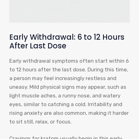
Early Withdrawal: 6 to 12 Hours
After Last Dose
Early withdrawal symptoms often start within 6
to 12 hours after the last dose. During this time,
a person may feel increasingly restless and
uneasy. Mild physical signs may appear, such as
light muscle aches, a runny nose, and watery
eyes, similar to catching a cold. Irritability and
rising anxiety are also common, making it harder
to sit still, relax, or focus.
Cravings for kratom usually begin in this early