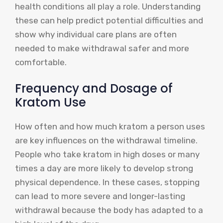
health conditions all play a role. Understanding
these can help predict potential difficulties and
show why individual care plans are often
needed to make withdrawal safer and more
comfortable.
Frequency and Dosage of
Kratom Use
How often and how much kratom a person uses
are key influences on the withdrawal timeline.
People who take kratom in high doses or many
times a day are more likely to develop strong
physical dependence. In these cases, stopping
can lead to more severe and longer-lasting
withdrawal because the body has adapted to a