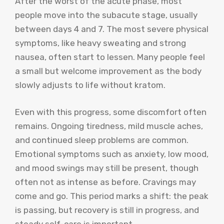
After the worst of the acute phase, most
people move into the subacute stage, usually
between days 4 and 7. The most severe physical
symptoms, like heavy sweating and strong
nausea, often start to lessen. Many people feel
a small but welcome improvement as the body
slowly adjusts to life without kratom.
Even with this progress, some discomfort often
remains. Ongoing tiredness, mild muscle aches,
and continued sleep problems are common.
Emotional symptoms such as anxiety, low mood,
and mood swings may still be present, though
often not as intense as before. Cravings may
come and go. This period marks a shift: the peak
is passing, but recovery is still in progress, and
steady self-care is important.