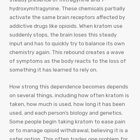
hydroxymitragynine. These chemicals partially
activate the same brain receptors affected by
addictive drugs like opioids. When kratom use
suddenly stops, the brain loses this steady
input and has to quickly try to balance its own
chemistry again. This rebound creates a wave
of symptoms as the body reacts to the loss of
something it has learned to rely on.
How strong this dependence becomes depends
on several things, including how often kratom is
taken, how much is used, how long it has been
used, and each person’s biology and genetics.
Some people begin taking kratom to ease pain
or to manage opioid withdrawal, believing it is a
safer option. This often trades one problem for