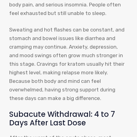
body pain, and serious insomnia. People often
feel exhausted but still unable to sleep.
Sweating and hot flashes can be constant, and
stomach and bowel issues like diarrhea and
cramping may continue. Anxiety, depression,
and mood swings often grow much stronger in
this stage. Cravings for kratom usually hit their
highest level, making relapse more likely.
Because both body and mind can feel
overwhelmed, having strong support during
these days can make a big difference.
Subacute Withdrawal: 4 to 7
Days After Last Dose