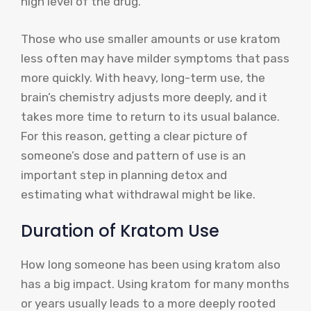
high level of the drug.
Those who use smaller amounts or use kratom
less often may have milder symptoms that pass
more quickly. With heavy, long-term use, the
brain’s chemistry adjusts more deeply, and it
takes more time to return to its usual balance.
For this reason, getting a clear picture of
someone’s dose and pattern of use is an
important step in planning detox and
estimating what withdrawal might be like.
Duration of Kratom Use
How long someone has been using kratom also
has a big impact. Using kratom for many months
or years usually leads to a more deeply rooted