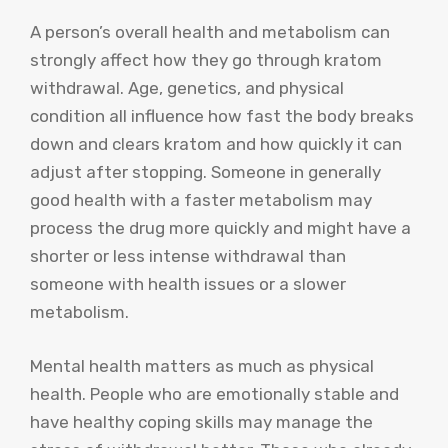
A person’s overall health and metabolism can
strongly affect how they go through kratom
withdrawal. Age, genetics, and physical
condition all influence how fast the body breaks
down and clears kratom and how quickly it can
adjust after stopping. Someone in generally
good health with a faster metabolism may
process the drug more quickly and might have a
shorter or less intense withdrawal than
someone with health issues or a slower
metabolism.
Mental health matters as much as physical
health. People who are emotionally stable and
have healthy coping skills may manage the