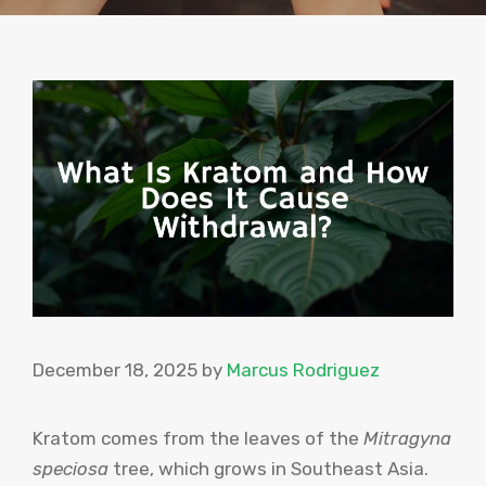
December 18, 2025
by
Marcus Rodriguez
Kratom comes from the leaves of the
Mitragyna
speciosa
tree, which grows in Southeast Asia.