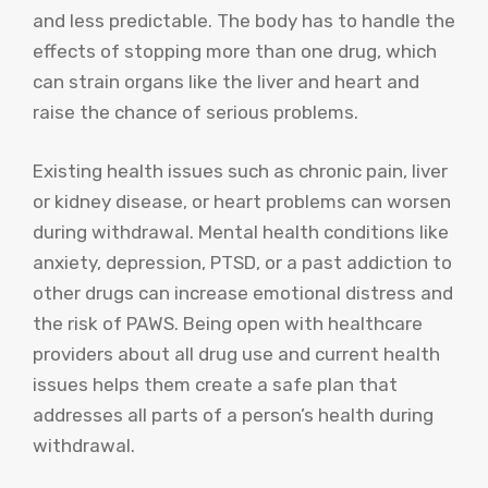
and less predictable. The body has to handle the
effects of stopping more than one drug, which
can strain organs like the liver and heart and
raise the chance of serious problems.
Existing health issues such as chronic pain, liver
or kidney disease, or heart problems can worsen
during withdrawal. Mental health conditions like
anxiety, depression, PTSD, or a past addiction to
other drugs can increase emotional distress and
the risk of PAWS. Being open with healthcare
providers about all drug use and current health
issues helps them create a safe plan that
addresses all parts of a person’s health during
withdrawal.