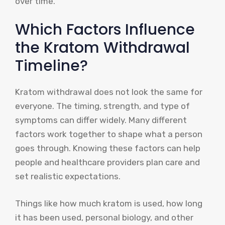
over time.
Which Factors Influence
the Kratom Withdrawal
Timeline?
Kratom withdrawal does not look the same for
everyone. The timing, strength, and type of
symptoms can differ widely. Many different
factors work together to shape what a person
goes through. Knowing these factors can help
people and healthcare providers plan care and
set realistic expectations.
Things like how much kratom is used, how long
it has been used, personal biology, and other