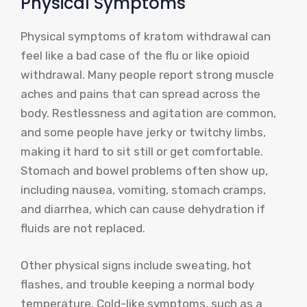
Physical Symptoms
Physical symptoms of kratom withdrawal can
feel like a bad case of the flu or like opioid
withdrawal. Many people report strong muscle
aches and pains that can spread across the
body. Restlessness and agitation are common,
and some people have jerky or twitchy limbs,
making it hard to sit still or get comfortable.
Stomach and bowel problems often show up,
including nausea, vomiting, stomach cramps,
and diarrhea, which can cause dehydration if
fluids are not replaced.
Other physical signs include sweating, hot
flashes, and trouble keeping a normal body
temperature. Cold-like symptoms, such as a