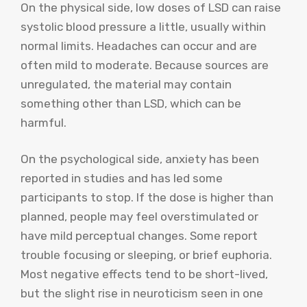
On the physical side, low doses of LSD can raise
systolic blood pressure a little, usually within
normal limits. Headaches can occur and are
often mild to moderate. Because sources are
unregulated, the material may contain
something other than LSD, which can be
harmful.
On the psychological side, anxiety has been
reported in studies and has led some
participants to stop. If the dose is higher than
planned, people may feel overstimulated or
have mild perceptual changes. Some report
trouble focusing or sleeping, or brief euphoria.
Most negative effects tend to be short-lived,
but the slight rise in neuroticism seen in one