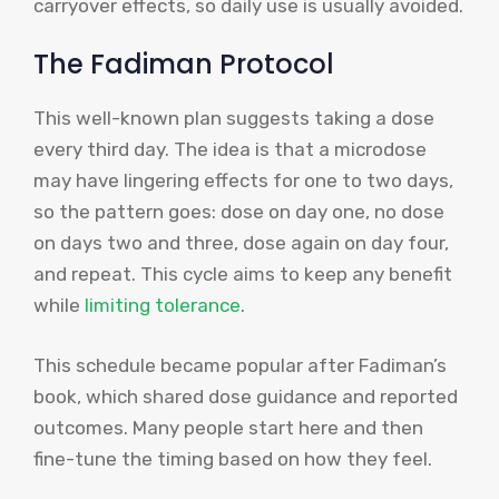
carryover effects, so daily use is usually avoided.
The Fadiman Protocol
This well-known plan suggests taking a dose
every third day. The idea is that a microdose
may have lingering effects for one to two days,
so the pattern goes: dose on day one, no dose
on days two and three, dose again on day four,
and repeat. This cycle aims to keep any benefit
while
limiting tolerance
.
This schedule became popular after Fadiman’s
book, which shared dose guidance and reported
outcomes. Many people start here and then
fine-tune the timing based on how they feel.