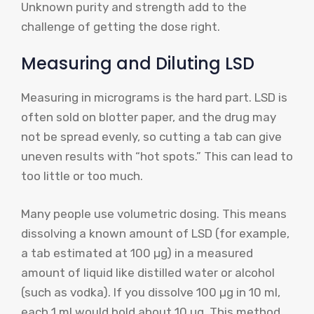
Unknown purity and strength add to the
challenge of getting the dose right.
Measuring and Diluting LSD
Measuring in micrograms is the hard part. LSD is
often sold on blotter paper, and the drug may
not be spread evenly, so cutting a tab can give
uneven results with “hot spots.” This can lead to
too little or too much.
Many people use volumetric dosing. This means
dissolving a known amount of LSD (for example,
a tab estimated at 100 µg) in a measured
amount of liquid like distilled water or alcohol
(such as vodka). If you dissolve 100 µg in 10 ml,
each 1 ml would hold about 10 µg. This method