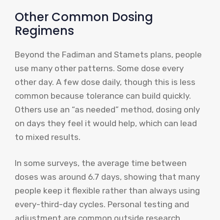
Other Common Dosing
Regimens
Beyond the Fadiman and Stamets plans, people
use many other patterns. Some dose every
other day. A few dose daily, though this is less
common because tolerance can build quickly.
Others use an “as needed” method, dosing only
on days they feel it would help, which can lead
to mixed results.
In some surveys, the average time between
doses was around 6.7 days, showing that many
people keep it flexible rather than always using
every-third-day cycles. Personal testing and
adjustment are common outside research