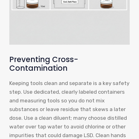
Preventing Cross-
Contamination
Keeping tools clean and separate is a key safety
step. Use dedicated, clearly labeled containers
and measuring tools so you do not mix
substances or leave residue that skews a later
dose. Use a clean diluent; many choose distilled
water over tap water to avoid chlorine or other
impurities that could damage LSD. Clean hands