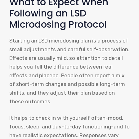
What to Expect When
Following an LSD
Microdosing Protocol
Starting an LSD microdosing plan is a process of
small adjustments and careful self-observation.
Effects are usually mild, so attention to detail
helps you tell the difference between real
effects and placebo. People often report a mix
of short-term changes and possible long-term
shifts, and they adjust their plan based on
these outcomes.
It helps to check in with yourself often-mood,
focus, sleep, and day-to-day functioning-and to
have realistic expectations. Responses vary