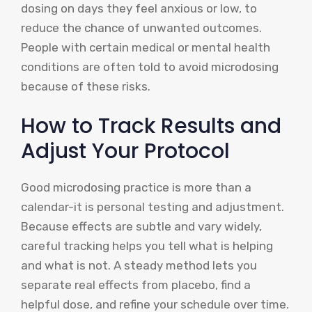
dosing on days they feel anxious or low, to
reduce the chance of unwanted outcomes.
People with certain medical or mental health
conditions are often told to avoid microdosing
because of these risks.
How to Track Results and
Adjust Your Protocol
Good microdosing practice is more than a
calendar-it is personal testing and adjustment.
Because effects are subtle and vary widely,
careful tracking helps you tell what is helping
and what is not. A steady method lets you
separate real effects from placebo, find a
helpful dose, and refine your schedule over time.