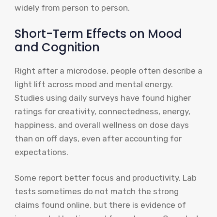
widely from person to person.
Short-Term Effects on Mood
and Cognition
Right after a microdose, people often describe a
light lift across mood and mental energy.
Studies using daily surveys have found higher
ratings for creativity, connectedness, energy,
happiness, and overall wellness on dose days
than on off days, even after accounting for
expectations.
Some report better focus and productivity. Lab
tests sometimes do not match the strong
claims found online, but there is evidence of