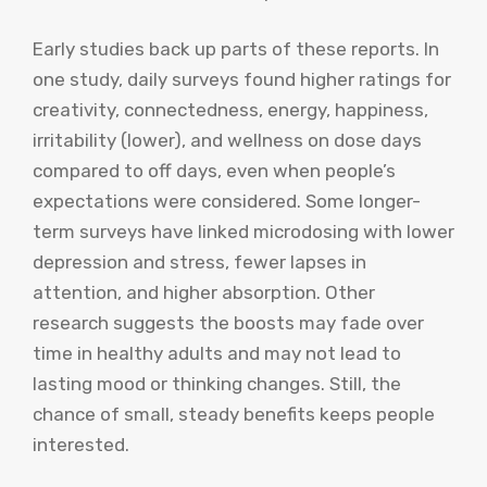
Early studies back up parts of these reports. In
one study, daily surveys found higher ratings for
creativity, connectedness, energy, happiness,
irritability (lower), and wellness on dose days
compared to off days, even when people’s
expectations were considered. Some longer-
term surveys have linked microdosing with lower
depression and stress, fewer lapses in
attention, and higher absorption. Other
research suggests the boosts may fade over
time in healthy adults and may not lead to
lasting mood or thinking changes. Still, the
chance of small, steady benefits keeps people
interested.