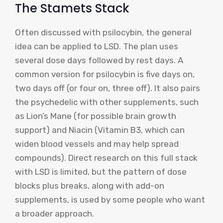
The Stamets Stack
Often discussed with psilocybin, the general
idea can be applied to LSD. The plan uses
several dose days followed by rest days. A
common version for psilocybin is five days on,
two days off (or four on, three off). It also pairs
the psychedelic with other supplements, such
as Lion’s Mane (for possible brain growth
support) and Niacin (Vitamin B3, which can
widen blood vessels and may help spread
compounds). Direct research on this full stack
with LSD is limited, but the pattern of dose
blocks plus breaks, along with add-on
supplements, is used by some people who want
a broader approach.