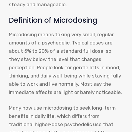
steady and manageable.
Definition of Microdosing
Microdosing means taking very small, regular
amounts of a psychedelic. Typical doses are
about 5% to 20% of a standard full dose, so
they stay below the level that changes
perception. People look for gentle lifts in mood,
thinking, and daily well-being while staying fully
able to work and live normally. Most say the
immediate effects are light or barely noticeable.
Many now use microdosing to seek long-term
benefits in daily life, which differs from
traditional higher-dose psychedelic use that