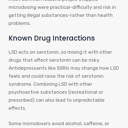
microdosing were practical-difficulty and risk in
getting illegal substances-rather than health
problems.
Known Drug Interactions
LSD acts on serotonin, so mixing it with other
drugs that affect serotonin can be risky.
Antidepressants like SSRIs may change how LSD
feels and could raise the risk of serotonin
syndrome. Combining LSD with other
psychoactive substances (recreational or
prescribed) can also lead to unpredictable
effects.
Some microdosers avoid alcohol, caffeine, or