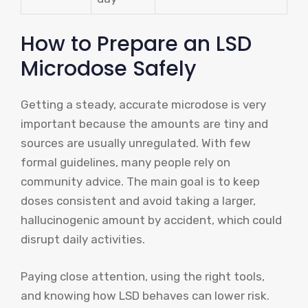
How to Prepare an LSD
Microdose Safely
Getting a steady, accurate microdose is very
important because the amounts are tiny and
sources are usually unregulated. With few
formal guidelines, many people rely on
community advice. The main goal is to keep
doses consistent and avoid taking a larger,
hallucinogenic amount by accident, which could
disrupt daily activities.
Paying close attention, using the right tools,
and knowing how LSD behaves can lower risk.