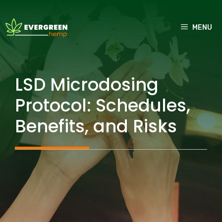
Skip
to
MENU
content
LSD Microdosing
Protocol: Schedules,
Benefits, and Risks