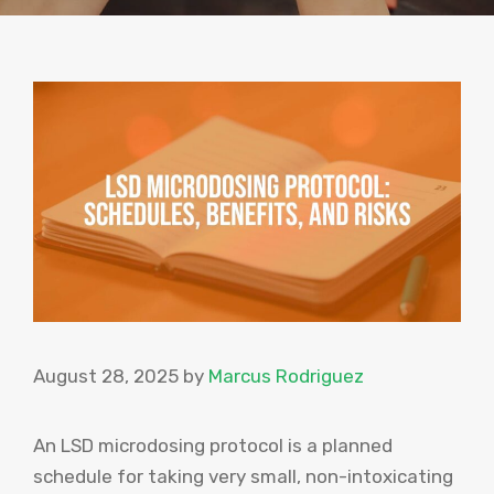
August 28, 2025
by
Marcus Rodriguez
An LSD microdosing protocol is a planned
schedule for taking very small, non-intoxicating