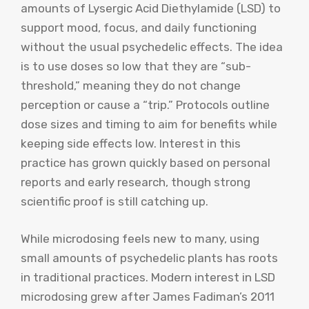
amounts of Lysergic Acid Diethylamide (LSD) to
support mood, focus, and daily functioning
without the usual psychedelic effects. The idea
is to use doses so low that they are “sub-
threshold,” meaning they do not change
perception or cause a “trip.” Protocols outline
dose sizes and timing to aim for benefits while
keeping side effects low. Interest in this
practice has grown quickly based on personal
reports and early research, though strong
scientific proof is still catching up.
While microdosing feels new to many, using
small amounts of psychedelic plants has roots
in traditional practices. Modern interest in LSD
microdosing grew after James Fadiman’s 2011