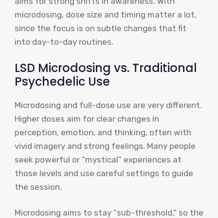
aims for strong shifts in awareness. With
microdosing, dose size and timing matter a lot,
since the focus is on subtle changes that fit
into day-to-day routines.
LSD Microdosing vs. Traditional
Psychedelic Use
Microdosing and full-dose use are very different.
Higher doses aim for clear changes in
perception, emotion, and thinking, often with
vivid imagery and strong feelings. Many people
seek powerful or “mystical” experiences at
those levels and use careful settings to guide
the session.
Microdosing aims to stay “sub-threshold,” so the