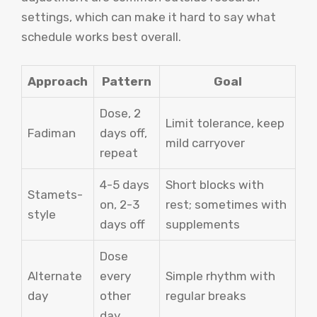
settings, which can make it hard to say what
schedule works best overall.
Approach
Pattern
Goal
Dose, 2
Limit tolerance, keep
Fadiman
days off,
mild carryover
repeat
4-5 days
Short blocks with
Stamets-
on, 2-3
rest; sometimes with
style
days off
supplements
Dose
Alternate
every
Simple rhythm with
day
other
regular breaks
day