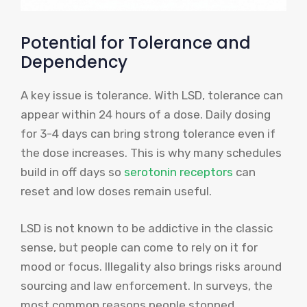
Potential for Tolerance and
Dependency
A key issue is tolerance. With LSD, tolerance can
appear within 24 hours of a dose. Daily dosing
for 3-4 days can bring strong tolerance even if
the dose increases. This is why many schedules
build in off days so
serotonin receptors
can
reset and low doses remain useful.
LSD is not known to be addictive in the classic
sense, but people can come to rely on it for
mood or focus. Illegality also brings risks around
sourcing and law enforcement. In surveys, the
most common reasons people stopped