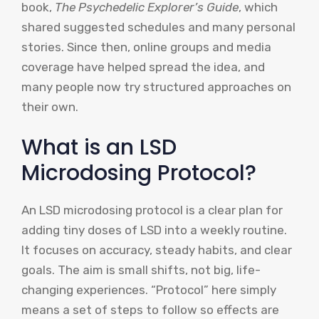
book,
The Psychedelic Explorer’s Guide
, which
shared suggested schedules and many personal
stories. Since then, online groups and media
coverage have helped spread the idea, and
many people now try structured approaches on
their own.
What is an LSD
Microdosing Protocol?
An LSD microdosing protocol is a clear plan for
adding tiny doses of LSD into a weekly routine.
It focuses on accuracy, steady habits, and clear
goals. The aim is small shifts, not big, life-
changing experiences. “Protocol” here simply
means a set of steps to follow so effects are