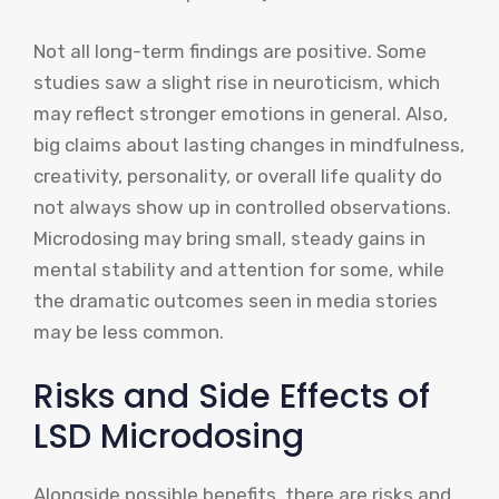
Not all long-term findings are positive. Some
studies saw a slight rise in neuroticism, which
may reflect stronger emotions in general. Also,
big claims about lasting changes in mindfulness,
creativity, personality, or overall life quality do
not always show up in controlled observations.
Microdosing may bring small, steady gains in
mental stability and attention for some, while
the dramatic outcomes seen in media stories
may be less common.
Risks and Side Effects of
LSD Microdosing
Alongside possible benefits, there are risks and