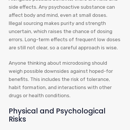
side effects. Any psychoactive substance can
affect body and mind, even at small doses.
Illegal sourcing makes purity and strength
uncertain, which raises the chance of dosing
errors. Long-term effects of frequent low doses
are still not clear, so a careful approach is wise.
Anyone thinking about microdosing should
weigh possible downsides against hoped-for
benefits. This includes the risk of tolerance,
habit formation, and interactions with other
drugs or health conditions.
Physical and Psychological
Risks