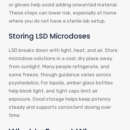
or gloves help avoid adding unwanted material.
These steps can lower risk, especially at home
where you do not have a sterile lab setup.
Storing LSD Microdoses
LSD breaks down with light, heat, and air. Store
microdose solutions in a cool, dry place away
from sunlight. Many people refrigerate, and
some freeze, though guidance varies across
psychedelics. For liquids, amber glass bottles
help block light, and tight caps limit air
exposure. Good storage helps keep potency
steady and supports consistent dosing over
time.