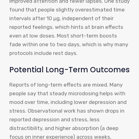
improved attention and fewer lapses. One study
found that people slightly overestimated time
intervals after 10 µg, independent of their
reported feelings, which hints at brain effects
even at low doses. Most short-term boosts
fade within one to two days, which is why many
protocols include rest days.
Potential Long-Term Outcomes
Reports of long-term effects are mixed. Many
people say that steady microdosing helps with
mood over time, including lower depression and
stress. Observational work has shown drops in
reported depression and stress, less
distractibility, and higher absorption (a deep
focus on inner experience) across weeks.