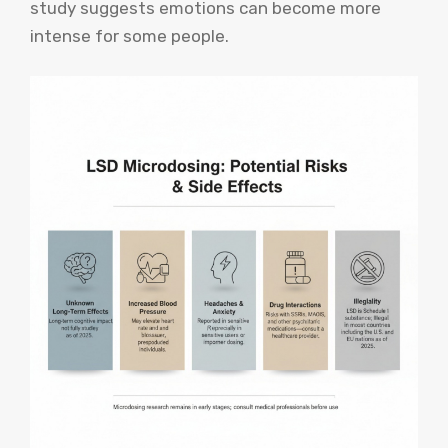
study suggests emotions can become more
intense for some people.