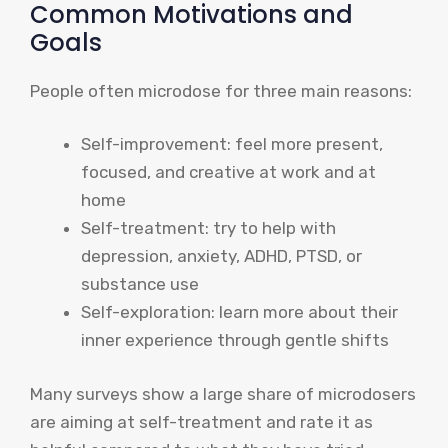
Common Motivations and
Goals
People often microdose for three main reasons:
Self-improvement: feel more present,
focused, and creative at work and at
home
Self-treatment: try to help with
depression, anxiety, ADHD, PTSD, or
substance use
Self-exploration: learn more about their
inner experience through gentle shifts
Many surveys show a large share of microdosers
are aiming at self-treatment and rate it as