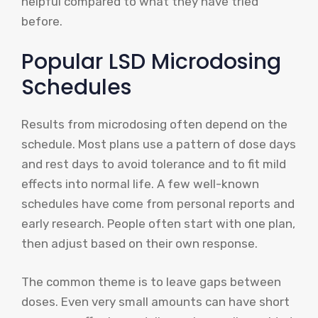
helpful compared to what they have tried
before.
Popular LSD Microdosing
Schedules
Results from microdosing often depend on the
schedule. Most plans use a pattern of dose days
and rest days to avoid tolerance and to fit mild
effects into normal life. A few well-known
schedules have come from personal reports and
early research. People often start with one plan,
then adjust based on their own response.
The common theme is to leave gaps between
doses. Even very small amounts can have short