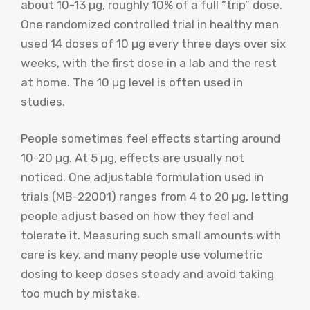
about 10-13 µg, roughly 10% of a full “trip” dose.
One randomized controlled trial in healthy men
used 14 doses of 10 µg every three days over six
weeks, with the first dose in a lab and the rest
at home. The 10 µg level is often used in
studies.
People sometimes feel effects starting around
10-20 µg. At 5 µg, effects are usually not
noticed. One adjustable formulation used in
trials (MB-22001) ranges from 4 to 20 µg, letting
people adjust based on how they feel and
tolerate it. Measuring such small amounts with
care is key, and many people use volumetric
dosing to keep doses steady and avoid taking
too much by mistake.