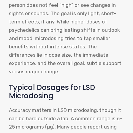
person does not feel “high” or see changes in
sights or sounds. The goal is only light, short-
term effects, if any. While higher doses of
psychedelics can bring lasting shifts in outlook
and mood, microdosing tries to tap smaller
benefits without intense states. The
differences lie in dose size, the immediate
experience, and the overall goal: subtle support
versus major change.
Typical Dosages for LSD
Microdosing
Accuracy matters in LSD microdosing, though it
can be hard outside a lab. A common range is 6-
25 micrograms (µg). Many people report using