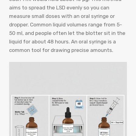
aims to spread the LSD evenly so you can
measure small doses with an oral syringe or
dropper. Common liquid volumes range from 5-
50 ml, and people often let the blotter sit in the
liquid for about 48 hours. An oral syringe is a
common tool for drawing precise amounts.