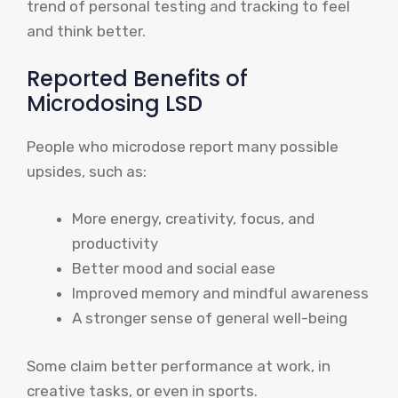
trend of personal testing and tracking to feel
and think better.
Reported Benefits of
Microdosing LSD
People who microdose report many possible
upsides, such as:
More energy, creativity, focus, and
productivity
Better mood and social ease
Improved memory and mindful awareness
A stronger sense of general well-being
Some claim better performance at work, in
creative tasks, or even in sports.