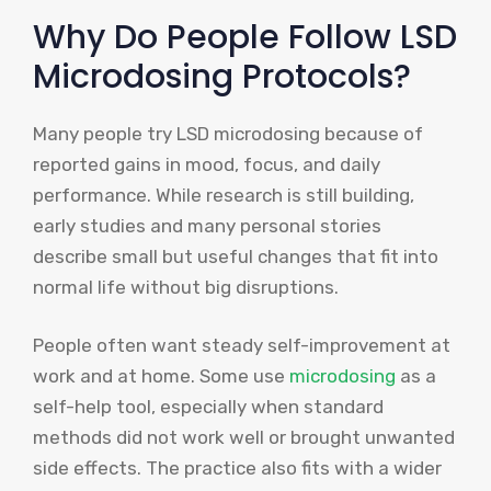
Why Do People Follow LSD
Microdosing Protocols?
Many people try LSD microdosing because of
reported gains in mood, focus, and daily
performance. While research is still building,
early studies and many personal stories
describe small but useful changes that fit into
normal life without big disruptions.
People often want steady self-improvement at
work and at home. Some use
microdosing
as a
self-help tool, especially when standard
methods did not work well or brought unwanted
side effects. The practice also fits with a wider