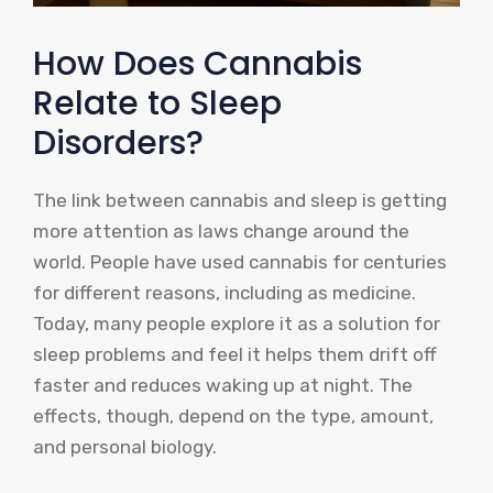
How Does Cannabis
Relate to Sleep
Disorders?
The link between cannabis and sleep is getting
more attention as laws change around the
world. People have used cannabis for centuries
for different reasons, including as medicine.
Today, many people explore it as a solution for
sleep problems and feel it helps them drift off
faster and reduces waking up at night. The
effects, though, depend on the type, amount,
and personal biology.