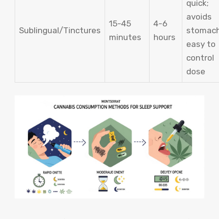
quick;
avoids
15-45
4-6
Sublingual/Tinctures
stomach
minutes
hours
easy to
control
dose