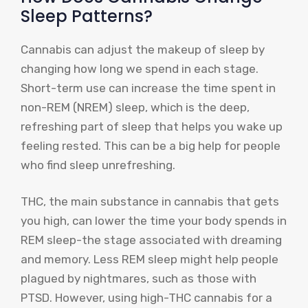
Sleep Patterns?
Cannabis can adjust the makeup of sleep by
changing how long we spend in each stage.
Short-term use can increase the time spent in
non-REM (NREM) sleep, which is the deep,
refreshing part of sleep that helps you wake up
feeling rested. This can be a big help for people
who find sleep unrefreshing.
THC, the main substance in cannabis that gets
you high, can lower the time your body spends in
REM sleep-the stage associated with dreaming
and memory. Less REM sleep might help people
plagued by nightmares, such as those with
PTSD. However, using high-THC cannabis for a