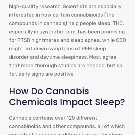
high-quality research. Scientists are especially
interested in how certain cannabinoids (the
compounds in cannabis) help people sleep. THC,
especially in synthetic form, has been promising
for PTSD nightmares and sleep apnea, while CBD
might cut down symptoms of REM sleep
disorder and daytime sleepiness. Most agree
that more thorough studies are needed, but so
far, early signs are positive.
How Do Cannabis
Chemicals Impact Sleep?
Cannabis contains over 120 different
cannabinoids and other compounds, all of which
can affect the body in different ways. For sleep,