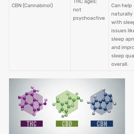
THC ages;
CBN (Cannabinol)
Can help
not
naturally
psychoactive
with slee
issues lik
sleep ap
and impr
sleep qua
overall.