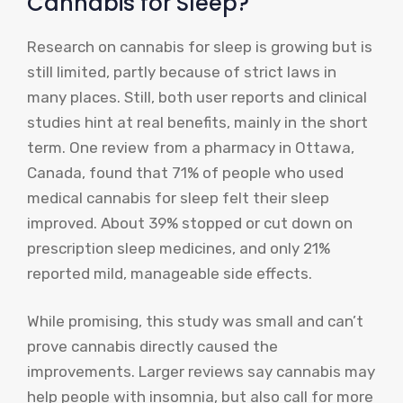
Cannabis for Sleep?
Research on cannabis for sleep is growing but is
still limited, partly because of strict laws in
many places. Still, both user reports and clinical
studies hint at real benefits, mainly in the short
term. One review from a pharmacy in Ottawa,
Canada, found that 71% of people who used
medical cannabis for sleep felt their sleep
improved. About 39% stopped or cut down on
prescription sleep medicines, and only 21%
reported mild, manageable side effects.
While promising, this study was small and can’t
prove cannabis directly caused the
improvements. Larger reviews say cannabis may
help people with insomnia, but also call for more