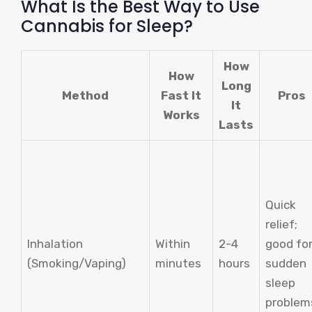
What Is the Best Way to Use
Cannabis for Sleep?
How
How
Long
Method
Fast It
Pros
It
Works
Lasts
Quick
relief;
Inhalation
Within
2-4
good fo
(Smoking/Vaping)
minutes
hours
sudden
sleep
problem