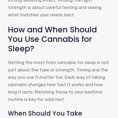
strength is about careful testing and seeing
what matches your needs best.
How and When Should
You Use Cannabis for
Sleep?
Getting the most from cannabis for sleep is not
just about the type or strength. Timing and the
way you use it matter too. Each way of taking
cannabis changes how fast it works and how
long it lasts. Matching these to your bedtime
routine is key for solid rest.
When Should You Take