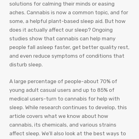
solutions for calming their minds or easing
aches. Cannabis is now a common topic, and for
some, a helpful plant-based sleep aid. But how
does it actually affect our sleep? Ongoing
studies show that cannabis can help many
people fall asleep faster, get better quality rest,
and even reduce symptoms of conditions that
disturb sleep.
A large percentage of people-about 70% of
young adult casual users and up to 85% of
medical users-turn to cannabis for help with
sleep. While research continues to develop, this
article covers what we know about how
cannabis, its chemicals, and various strains
affect sleep. We’ll also look at the best ways to