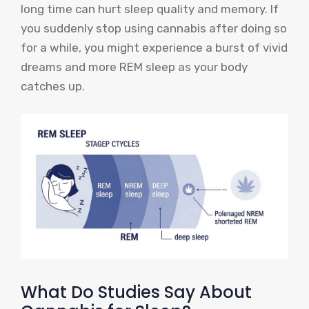
long time can hurt sleep quality and memory. If
you suddenly stop using cannabis after doing so
for a while, you might experience a burst of vivid
dreams and more REM sleep as your body
catches up.
What Do Studies Say About