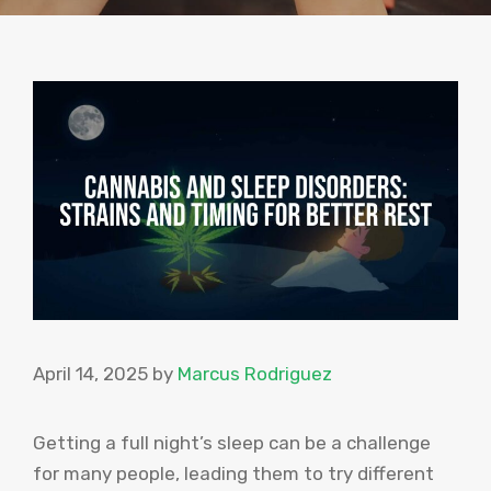
April 14, 2025
by
Marcus Rodriguez
Getting a full night’s sleep can be a challenge
for many people, leading them to try different