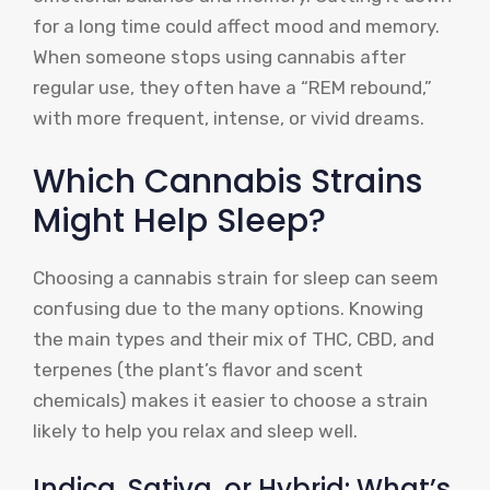
for a long time could affect mood and memory.
When someone stops using cannabis after
regular use, they often have a “REM rebound,”
with more frequent, intense, or vivid dreams.
Which Cannabis Strains
Might Help Sleep?
Choosing a cannabis strain for sleep can seem
confusing due to the many options. Knowing
the main types and their mix of THC, CBD, and
terpenes (the plant’s flavor and scent
chemicals) makes it easier to choose a strain
likely to help you relax and sleep well.
Indica, Sativa, or Hybrid: What’s