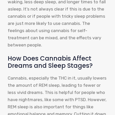
waking, less deep sleep, and longer times to fall
asleep. It’s not always clear if this is due to the
cannabis or if people with tricky sleep problems
are just more likely to use cannabis. The
feelings about using cannabis for self-
treatment can be mixed, and the effects vary
between people.
How Does Cannabis Affect
Dreams and Sleep Stages?
Cannabis, especially the THC in it, usually lowers
the amount of REM sleep, leading to fewer or
less vivid dreams. This is helpful for people who
have nightmares, like some with PTSD. However,
REM sleep is also important for things like
emotional balance and memory. Cutting it down