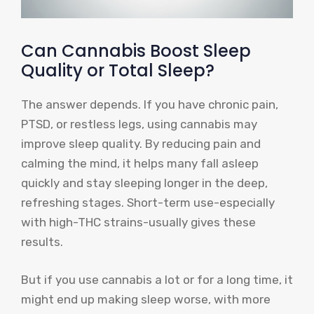
Can Cannabis Boost Sleep
Quality or Total Sleep?
The answer depends. If you have chronic pain,
PTSD, or restless legs, using cannabis may
improve sleep quality. By reducing pain and
calming the mind, it helps many fall asleep
quickly and stay sleeping longer in the deep,
refreshing stages. Short-term use-especially
with high-THC strains-usually gives these
results.
But if you use cannabis a lot or for a long time, it
might end up making sleep worse, with more