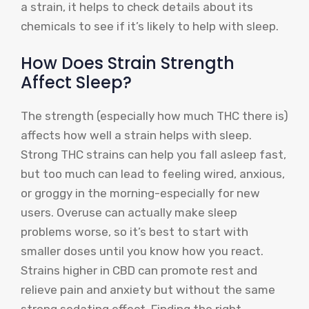
a strain, it helps to check details about its
chemicals to see if it’s likely to help with sleep.
How Does Strain Strength
Affect Sleep?
The strength (especially how much THC there is)
affects how well a strain helps with sleep.
Strong THC strains can help you fall asleep fast,
but too much can lead to feeling wired, anxious,
or groggy in the morning-especially for new
users. Overuse can actually make sleep
problems worse, so it’s best to start with
smaller doses until you know how you react.
Strains higher in CBD can promote rest and
relieve pain and anxiety but without the same
strong sedating effect. Finding the right