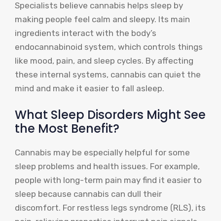
Specialists believe cannabis helps sleep by
making people feel calm and sleepy. Its main
ingredients interact with the body’s
endocannabinoid system, which controls things
like mood, pain, and sleep cycles. By affecting
these internal systems, cannabis can quiet the
mind and make it easier to fall asleep.
What Sleep Disorders Might See
the Most Benefit?
Cannabis may be especially helpful for some
sleep problems and health issues. For example,
people with long-term pain may find it easier to
sleep because cannabis can dull their
discomfort. For restless legs syndrome (RLS), its