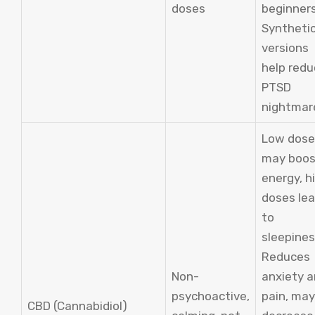
doses
beginners
Syntheti
versions
help red
PTSD
nightmar
Low dose
may boos
energy, h
doses le
to
sleepines
Reduces
Non-
anxiety 
psychoactive,
pain, may
CBD (Cannabidiol)