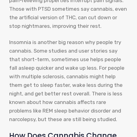
pain-relieving properties interrupt pain signals.
Those with PTSD sometimes say cannabis, even
the artificial version of THC, can cut down or
stop nightmares, improving their rest.
Insomnia is another big reason why people try
cannabis. Some studies and user stories say
that short-term, sometimes use helps people
fall asleep quicker and wake up less. For people
with multiple sclerosis, cannabis might help
them get to sleep faster, wake less during the
night, and get better rest overall. There is less
known about how cannabis affects rare
problems like REM sleep behavior disorder and
narcolepsy, but these are still being studied.
How Does Cannabis Change