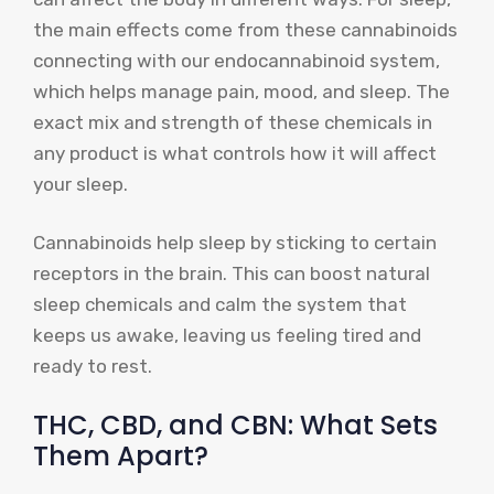
the main effects come from these cannabinoids
connecting with our endocannabinoid system,
which helps manage pain, mood, and sleep. The
exact mix and strength of these chemicals in
any product is what controls how it will affect
your sleep.
Cannabinoids help sleep by sticking to certain
receptors in the brain. This can boost natural
sleep chemicals and calm the system that
keeps us awake, leaving us feeling tired and
ready to rest.
THC, CBD, and CBN: What Sets
Them Apart?