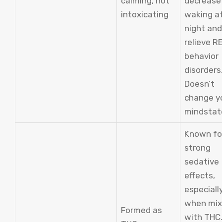
calming, not
decrease
intoxicating
waking a
night and
relieve R
behavior
disorders
Doesn’t
change y
mindstat
Known fo
strong
sedative
effects,
especiall
when mi
Formed as
with THC