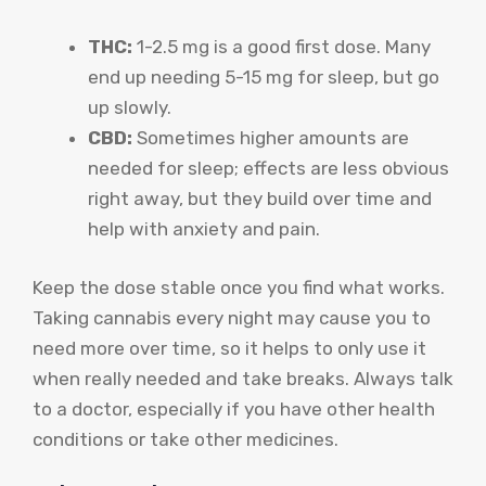
THC:
1-2.5 mg is a good first dose. Many
end up needing 5-15 mg for sleep, but go
up slowly.
CBD:
Sometimes higher amounts are
needed for sleep; effects are less obvious
right away, but they build over time and
help with anxiety and pain.
Keep the dose stable once you find what works.
Taking cannabis every night may cause you to
need more over time, so it helps to only use it
when really needed and take breaks. Always talk
to a doctor, especially if you have other health
conditions or take other medicines.