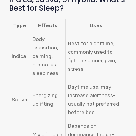
Best for Sleep?
Type
Effects
Uses
Body
Best for nighttime;
relaxation,
commonly used to
Indica
calming,
fight insomnia, pain,
promotes
stress
sleepiness
Daytime use; may
Energizing,
increase alertness-
Sativa
uplifting
usually not preferred
before bed
Depends on
Mix of Indica
dominance; Indica-