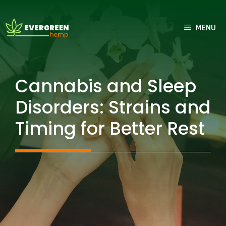
Skip
to
MENU
content
Cannabis and Sleep
Disorders: Strains and
Timing for Better Rest