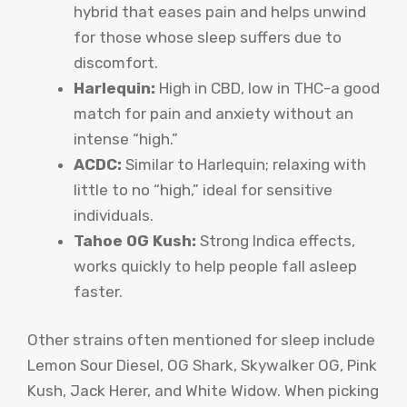
hybrid that eases pain and helps unwind
for those whose sleep suffers due to
discomfort.
Harlequin:
High in CBD, low in THC-a good
match for pain and anxiety without an
intense “high.”
ACDC:
Similar to Harlequin; relaxing with
little to no “high,” ideal for sensitive
individuals.
Tahoe OG Kush:
Strong Indica effects,
works quickly to help people fall asleep
faster.
Other strains often mentioned for sleep include
Lemon Sour Diesel, OG Shark, Skywalker OG, Pink
Kush, Jack Herer, and White Widow. When picking