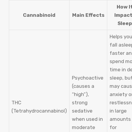
How I
Cannabinoid
Main Effects
Impac
Sleep
Helps yo
fall aslee
faster a
spend mo
time in d
Psychoactive
sleep, bu
(causes a
may cau
“high”),
anxiety o
THC
strong
restless
(Tetrahydrocannabinol)
sedative
in large
when used in
amounts 
moderate
for