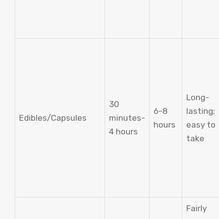
Long-
30
6-8
lasting;
Edibles/Capsules
minutes-
hours
easy to
4 hours
take
Fairly