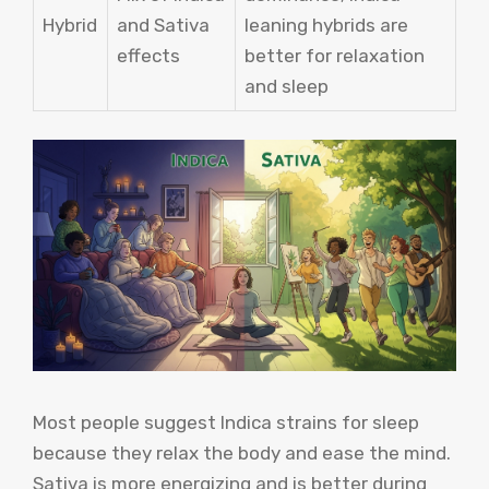
Hybrid
and Sativa
leaning hybrids are
effects
better for relaxation
and sleep
Most people suggest Indica strains for sleep
because they relax the body and ease the mind.
Sativa is more energizing and is better during