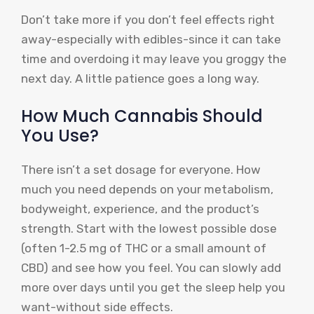
Don’t take more if you don’t feel effects right
away-especially with edibles-since it can take
time and overdoing it may leave you groggy the
next day. A little patience goes a long way.
How Much Cannabis Should
You Use?
There isn’t a set dosage for everyone. How
much you need depends on your metabolism,
bodyweight, experience, and the product’s
strength. Start with the lowest possible dose
(often 1-2.5 mg of THC or a small amount of
CBD) and see how you feel. You can slowly add
more over days until you get the sleep help you
want-without side effects.