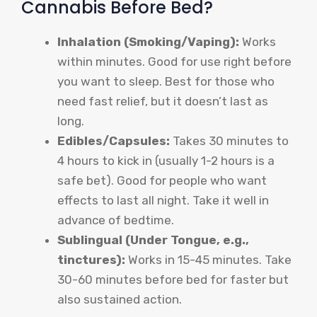
Cannabis Before Bed?
Inhalation (Smoking/Vaping):
Works
within minutes. Good for use right before
you want to sleep. Best for those who
need fast relief, but it doesn’t last as
long.
Edibles/Capsules:
Takes 30 minutes to
4 hours to kick in (usually 1-2 hours is a
safe bet). Good for people who want
effects to last all night. Take it well in
advance of bedtime.
Sublingual (Under Tongue, e.g.,
tinctures):
Works in 15-45 minutes. Take
30-60 minutes before bed for faster but
also sustained action.