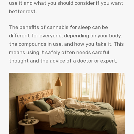
use it and what you should consider if you want
better rest.
The benefits of cannabis for sleep can be
different for everyone, depending on your body,
the compounds in use, and how you take it. This
means using it safely often needs careful
thought and the advice of a doctor or expert.