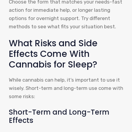
Choose the form that matches your needs-fast
action for immediate help, or longer lasting
options for overnight support. Try different
methods to see what fits your situation best.
What Risks and Side
Effects Come With
Cannabis for Sleep?
While cannabis can help, it’s important to use it
wisely. Short-term and long-term use come with
some risks:
Short-Term and Long-Term
Effects