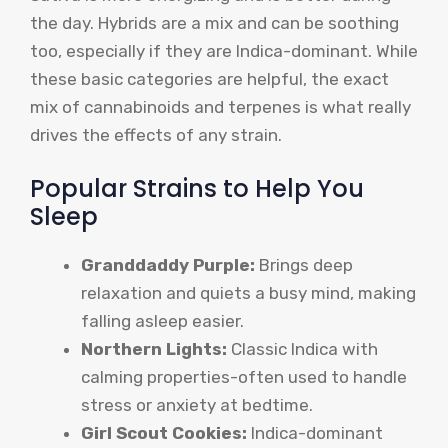
the day. Hybrids are a mix and can be soothing
too, especially if they are Indica-dominant. While
these basic categories are helpful, the exact
mix of cannabinoids and terpenes is what really
drives the effects of any strain.
Popular Strains to Help You
Sleep
Granddaddy Purple:
Brings deep
relaxation and quiets a busy mind, making
falling asleep easier.
Northern Lights:
Classic Indica with
calming properties-often used to handle
stress or anxiety at bedtime.
Girl Scout Cookies:
Indica-dominant