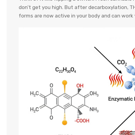
don’t get you high. But after decarboxylation, 
forms are now active in your body and can work