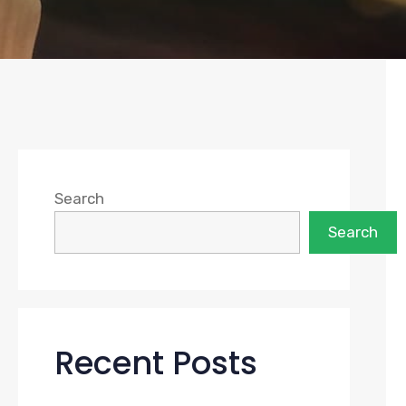
Search
Search
Recent Posts