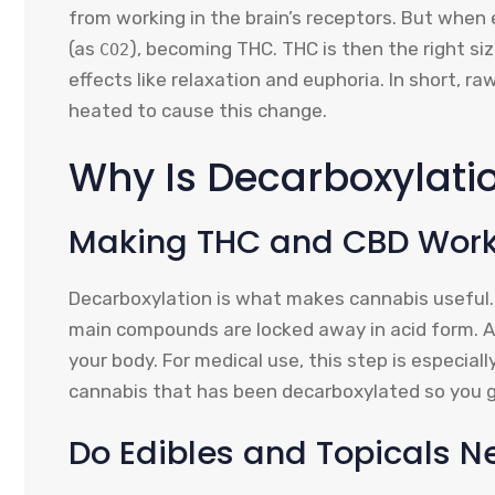
from working in the brain’s receptors. But when
(as
), becoming THC. THC is then the right si
CO2
effects like relaxation and euphoria. In short, r
heated to cause this change.
Why Is Decarboxylati
Making THC and CBD Work 
Decarboxylation is what makes cannabis useful. 
main compounds are locked away in acid form. 
your body. For medical use, this step is especiall
cannabis that has been decarboxylated so you g
Do Edibles and Topicals N