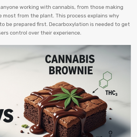
r anyone working with cannabis, from those making
 most from the plant. This process explains why
o be prepared first. Decarboxylation is needed to get
sers control over their experience.