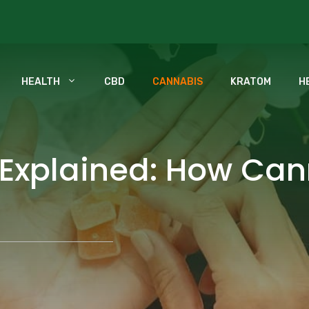
HEALTH
CBD
CANNABIS
KRATOM
H
 Explained: How Ca