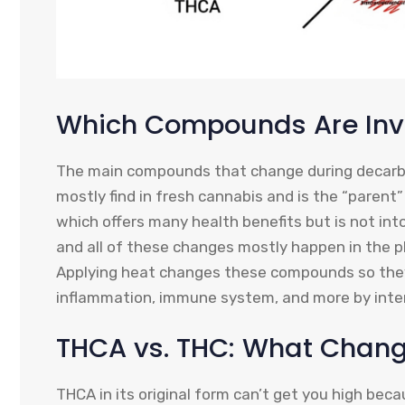
Which Compounds Are Inv
The main compounds that change during decarb
mostly find in fresh cannabis and is the “paren
which offers many health benefits but is not int
and all of these changes mostly happen in the pl
Applying heat changes these compounds so they 
inflammation, immune system, and more by inter
THCA vs. THC: What Chan
THCA in its original form can’t get you high beca