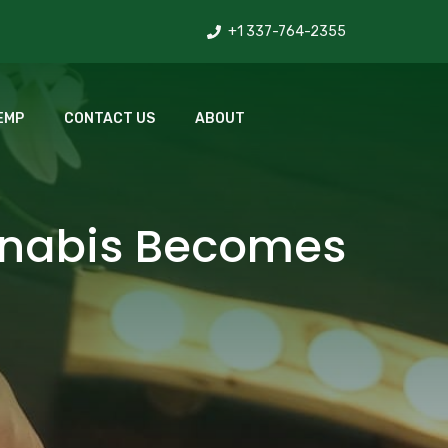
+1 337-764-2355
EMP
CONTACT US
ABOUT
nnabis Becomes