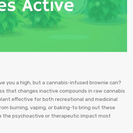
ve you a high, but a cannabis-infused brownie can?
cess that changes inactive compounds in raw cannabis
lant effective for both recreational and medicinal
om burning, vaping, or baking-to bring out these
ave the psychoactive or therapeutic impact most