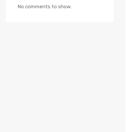
No comments to show.