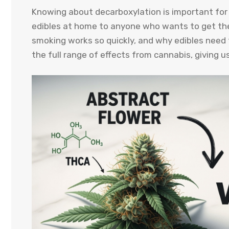
Knowing about decarboxylation is important fo
edibles at home to anyone who wants to get the
smoking works so quickly, and why edibles need t
the full range of effects from cannabis, giving u