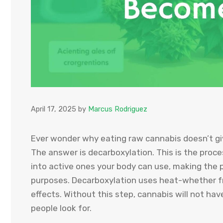
April 17, 2025
by
Marcus Rodriguez
Ever wonder why eating raw cannabis doesn’t gi
The answer is decarboxylation. This is the pro
into active ones your body can use, making the p
purposes. Decarboxylation uses heat-whether fr
effects. Without this step, cannabis will not h
people look for.