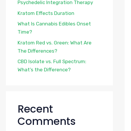
Psychedelic Integration Therapy
Kratom Effects Duration
What Is Cannabis Edibles Onset
Time?
Kratom Red vs. Green: What Are
The Differences?
CBD Isolate vs. Full Spectrum:
What’s the Difference?
Recent
Comments