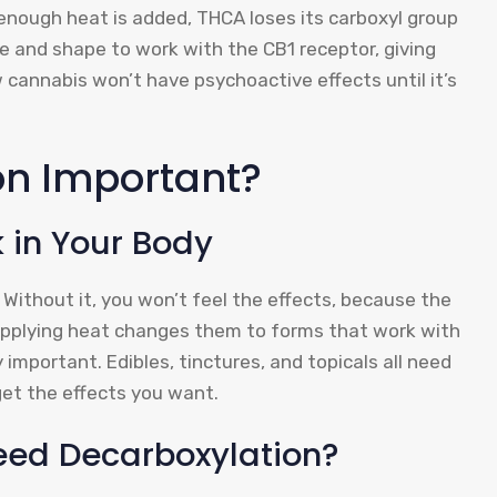
 enough heat is added, THCA loses its carboxyl group
ze and shape to work with the CB1 receptor, giving
aw cannabis won’t have psychoactive effects until it’s
on Important?
in Your Body
Without it, you won’t feel the effects, because the
Applying heat changes them to forms that work with
y important. Edibles, tinctures, and topicals all need
et the effects you want.
eed Decarboxylation?