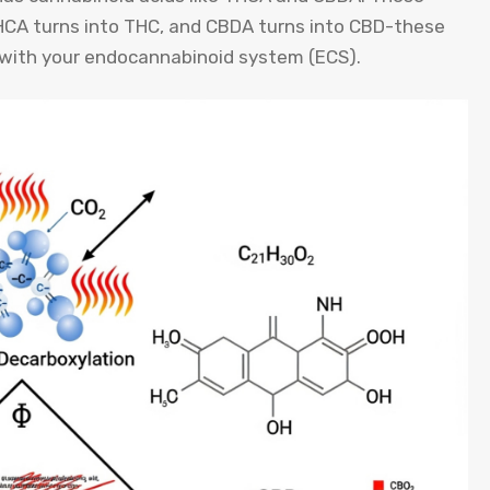
THCA turns into THC, and CBDA turns into CBD-these
 with your endocannabinoid system (ECS).