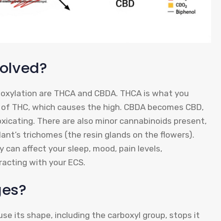
olved?
oxylation are THCA and CBDA. THCA is what you
t” of THC, which causes the high. CBDA becomes CBD,
oxicating. There are also minor cannabinoids present,
ant’s trichomes (the resin glands on the flowers).
can affect your sleep, mood, pain levels,
acting with your ECS.
ges?
use its shape, including the carboxyl group, stops it