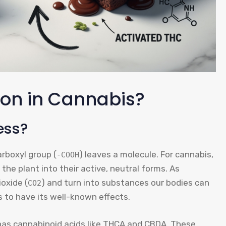
ion in Cannabis?
ess?
rboxyl group (
) leaves a molecule. For cannabis,
-COOH
the plant into their active, neutral forms. As
oxide (
) and turn into substances our bodies can
CO2
s to have its well-known effects.
is has cannabinoid acids like THCA and CBDA. These