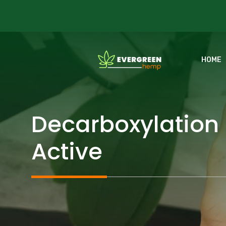
Skip
to
content
HOME
Decarboxylation
Active