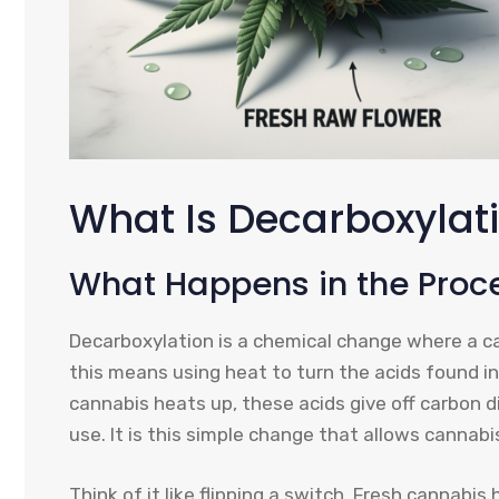
What Is Decarboxylat
What Happens in the Proc
Decarboxylation is a chemical change where a ca
this means using heat to turn the acids found in 
cannabis heats up, these acids give off carbon di
use. It is this simple change that allows cannabi
Think of it like flipping a switch. Fresh cannab